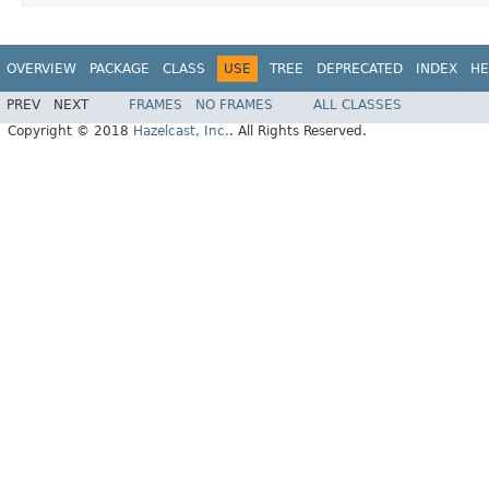
OVERVIEW
PACKAGE
CLASS
USE
TREE
DEPRECATED
INDEX
HE
PREV
NEXT
FRAMES
NO FRAMES
ALL CLASSES
Copyright © 2018
Hazelcast, Inc.
. All Rights Reserved.