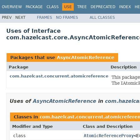
OVERVIEW
PACKAGE
CLASS
USE
TREE
DEPRECATED
INDEX
HE
PREV
NEXT
FRAMES
NO FRAMES
ALL CLASSES
Uses of Interface
com.hazelcast.core.AsyncAtomicReferenc
Packages that use
AsyncAtomicReference
Package
Description
com.hazelcast.concurrent.atomicreference
This package
The IAtomicR
Uses of
AsyncAtomicReference
in
com.hazelca
Classes in
com.hazelcast.concurrent.atomicrefere
Modifier and Type
Class and Description
class
AtomicReferenceProxy
<E