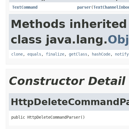
TextCommand
parser
(
TextChannelInbo
Methods inherited
class java.lang.
Obj
clone
,
equals
,
finalize
,
getClass
,
hashCode
,
notify
Constructor Detail
HttpDeleteCommandPa
public HttpDeleteCommandParser()