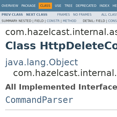
OVERVIEW
PACKAGE
CLASS
USE
TREE
DEPRECATED
INDEX
HE
PREV CLASS
NEXT CLASS
FRAMES
NO FRAMES
ALL CLAS
SUMMARY:
NESTED |
FIELD |
CONSTR
|
METHOD
DETAIL:
FIELD |
CONS
com.hazelcast.internal.as
Class HttpDelete
java.lang.Object
com.hazelcast.internal
All Implemented Interface
CommandParser