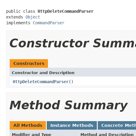
public class 
HttpDeleteCommandParser
extends 
Object
implements 
CommandParser
Constructor Summ
Constructors
Constructor and Description
HttpDeleteCommandParser
()
Method Summary
All Methods
Instance Methods
Concrete Met
Modifier and Type
Method and Description