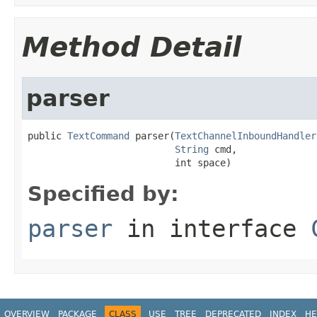
Method Detail
parser
public 
TextCommand
 parser(
TextChannelInboundHandler
String
 cmd,

                          int space)
Specified by:
parser
in interface
OVERVIEW
PACKAGE
CLASS
USE
TREE
DEPRECATED
INDEX
HE