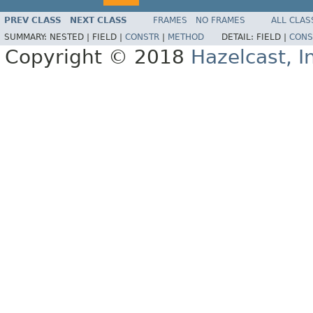
PREV CLASS
NEXT CLASS
FRAMES
NO FRAMES
ALL CLAS
SUMMARY:
NESTED |
FIELD |
CONSTR
|
METHOD
DETAIL:
FIELD |
CONS
Copyright © 2018
Hazelcast, I