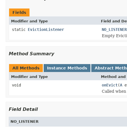
Fields
Modifier and Type
Field and De
static
EvictionListener
NO_LISTENER
Empty Evict
Method Summary
All Methods
Instance Methods
Abstract Met
Modifier and Type
Method and 
void
onEvict
(
A
e
Called when
Field Detail
NO_LISTENER