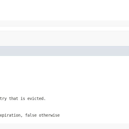
try that is evicted.
expiration,
false
otherwise