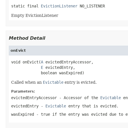
static final 
EvictionListener
 NO_LISTENER
Empty EvictionListener
Method Detail
onEvict
void onEvict(
A
 evictedEntryAccessor,

E
 evictedEntry,

             boolean wasExpired)
Called when an
Evictable
entry is evicted.
Parameters:
evictedEntryAccessor
- Accessor of the
Evictable
en
evictedEntry
-
Evictable
entry that is evicted.
wasExpired
-
true
if the entry was evicted due to 