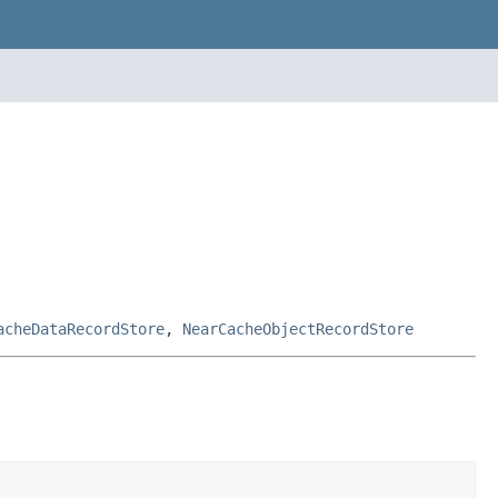
acheDataRecordStore
,
NearCacheObjectRecordStore