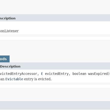
scription
ionListener
hods
Description
victedEntryAccessor,
E
evictedEntry, boolean wasExpired)
 an
Evictable
entry is evicted.