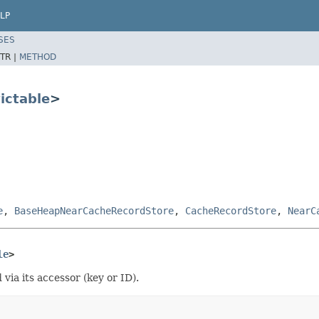
LP
SES
TR |
METHOD
ictable
>
e
,
BaseHeapNearCacheRecordStore
,
CacheRecordStore
,
NearC
le
>
via its accessor (key or ID).