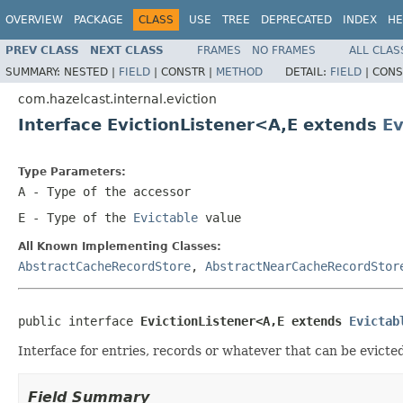
OVERVIEW
PACKAGE
CLASS
USE
TREE
DEPRECATED
INDEX
HE
PREV CLASS
NEXT CLASS
FRAMES
NO FRAMES
ALL CLAS
SUMMARY:
NESTED |
FIELD
|
CONSTR |
METHOD
DETAIL:
FIELD
|
CONS
com.hazelcast.internal.eviction
Interface EvictionListener<A,E extends
Ev
Type Parameters:
A
- Type of the accessor
E
- Type of the
Evictable
value
All Known Implementing Classes:
AbstractCacheRecordStore
,
AbstractNearCacheRecordStor
public interface 
EvictionListener<A,E extends 
Evictab
Interface for entries, records or whatever that can be evicted 
Field Summary