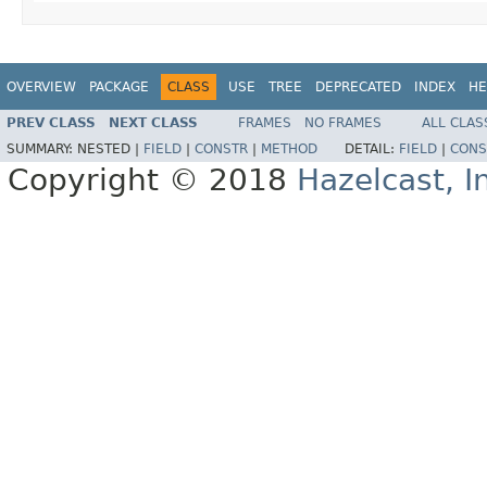
OVERVIEW
PACKAGE
CLASS
USE
TREE
DEPRECATED
INDEX
HE
PREV CLASS
NEXT CLASS
FRAMES
NO FRAMES
ALL CLAS
SUMMARY:
NESTED |
FIELD
|
CONSTR
|
METHOD
DETAIL:
FIELD
|
CONS
Copyright © 2018
Hazelcast, I