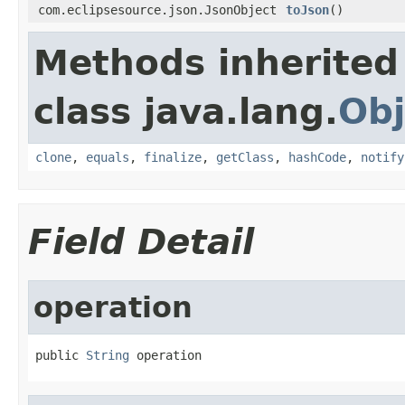
com.eclipsesource.json.JsonObject
toJson
()
Methods inherited
class java.lang.
Obj
clone
,
equals
,
finalize
,
getClass
,
hashCode
,
notify
Field Detail
operation
public 
String
 operation