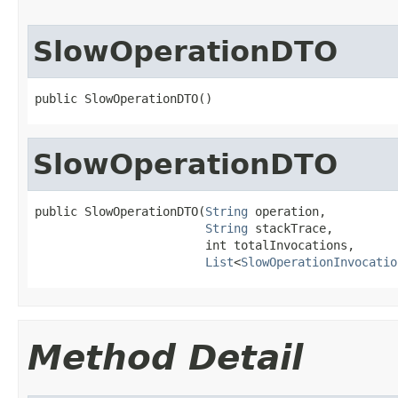
SlowOperationDTO
public SlowOperationDTO()
SlowOperationDTO
public SlowOperationDTO(
String
 operation,

String
 stackTrace,

                        int totalInvocations,

List
<
SlowOperationInvocatio
Method Detail