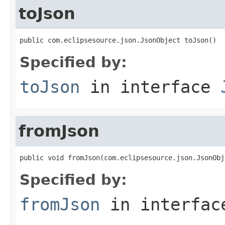
toJson
public com.eclipsesource.json.JsonObject toJson()
Specified by:
toJson
in interface
fromJson
public void fromJson(com.eclipsesource.json.JsonObj
Specified by:
fromJson
in interfa