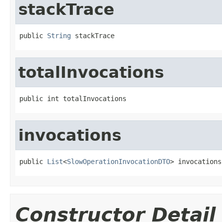
stackTrace
public 
String
 stackTrace
totalInvocations
public int totalInvocations
invocations
public 
List
<
SlowOperationInvocationDTO
> invocations
Constructor Detail