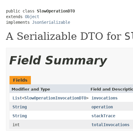
public class 
SlowOperationDTO
extends 
Object
implements 
JsonSerializable
A Serializable DTO for
S
Field Summary
Fields
Modifier and Type
Field and Descripti
List
<
SlowOperationInvocationDTO
>
invocations
String
operation
String
stackTrace
int
totalInvocations