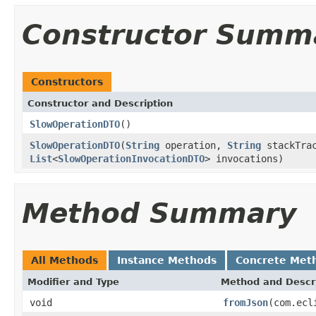
Constructor Summ
Constructors
Constructor and Description
SlowOperationDTO
()
SlowOperationDTO
(
String
operation,
String
stackTrac
List
<
SlowOperationInvocationDTO
> invocations)
Method Summary
All Methods
Instance Methods
Concrete Met
Modifier and Type
Method and Descr
void
fromJson
(com.ecl