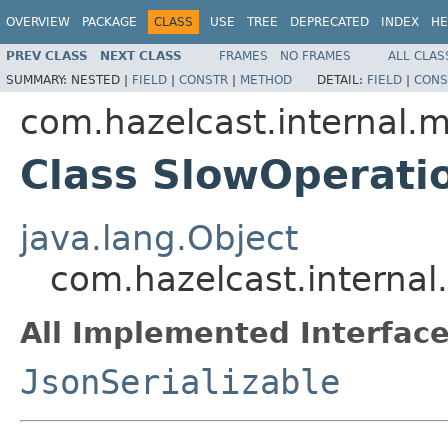
OVERVIEW
PACKAGE
CLASS
USE
TREE
DEPRECATED
INDEX
HE
PREV CLASS
NEXT CLASS
FRAMES
NO FRAMES
ALL CLAS
SUMMARY:
NESTED |
FIELD
|
CONSTR
|
METHOD
DETAIL:
FIELD
|
CONS
com.hazelcast.internal
Class SlowOperat
java.lang.Object
com.hazelcast.intern
All Implemented Interface
JsonSerializable