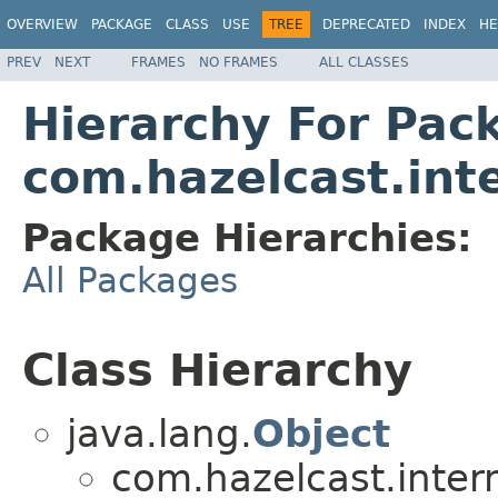
OVERVIEW
PACKAGE
CLASS
USE
TREE
DEPRECATED
INDEX
HE
PREV
NEXT
FRAMES
NO FRAMES
ALL CLASSES
Hierarchy For Pac
com.hazelcast.in
Package Hierarchies:
All Packages
Class Hierarchy
java.lang.
Object
com.hazelcast.inte