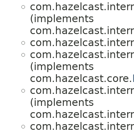
com.hazelcast.inte
(implements
com.hazelcast.inte
com.hazelcast.inte
com.hazelcast.inte
(implements
com.hazelcast.core.
com.hazelcast.inte
(implements
com.hazelcast.intern
com.hazelcast.inte