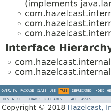
(implements java.la
com.hazelcast.inte
com.hazelcast.inte
com.hazelcast.inte
Interface Hierarch
com.hazelcast.intern
com.hazelcast.intern
OVERVIEW
PACKAGE
CLASS
USE
TREE
DEPRECATED
INDEX
HE
PREV
NEXT
FRAMES
NO FRAMES
ALL CLASSES
Copyright © 2018
Hazelcast, I