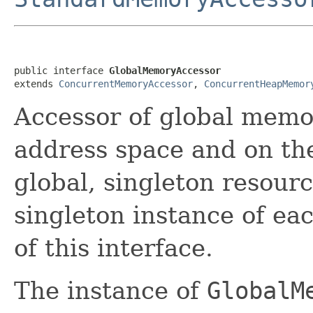
public interface 
GlobalMemoryAccessor
extends 
ConcurrentMemoryAccessor
, 
ConcurrentHeapMemor
Accessor of global memor
address space and on the
global, singleton resourc
singleton instance of ea
of this interface.
The instance of
GlobalM