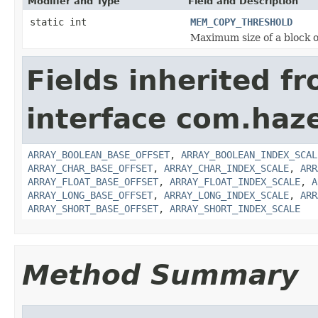
Modifier and Type
Field and Description
static int
MEM_COPY_THRESHOLD
Maximum size of a block o
Fields inherited f
interface com.haz
ARRAY_BOOLEAN_BASE_OFFSET
,
ARRAY_BOOLEAN_INDEX_SCAL
ARRAY_CHAR_BASE_OFFSET
,
ARRAY_CHAR_INDEX_SCALE
,
ARR
ARRAY_FLOAT_BASE_OFFSET
,
ARRAY_FLOAT_INDEX_SCALE
,
A
ARRAY_LONG_BASE_OFFSET
,
ARRAY_LONG_INDEX_SCALE
,
ARR
ARRAY_SHORT_BASE_OFFSET
,
ARRAY_SHORT_INDEX_SCALE
Method Summary