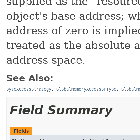
supplied as the "resource
object's base address; 
address of zero is implied
treated as the absolute 
address space.
See Also:
ByteAccessStrategy
,
GlobalMemoryAccessorType
,
GlobalM
Field Summary
Fields