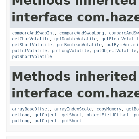
Methods inherited
interface com.haz
compareAndSwapInt
,
compareAndSwapLong
,
compareAndSw
getCharVolatile
,
getDoubleVolatile
,
getFloatVolatil
getShortVolatile
,
putBooleanVolatile
,
putByteVolati
putIntVolatile
,
putLongVolatile
,
putObjectVolatile
putShortVolatile
Methods inherited
interface com.haz
arrayBaseOffset
,
arrayIndexScale
,
copyMemory
,
getBo
getLong
,
getObject
,
getShort
,
objectFieldOffset
,
pu
putLong
,
putObject
,
putShort