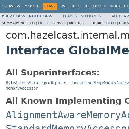
OVERVIEW
PACKAGE
CLASS
USE
TREE
DEPRECATED
INDEX
HE
PREV CLASS
NEXT CLASS
FRAMES
NO FRAMES
ALL CLAS
SUMMARY:
NESTED |
FIELD
|
CONSTR |
METHOD
DETAIL:
FIELD
|
CONS
com.hazelcast.internal
Interface GlobalM
All Superinterfaces:
ByteAccessStrategy
<
Object
>,
ConcurrentHeapMemoryAcces
MemoryAccessor
All Known Implementing C
AlignmentAwareMemoryA
StandardMemoryAccesso