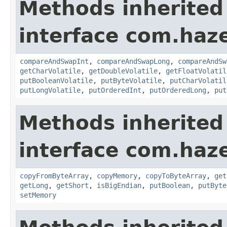
Methods inherited
interface com.haz
compareAndSwapInt
,
compareAndSwapLong
,
compareAndSw
getCharVolatile
,
getDoubleVolatile
,
getFloatVolatil
putBooleanVolatile
,
putByteVolatile
,
putCharVolatil
putLongVolatile
,
putOrderedInt
,
putOrderedLong
,
put
Methods inherited
interface com.haz
copyFromByteArray
,
copyMemory
,
copyToByteArray
,
get
getLong
,
getShort
,
isBigEndian
,
putBoolean
,
putByte
setMemory