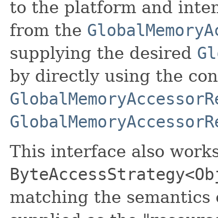
to the platform and inte
from the
GlobalMemoryA
supplying the desired
Gl
by directly using the co
GlobalMemoryAccessorR
GlobalMemoryAccessorR
This interface also works
ByteAccessStrategy<Ob
matching the semantics