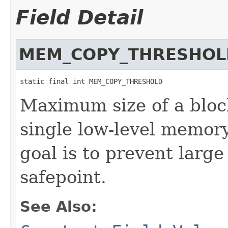
Field Detail
MEM_COPY_THRESHOL
static final int MEM_COPY_THRESHOLD
Maximum size of a bloc
single low-level memor
goal is to prevent larg
safepoint.
See Also: