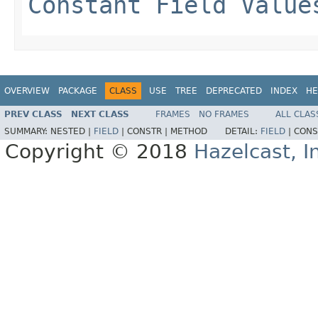
Constant Field Value
OVERVIEW
PACKAGE
CLASS
USE
TREE
DEPRECATED
INDEX
HE
PREV CLASS
NEXT CLASS
FRAMES
NO FRAMES
ALL CLAS
SUMMARY:
NESTED |
FIELD
|
CONSTR |
METHOD
DETAIL:
FIELD
|
CONS
Copyright © 2018
Hazelcast, I