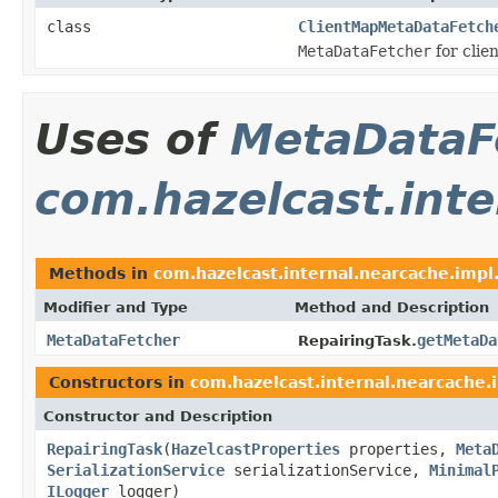
class
ClientMapMetaDataFetch
MetaDataFetcher
for clie
Uses of
MetaDataF
com.hazelcast.inte
Methods in
com.hazelcast.internal.nearcache.impl.
Modifier and Type
Method and Description
MetaDataFetcher
getMetaDa
RepairingTask.
Constructors in
com.hazelcast.internal.nearcache.i
Constructor and Description
RepairingTask
(
HazelcastProperties
properties,
Meta
SerializationService
serializationService,
Minimal
ILogger
logger)