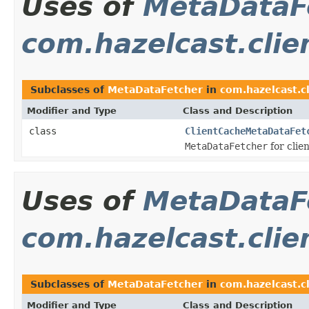
Uses of
MetaDataF
com.hazelcast.clie
Subclasses of
MetaDataFetcher
in
com.hazelcast.c
Modifier and Type
Class and Description
class
ClientCacheMetaDataFet
MetaDataFetcher
for clie
Uses of
MetaDataF
com.hazelcast.clie
Subclasses of
MetaDataFetcher
in
com.hazelcast.c
Modifier and Type
Class and Description