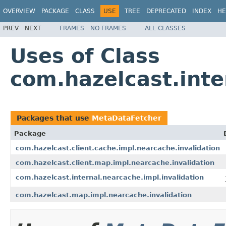
OVERVIEW
PACKAGE
CLASS
USE
TREE
DEPRECATED
INDEX
HE
PREV
NEXT
FRAMES
NO FRAMES
ALL CLASSES
Uses of Class
com.hazelcast.inte
Packages that use
MetaDataFetcher
Package
com.hazelcast.client.cache.impl.nearcache.invalidation
com.hazelcast.client.map.impl.nearcache.invalidation
com.hazelcast.internal.nearcache.impl.invalidation
com.hazelcast.map.impl.nearcache.invalidation