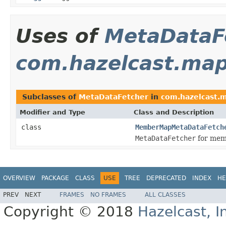
Uses of
MetaDataF
com.hazelcast.map
Subclasses of
MetaDataFetcher
in
com.hazelcast.m
Modifier and Type
Class and Description
class
MemberMapMetaDataFetch
MetaDataFetcher
for mem
OVERVIEW
PACKAGE
CLASS
USE
TREE
DEPRECATED
INDEX
HE
PREV
NEXT
FRAMES
NO FRAMES
ALL CLASSES
Copyright © 2018
Hazelcast, I