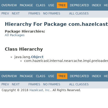
OVERVIEW
PACKAGE
CLASS
USE
TREE
DEPRECATED
INDEX
HE
PREV
NEXT
FRAMES
NO FRAMES
ALL CLASSES
Hierarchy For Package com.hazelcast
Package Hierarchies:
All Packages
Class Hierarchy
java.lang.
Object
com.hazelcast.internal.nearcache.impl.preloader
OVERVIEW
PACKAGE
CLASS
USE
TREE
DEPRECATED
INDEX
HE
PREV
NEXT
FRAMES
NO FRAMES
ALL CLASSES
Copyright © 2018
Hazelcast, Inc.
. All Rights Reserved.