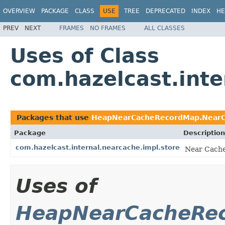
OVERVIEW
PACKAGE
CLASS
USE
TREE
DEPRECATED
INDEX
HE
PREV
NEXT
FRAMES
NO FRAMES
ALL CLASSES
Uses of Class
com.hazelcast.int
Packages that use
HeapNearCacheRecordMap.NearCa
Package
Description
com.hazelcast.internal.nearcache.impl.store
Near Cache
Uses of
HeapNearCacheRec