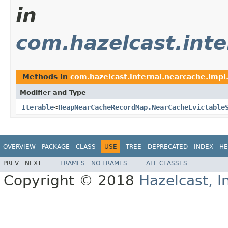
in
com.hazelcast.inte
Methods in
com.hazelcast.internal.nearcache.impl
Modifier and Type
Iterable
<
HeapNearCacheRecordMap.NearCacheEvictable
OVERVIEW
PACKAGE
CLASS
USE
TREE
DEPRECATED
INDEX
HE
PREV
NEXT
FRAMES
NO FRAMES
ALL CLASSES
Copyright © 2018
Hazelcast, I