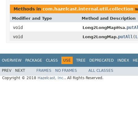
Methods in
com.hazelcast.internal.util.collection
w
Modifier and Type
Method and Description
void
putA
Long2LongMapHsa.
void
putAll
(
L
Long2LongMap.
OVERVIEW
PACKAGE
CLASS
USE
TREE
DEPRECATED
INDEX
HE
PREV
NEXT
FRAMES
NO FRAMES
ALL CLASSES
Copyright © 2018
Hazelcast, Inc.
. All Rights Reserved.