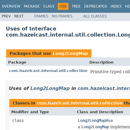
OVERVIEW
PACKAGE
CLASS
USE
TREE
DEPRECATED
INDEX
HE
PREV
NEXT
FRAMES
NO FRAMES
ALL CLASSES
Uses of Interface
com.hazelcast.internal.util.collection.L
Packages that use
Long2LongMap
Package
Description
com.hazelcast.internal.util.collection
Primitive-typed coll
Uses of
Long2LongMap
in
com.hazelcast.intern
Classes in
com.hazelcast.internal.util.collection
th
Modifier and Type
Class and Description
class
Long2LongMapHsa
a
Long2LongMap
implement