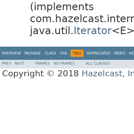
(implements
com.hazelcast.interna
java.util.
Iterator
<E>
OVERVIEW
PACKAGE
CLASS
USE
TREE
DEPRECATED
INDEX
HE
PREV
NEXT
FRAMES
NO FRAMES
ALL CLASSES
Copyright © 2018
Hazelcast, I