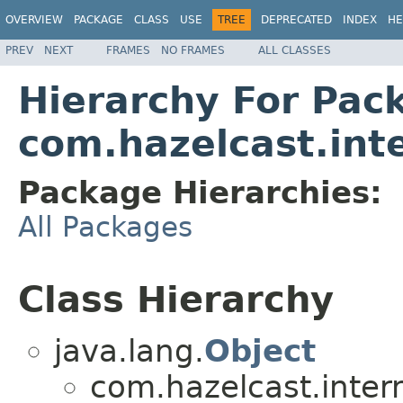
OVERVIEW
PACKAGE
CLASS
USE
TREE
DEPRECATED
INDEX
HE
PREV
NEXT
FRAMES
NO FRAMES
ALL CLASSES
Hierarchy For Pac
com.hazelcast.inte
Package Hierarchies:
All Packages
Class Hierarchy
java.lang.
Object
com.hazelcast.interna