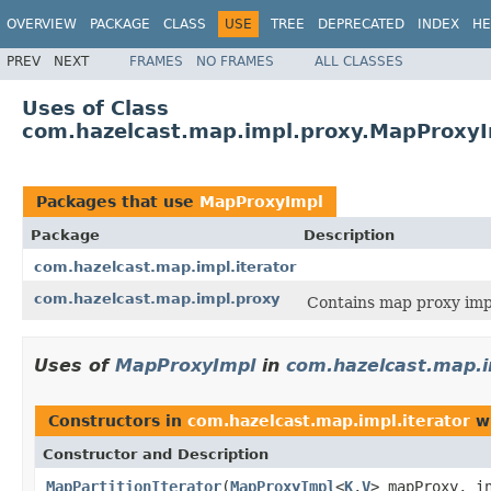
OVERVIEW
PACKAGE
CLASS
USE
TREE
DEPRECATED
INDEX
HE
PREV
NEXT
FRAMES
NO FRAMES
ALL CLASSES
Uses of Class
com.hazelcast.map.impl.proxy.MapProxy
Packages that use
MapProxyImpl
Package
Description
com.hazelcast.map.impl.iterator
com.hazelcast.map.impl.proxy
Contains map proxy imp
Uses of
MapProxyImpl
in
com.hazelcast.map.i
Constructors in
com.hazelcast.map.impl.iterator
wi
Constructor and Description
MapPartitionIterator
(
MapProxyImpl
<
K
,
V
> mapProxy, i