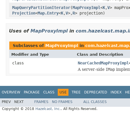
MapQueryPartitionIterator
(
MapProxyImpl
<
K
,
V
> mapPro
Projection
<
Map.Entry
<
K
,
V
>,
R
> projection)
Uses of
MapProxyImpl
in
com.hazelcast.map.i
Subclasses of
MapProxyImpl
in
com.hazelcast.map
Modifier and Type
Class and Description
class
NearCachedMapProxyImpl
A server-side
IMap
impleme
OVERVIEW
PACKAGE
CLASS
USE
TREE
DEPRECATED
INDEX
HE
PREV
NEXT
FRAMES
NO FRAMES
ALL CLASSES
Copyright © 2018
Hazelcast, Inc.
. All Rights Reserved.