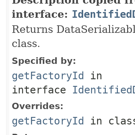
interface:
Identified
Returns DataSerializabl
class.
Specified by:
getFactoryId
in
interface
Identified
Overrides:
getFactoryId
in cla