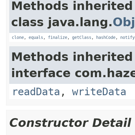
Methods inherited
class java.lang.
Obj
clone
,
equals
,
finalize
,
getClass
,
hashCode
,
notify
Methods inherited
interface com.hazel
readData
,
writeData
Constructor Detail