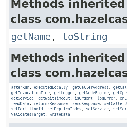
Methods inherited
class com.hazelcas
getName
,
toString
Methods inherited
class com.hazelcas
afterRun
,
executedLocally
,
getCallerAddress
,
getCal
getInvocationTime
,
getLogger
,
getNodeEngine
,
getOpe
getService
,
getWaitTimeout
,
isUrgent
,
logError
,
onE
readData
,
returnsResponse
,
sendResponse
,
setCallerU
setPartitionId
,
setReplicaIndex
,
setService
,
setSer
validatesTarget
,
writeData