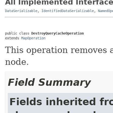
All Implemented Interface
DataSerializable
,
IdentifiedDataSerializable
,
NamedOp
public class 
DestroyQueryCacheOperation
extends 
MapOperation
This operation removes 
node.
Field Summary
Fields inherited f