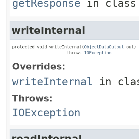
getResponse
in clas
writeInternal
protected void writeInternal(
ObjectDataOutput
 out)

                      throws 
IOException
Overrides:
writeInternal
in cl
Throws:
IOException
readInternal