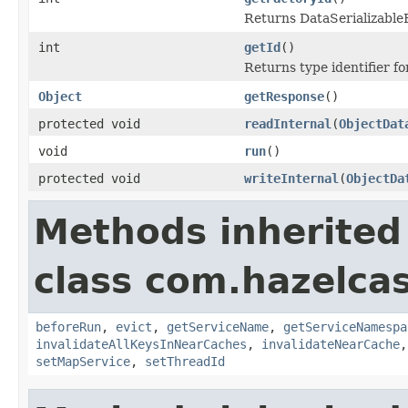
Returns DataSerializableFa
int
getId
()
Returns type identifier for
Object
getResponse
()
protected void
readInternal
(
ObjectDat
void
run
()
protected void
writeInternal
(
ObjectDa
Methods inherited
class com.hazelca
beforeRun
,
evict
,
getServiceName
,
getServiceNamespa
invalidateAllKeysInNearCaches
,
invalidateNearCache
setMapService
,
setThreadId