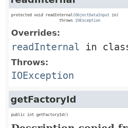
protected void readInternal(
ObjectDataInput
 in)

                     throws 
IOException
Overrides:
readInternal
in cla
Throws:
IOException
getFactoryId
public int getFactoryId()
Description copied f