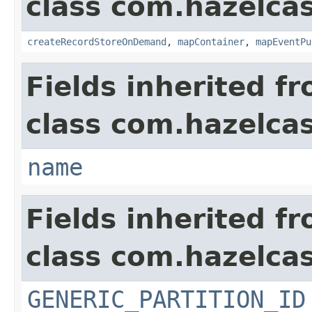
class com.hazelca
createRecordStoreOnDemand
,
mapContainer
,
mapEventPu
Fields inherited f
class com.hazelcas
name
Fields inherited f
class com.hazelcas
GENERIC_PARTITION_ID