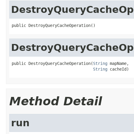
DestroyQueryCacheOp
public DestroyQueryCacheOperation()
DestroyQueryCacheOp
public DestroyQueryCacheOperation(
String
 mapName,

String
 cacheId)
Method Detail
run