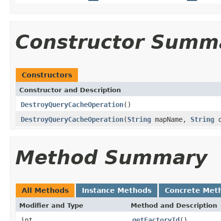
Constructor Summ
Constructors
Constructor and Description
DestroyQueryCacheOperation
()
DestroyQueryCacheOperation
(
String
mapName,
String
c
Method Summary
All Methods
Instance Methods
Concrete Met
Modifier and Type
Method and Description
int
getFactoryId
()