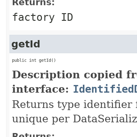
Returns:
factory ID
getId
public int getId()
Description copied f
interface:
Identified
Returns type identifier f
unique per DataSerializ
Returns: