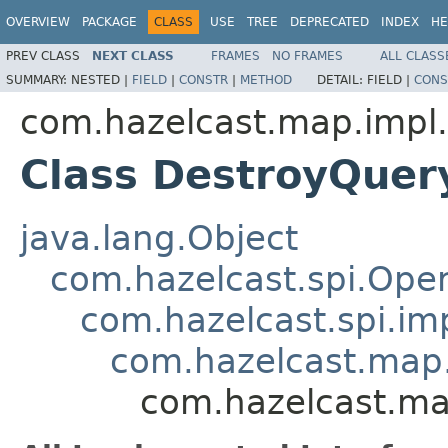
OVERVIEW
PACKAGE
CLASS
USE
TREE
DEPRECATED
INDEX
HE
PREV CLASS
NEXT CLASS
FRAMES
NO FRAMES
ALL CLASS
SUMMARY:
NESTED |
FIELD
|
CONSTR
|
METHOD
DETAIL:
FIELD |
CONS
com.hazelcast.map.impl.
Class DestroyQuer
java.lang.Object
com.hazelcast.spi.Oper
com.hazelcast.spi.i
com.hazelcast.map.
com.hazelcast.ma