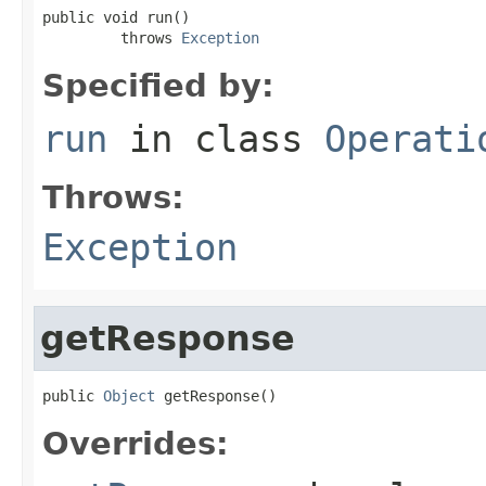
public void run()

         throws 
Exception
Specified by:
run
in class
Operati
Throws:
Exception
getResponse
public 
Object
 getResponse()
Overrides: