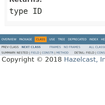
type ID
OVERVIEW
PACKAGE
CLASS
USE
TREE
DEPRECATED
INDEX
HE
PREV CLASS
NEXT CLASS
FRAMES
NO FRAMES
ALL CLASS
SUMMARY:
NESTED |
FIELD
|
CONSTR
|
METHOD
DETAIL:
FIELD |
CONS
Copyright © 2018
Hazelcast, I