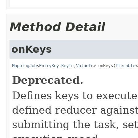
Method Detail
onKeys
MappingJob
<
EntryKey
,
KeyIn
,
ValueIn
> onKeys(
Iterable
<
Deprecated.
Defines keys to execut
defined reducer against
submitting the task, s