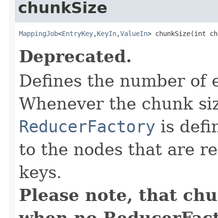
chunkSize
MappingJob
<
EntryKey
,
KeyIn
,
ValueIn
> chunkSize(int ch
Deprecated.
Defines the number of 
Whenever the chunk siz
ReducerFactory
is defi
to the nodes that are r
keys.
Please note, that ch
when no ReducerFacto