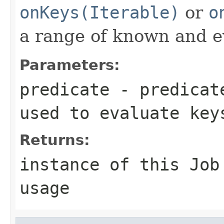
onKeys(Iterable)
or
o
a range of known and e
Parameters:
predicate
- predicate
used to evaluate key
Returns:
instance of this Job
usage