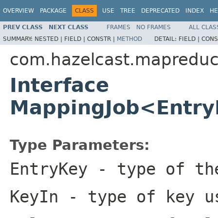
OVERVIEW
PACKAGE
CLASS
USE
TREE
DEPRECATED
INDEX
HE
PREV CLASS
NEXT CLASS
FRAMES
NO FRAMES
ALL CLAS
SUMMARY:
NESTED |
FIELD |
CONSTR |
METHOD
DETAIL:
FIELD |
CONS
com.hazelcast.mapredu
Interface
MappingJob<Entry
Type Parameters:
EntryKey
- type of th
KeyIn
- type of key u