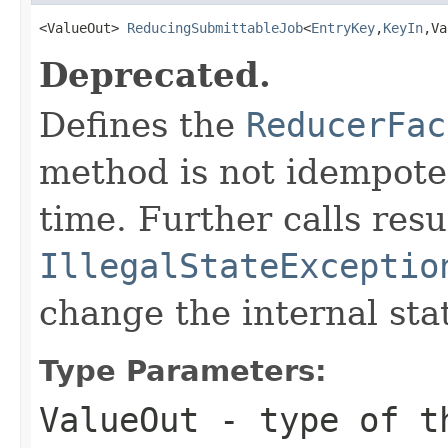
<ValueOut> 
ReducingSubmittableJob
<
EntryKey
,
KeyIn
,Va
Deprecated.
Defines the
ReducerFac
method is not idempoten
time. Further calls resu
IllegalStateExceptio
change the internal sta
Type Parameters:
ValueOut
- type of th