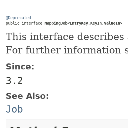
@Deprecated

public interface 
MappingJob<EntryKey,KeyIn,ValueIn>
This interface describe
For further information
Since:
3.2
See Also:
Job