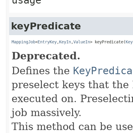
keyPredicate
MappingJob
<
EntryKey
,
KeyIn
,
ValueIn
> keyPredicate(
Key
Deprecated.
Defines the
KeyPredica
preselect keys that th
executed on. Preselect
job massively.
This method can be use