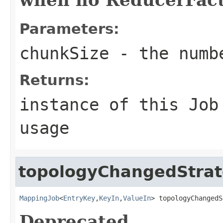
Parameters:
chunkSize
- the numbe
Returns:
instance of this Job
usage
topologyChangedStra
MappingJob
<
EntryKey
,
KeyIn
,
ValueIn
> topologyChangedS
Deprecated.