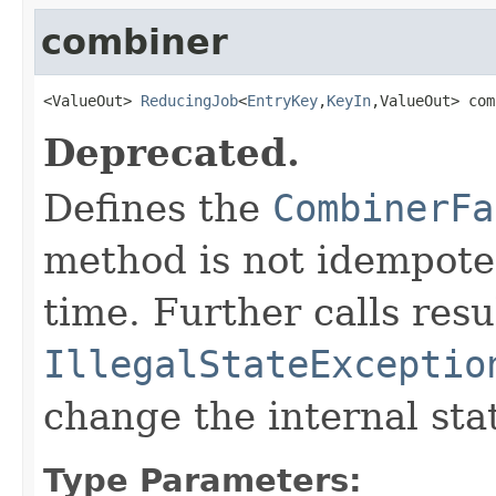
combiner
<ValueOut> 
ReducingJob
<
EntryKey
,
KeyIn
,ValueOut> com
Deprecated.
Defines the
CombinerFa
method is not idempoten
time. Further calls resu
IllegalStateExceptio
change the internal sta
Type Parameters: