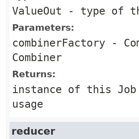
ValueOut
- type of th
Parameters:
combinerFactory
- Com
Combiner
Returns:
instance of this Job
usage
reducer