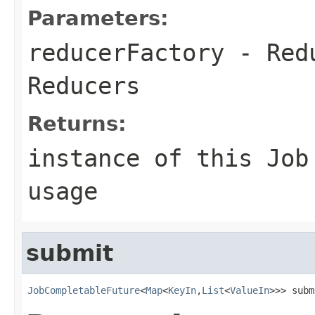
Parameters:
reducerFactory
- Redu
Reducers
Returns:
instance of this Job
usage
submit
JobCompletableFuture
<
Map
<
KeyIn
,
List
<
ValueIn
>>> subm