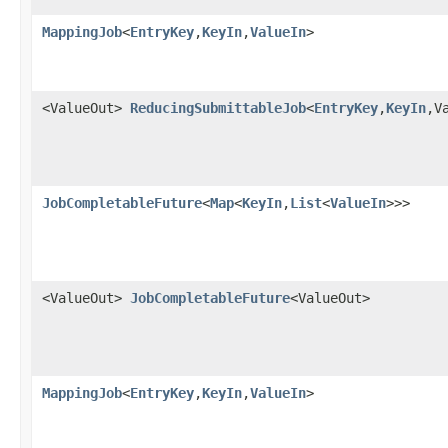
MappingJob
<
EntryKey
,
KeyIn
,
ValueIn
>
<ValueOut>
ReducingSubmittableJob
<
EntryKey
,
KeyIn
,V
JobCompletableFuture
<
Map
<
KeyIn
,
List
<
ValueIn
>>>
<ValueOut>
JobCompletableFuture
<ValueOut>
MappingJob
<
EntryKey
,
KeyIn
,
ValueIn
>