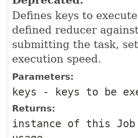
Defines keys to execut
defined reducer against
submitting the task, s
execution speed.
Parameters:
keys
- keys to be ex
Returns:
instance of this Job
usage