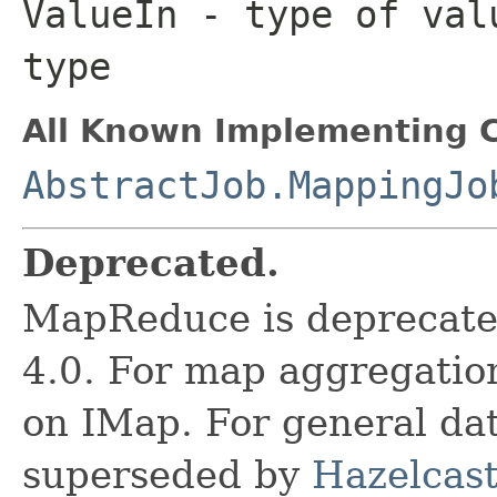
ValueIn
- type of valu
type
All Known Implementing C
AbstractJob.MappingJo
Deprecated.
MapReduce is deprecated
4.0. For map aggregatio
on IMap. For general data
superseded by
Hazelcast