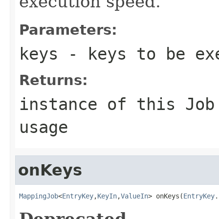
execution speed.
Parameters:
keys
- keys to be ex
Returns:
instance of this Job
usage
onKeys
MappingJob
<
EntryKey
,
KeyIn
,
ValueIn
> onKeys(
EntryKey
.
Deprecated.