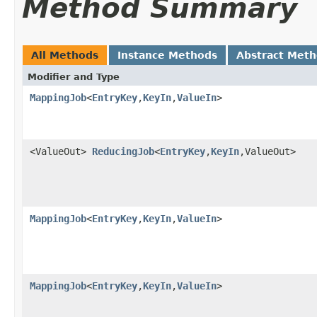
Method Summary
All Methods
Instance Methods
Abstract Met
Modifier and Type
MappingJob
<
EntryKey
,
KeyIn
,
ValueIn
>
<ValueOut>
ReducingJob
<
EntryKey
,
KeyIn
,ValueOut>
MappingJob
<
EntryKey
,
KeyIn
,
ValueIn
>
MappingJob
<
EntryKey
,
KeyIn
,
ValueIn
>