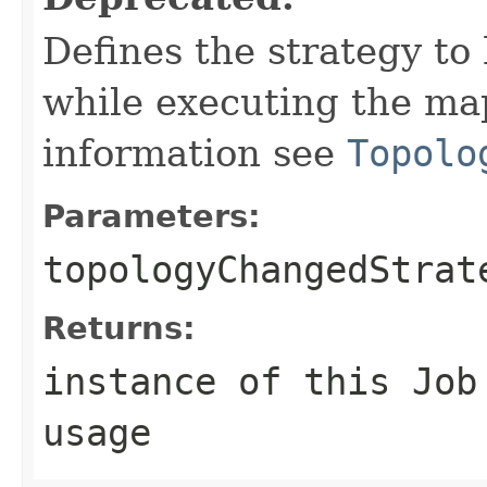
Defines the strategy to
while executing the map
information see
Topolo
Parameters:
topologyChangedStrat
Returns:
instance of this Job
usage