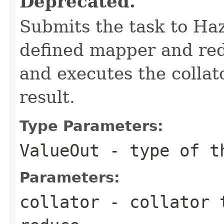
Deprecated.
Submits the task to Haz
defined mapper and redu
and executes the collat
result.
Type Parameters:
ValueOut
- type of th
Parameters:
collator
- collator t