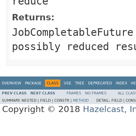
reduce
Returns:
JobCompletableFuture
possibly reduced res
OVERVIEW
PACKAGE
CLASS
USE
TREE
DEPRECATED
INDEX
HE
PREV CLASS
NEXT CLASS
FRAMES
NO FRAMES
ALL CLAS
SUMMARY:
NESTED |
FIELD |
CONSTR |
METHOD
DETAIL:
FIELD |
CONS
Copyright © 2018
Hazelcast, I