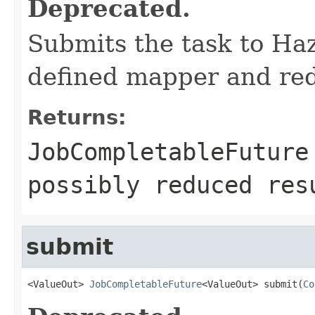
Deprecated.
Submits the task to Ha
defined mapper and redu
Returns:
JobCompletableFuture
possibly reduced res
submit
<ValueOut> 
JobCompletableFuture
<ValueOut> submit(
Co