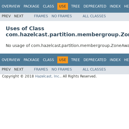
OVERVIEW
PACKAGE
CLASS
USE
TREE
DEPRECATED
INDEX
HE
PREV
NEXT
FRAMES
NO FRAMES
ALL CLASSES
Uses of Class
com.hazelcast.partition.membergroup.
No usage of com.hazelcast.partition.membergroup.ZoneA
OVERVIEW
PACKAGE
CLASS
USE
TREE
DEPRECATED
INDEX
HE
PREV
NEXT
FRAMES
NO FRAMES
ALL CLASSES
Copyright © 2018
Hazelcast, Inc.
. All Rights Reserved.