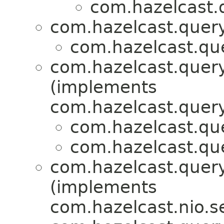
com.hazelcast.q
com.hazelcast.query
com.hazelcast.que
com.hazelcast.query
(implements
com.hazelcast.query
com.hazelcast.que
com.hazelcast.que
com.hazelcast.query
(implements
com.hazelcast.nio.se