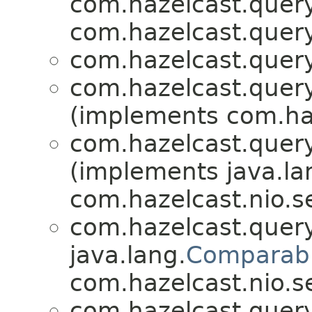
com.hazelcast.query
com.hazelcast.query
com.hazelcast.query
com.hazelcast.query
(implements com.haz
com.hazelcast.query
(implements java.la
com.hazelcast.nio.se
com.hazelcast.query
java.lang.
Comparab
com.hazelcast.nio.se
com.hazelcast.query