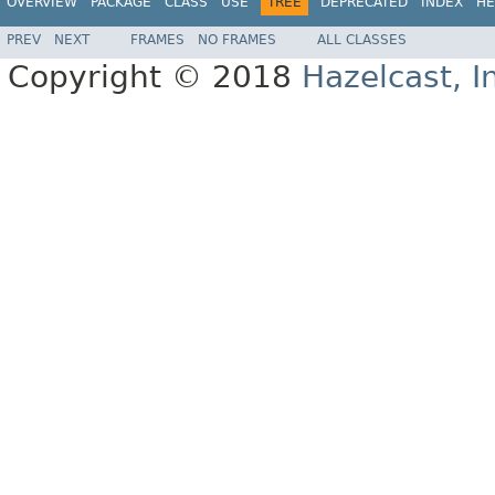
OVERVIEW
PACKAGE
CLASS
USE
TREE
DEPRECATED
INDEX
HE
PREV
NEXT
FRAMES
NO FRAMES
ALL CLASSES
Copyright © 2018
Hazelcast, I