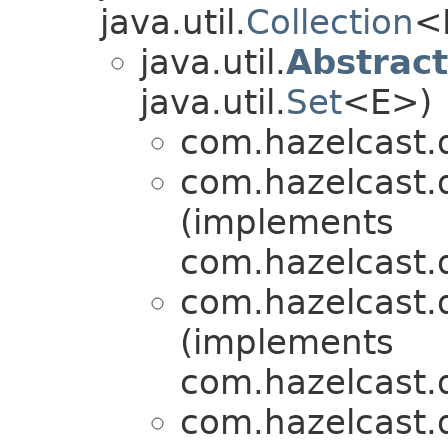
java.util.
Collection
<
java.util.
Abstrac
java.util.
Set
<E>)
com.hazelcast.q
com.hazelcast.q
(implements
com.hazelcast.q
com.hazelcast.q
(implements
com.hazelcast.q
com.hazelcast.q