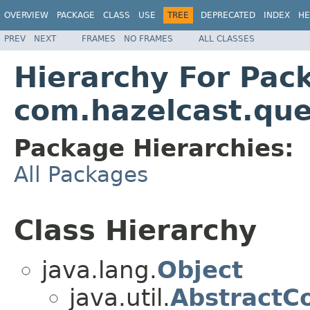
OVERVIEW
PACKAGE
CLASS
USE
TREE
DEPRECATED
INDEX
HE
PREV
NEXT
FRAMES
NO FRAMES
ALL CLASSES
Hierarchy For Pac
com.hazelcast.que
Package Hierarchies:
All Packages
Class Hierarchy
java.lang.
Object
java.util.
AbstractCo