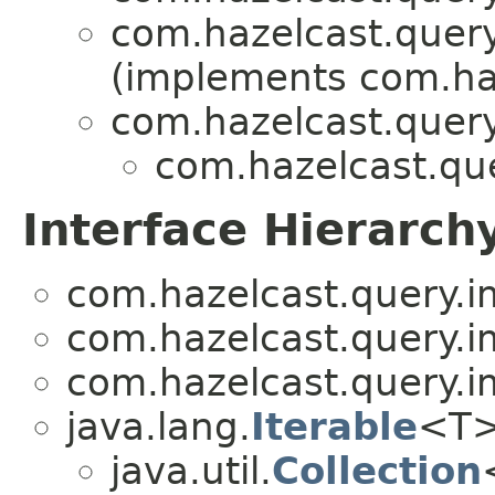
com.hazelcast.query
(implements com.haz
com.hazelcast.query
com.hazelcast.que
Interface Hierarch
com.hazelcast.query.i
com.hazelcast.query.i
com.hazelcast.query.i
java.lang.
Iterable
<T
java.util.
Collection