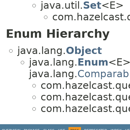
java.util.
Set
<E>
com.hazelcast.q
Enum Hierarchy
java.lang.
Object
java.lang.
Enum
<E>
java.lang.
Comparab
com.hazelcast.que
com.hazelcast.que
com.hazelcast.que