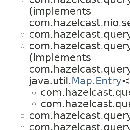
(implements
com.hazelcast.nio.se
com.hazelcast.query
com.hazelcast.query
(implements
com.hazelcast.query
java.util.
Map.Entry
<
com.hazelcast.que
com.hazelcast.que
com.hazelcast.query
com.hazelcast.query