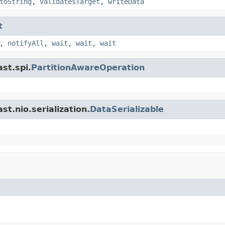
toString
,
validatesTarget
,
writeData
t
,
notifyAll
,
wait
,
wait
,
wait
st.spi.
PartitionAwareOperation
t.nio.serialization.
DataSerializable