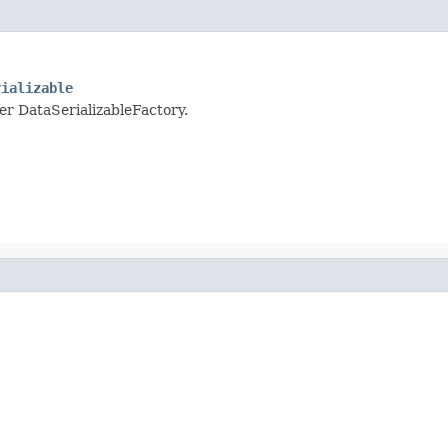
rializable
per DataSerializableFactory.