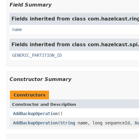
Field Summary
Fields inherited from class com.hazelcast.rin
name
Fields inherited from class com.hazelcast.spi
GENERIC_PARTITION_ID
Constructor Summary
Constructors
Constructor and Description
AddBackupOperation
()
AddBackupOperation
(
String
name, long sequenceId,
D