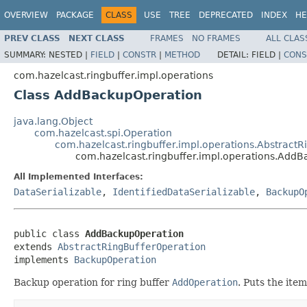
OVERVIEW
PACKAGE
CLASS
USE
TREE
DEPRECATED
INDEX
HE
PREV CLASS
NEXT CLASS
FRAMES
NO FRAMES
ALL CLAS
SUMMARY:
NESTED |
FIELD
|
CONSTR
|
METHOD
DETAIL:
FIELD |
CONS
com.hazelcast.ringbuffer.impl.operations
Class AddBackupOperation
java.lang.Object
com.hazelcast.spi.Operation
com.hazelcast.ringbuffer.impl.operations.Abstract
com.hazelcast.ringbuffer.impl.operations.Add
All Implemented Interfaces:
DataSerializable
,
IdentifiedDataSerializable
,
BackupO
public class 
AddBackupOperation
extends 
AbstractRingBufferOperation
implements 
BackupOperation
Backup operation for ring buffer
AddOperation
. Puts the ite