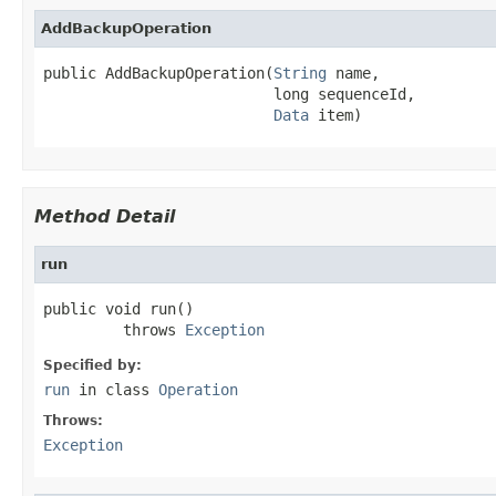
AddBackupOperation
public AddBackupOperation(
String
 name,

                          long sequenceId,

Data
 item)
Method Detail
run
public void run()

         throws 
Exception
Specified by:
run
in class
Operation
Throws:
Exception