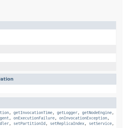
ation
tion
,
getInvocationTime
,
getLogger
,
getNodeEngine
,
gent
,
onExecutionFailure
,
onInvocationException
,
dler
,
setPartitionId
,
setReplicaIndex
,
setService
,