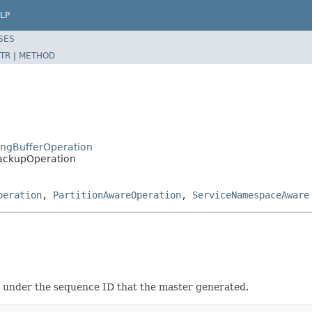
LP
SES
TR
|
METHOD
RingBufferOperation
BackupOperation
peration
,
PartitionAwareOperation
,
ServiceNamespaceAware
m under the sequence ID that the master generated.