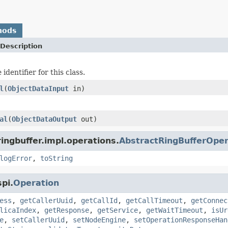
hods
Description
identifier for this class.
l
(
ObjectDataInput
in)
al
(
ObjectDataOutput
out)
ingbuffer.impl.operations.
AbstractRingBufferOper
logError
,
toString
pi.
Operation
ess
,
getCallerUuid
,
getCallId
,
getCallTimeout
,
getConnec
licaIndex
,
getResponse
,
getService
,
getWaitTimeout
,
isUr
e
,
setCallerUuid
,
setNodeEngine
,
setOperationResponseHan