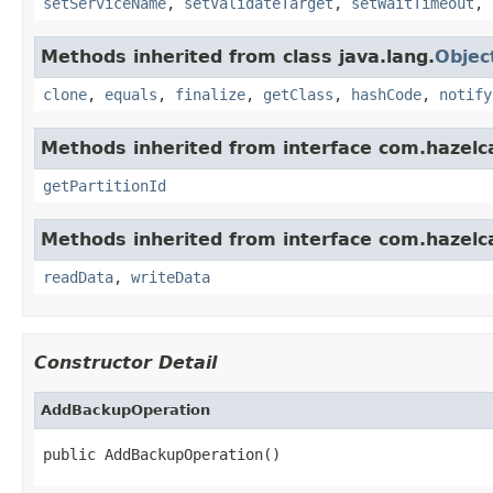
setServiceName
,
setValidateTarget
,
setWaitTimeout
,
Methods inherited from class java.lang.
Objec
clone
,
equals
,
finalize
,
getClass
,
hashCode
,
notify
Methods inherited from interface com.hazelca
getPartitionId
Methods inherited from interface com.hazelcas
readData
,
writeData
Constructor Detail
AddBackupOperation
public AddBackupOperation()