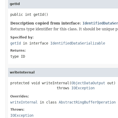
getId
public int getId()
Description copied from interface:
IdentifiedDataSe
Returns type identifier for this class. It should be unique 
Specified by:
getId
in interface
IdentifiedDataSerializable
Returns:
type ID
writeInternal
protected void writeInternal(
ObjectDataOutput
 out)

                      throws 
IOException
Overrides:
writeInternal
in class
AbstractRingBufferOperation
Throws:
IOException