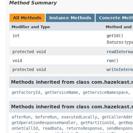
Method Summary
All Methods
Instance Methods
Concrete Met
Modifier and Type
Method and 
int
getId
()
Returns type 
protected void
readInterna
void
run
()
protected void
writeIntern
Methods inherited from class com.hazelcast.r
getFactoryId
,
getServiceName
,
getServiceNamespace
,
Methods inherited from class com.hazelcast.s
afterRun
,
beforeRun
,
executedLocally
,
getCallerAddr
getOperationResponseHandler
,
getPartitionId
,
getRep
onSetCallId
,
readData
,
returnsResponse
,
sendRespons