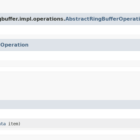
gbuffer.impl.operations.
AbstractRingBufferOperat
.
Operation
ata
item)