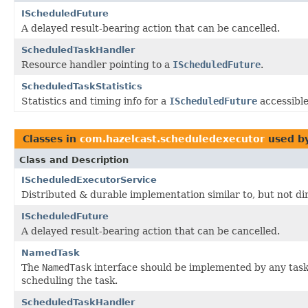
IScheduledFuture
A delayed result-bearing action that can be cancelled.
ScheduledTaskHandler
Resource handler pointing to a
IScheduledFuture
.
ScheduledTaskStatistics
Statistics and timing info for a
IScheduledFuture
accessibl
Classes in
com.hazelcast.scheduledexecutor
used b
Class and Description
IScheduledExecutorService
Distributed & durable implementation similar to, but not di
IScheduledFuture
A delayed result-bearing action that can be cancelled.
NamedTask
The
NamedTask
interface should be implemented by any task
scheduling the task.
ScheduledTaskHandler