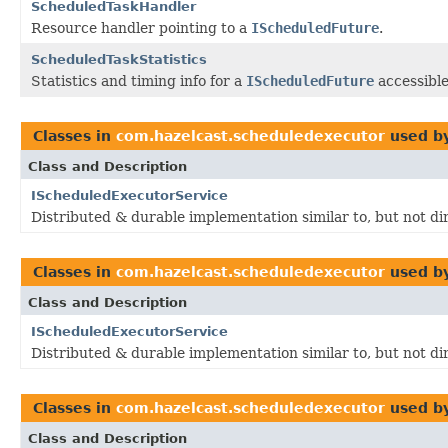
ScheduledTaskHandler
Resource handler pointing to a
IScheduledFuture
.
ScheduledTaskStatistics
Statistics and timing info for a
IScheduledFuture
accessibl
Classes in
com.hazelcast.scheduledexecutor
used b
Class and Description
IScheduledExecutorService
Distributed & durable implementation similar to, but not di
Classes in
com.hazelcast.scheduledexecutor
used b
Class and Description
IScheduledExecutorService
Distributed & durable implementation similar to, but not di
Classes in
com.hazelcast.scheduledexecutor
used b
Class and Description