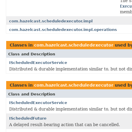
The S
Execu
membe
com.hazelcast.scheduledexecutor.impl
com.hazelcast.scheduledexecutor.impl.operations
Classes in
com.hazelcast.scheduledexecutor
used b
Class and Description
IScheduledExecutorService
Distributed & durable implementation similar to, but not di
Classes in
com.hazelcast.scheduledexecutor
used b
Class and Description
IScheduledExecutorService
Distributed & durable implementation similar to, but not di
IScheduledFuture
A delayed result-bearing action that can be cancelled.