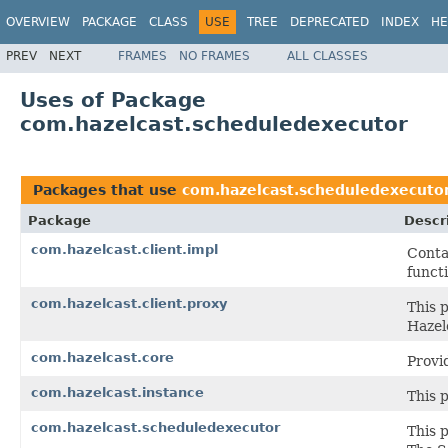
OVERVIEW
PACKAGE
CLASS
USE
TREE
DEPRECATED
INDEX
HE
PREV
NEXT
FRAMES
NO FRAMES
ALL CLASSES
Uses of Package
com.hazelcast.scheduledexecutor
Packages that use
com.hazelcast.scheduledexecuto
Package
Descr
com.hazelcast.client.impl
Conta
functi
com.hazelcast.client.proxy
This 
Hazel
com.hazelcast.core
Provi
com.hazelcast.instance
This 
com.hazelcast.scheduledexecutor
This 