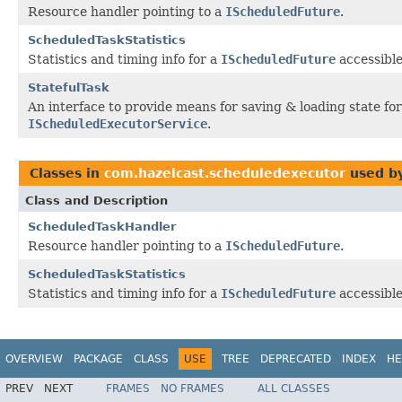
Resource handler pointing to a
IScheduledFuture
.
ScheduledTaskStatistics
Statistics and timing info for a
IScheduledFuture
accessibl
StatefulTask
An interface to provide means for saving & loading state fo
IScheduledExecutorService
.
Classes in
com.hazelcast.scheduledexecutor
used b
Class and Description
ScheduledTaskHandler
Resource handler pointing to a
IScheduledFuture
.
ScheduledTaskStatistics
Statistics and timing info for a
IScheduledFuture
accessibl
OVERVIEW
PACKAGE
CLASS
USE
TREE
DEPRECATED
INDEX
HE
PREV
NEXT
FRAMES
NO FRAMES
ALL CLASSES