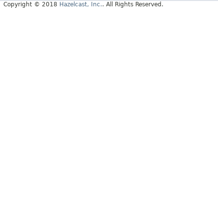
Copyright © 2018
Hazelcast, Inc.
. All Rights Reserved.