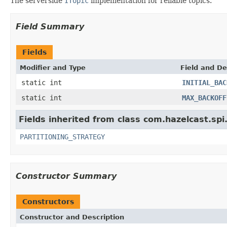
The serverside
ITopic
implementation for reliable topics.
Field Summary
Fields
Modifier and Type
Field and De
static int
INITIAL_BAC
static int
MAX_BACKOFF
Fields inherited from class com.hazelcast.spi
PARTITIONING_STRATEGY
Constructor Summary
Constructors
Constructor and Description