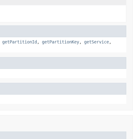
,
getPartitionId
,
getPartitionKey
,
getService
,