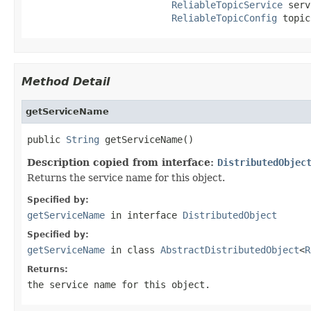
ReliableTopicService
 serv
ReliableTopicConfig
 topic
Method Detail
getServiceName
public 
String
 getServiceName()
Description copied from interface:
DistributedObjec
Returns the service name for this object.
Specified by:
getServiceName
in interface
DistributedObject
Specified by:
getServiceName
in class
AbstractDistributedObject
<
R
Returns:
the service name for this object.