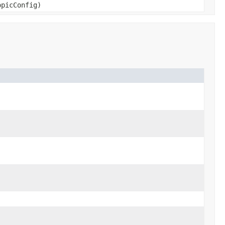
picConfig)