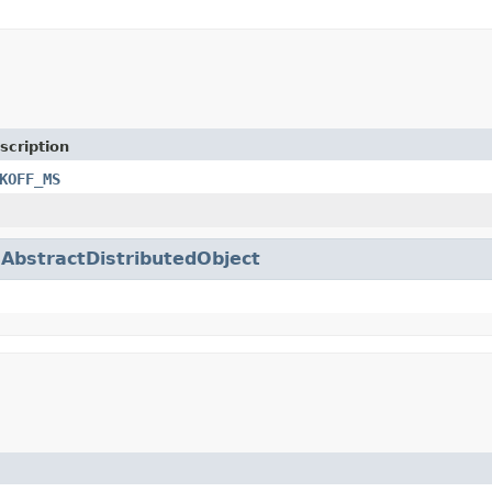
scription
KOFF_MS
.
AbstractDistributedObject