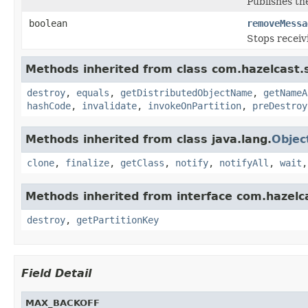
Publishes the
boolean
removeMessa
Stops receiv
Methods inherited from class com.hazelcast.s
destroy
,
equals
,
getDistributedObjectName
,
getNameA
hashCode
,
invalidate
,
invokeOnPartition
,
preDestroy
Methods inherited from class java.lang.
Objec
clone
,
finalize
,
getClass
,
notify
,
notifyAll
,
wait
Methods inherited from interface com.hazelc
destroy
,
getPartitionKey
Field Detail
MAX_BACKOFF