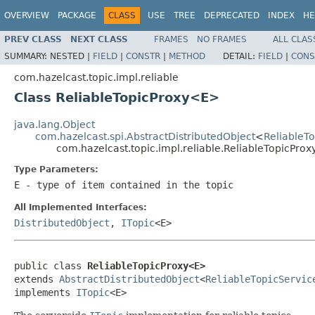
OVERVIEW
PACKAGE
CLASS
USE
TREE
DEPRECATED
INDEX
HE
PREV CLASS
NEXT CLASS
FRAMES
NO FRAMES
ALL CLAS
SUMMARY:
NESTED |
FIELD
|
CONSTR
|
METHOD
DETAIL:
FIELD
|
CONS
com.hazelcast.topic.impl.reliable
Class ReliableTopicProxy<E>
java.lang.Object
com.hazelcast.spi.AbstractDistributedObject
<
ReliableT
com.hazelcast.topic.impl.reliable.ReliableTopicPro
Type Parameters:
E
- type of item contained in the topic
All Implemented Interfaces:
DistributedObject
,
ITopic
<E>
public class 
ReliableTopicProxy<E>
extends 
AbstractDistributedObject
<
ReliableTopicServic
implements 
ITopic
<E>