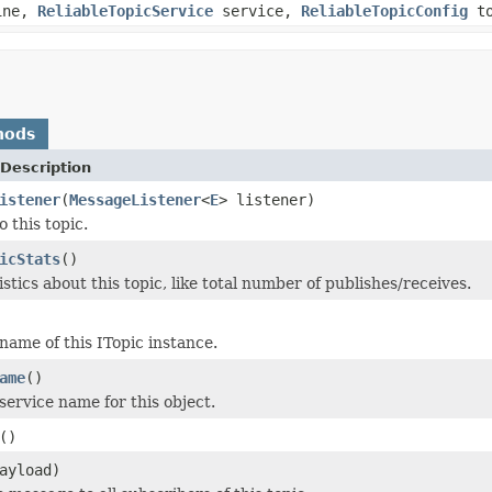
ine,
ReliableTopicService
service,
ReliableTopicConfig
to
hods
Description
istener
(
MessageListener
<
E
> listener)
 this topic.
icStats
()
stics about this topic, like total number of publishes/receives.
name of this ITopic instance.
ame
()
service name for this object.
()
ayload)