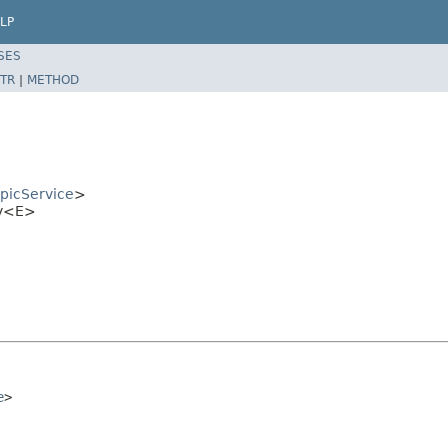
LP
SES
TR
|
METHOD
opicService
>
xy<E>
e
>
