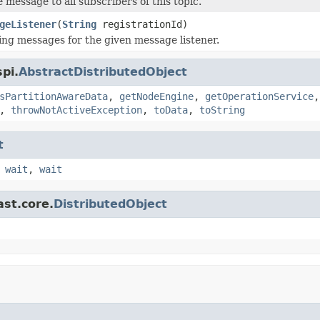
 message to all subscribers of this topic.
geListener
(
String
registrationId)
ing messages for the given message listener.
pi.
AbstractDistributedObject
sPartitionAwareData
,
getNodeEngine
,
getOperationService
,
throwNotActiveException
,
toData
,
toString
t
,
wait
,
wait
ast.core.
DistributedObject