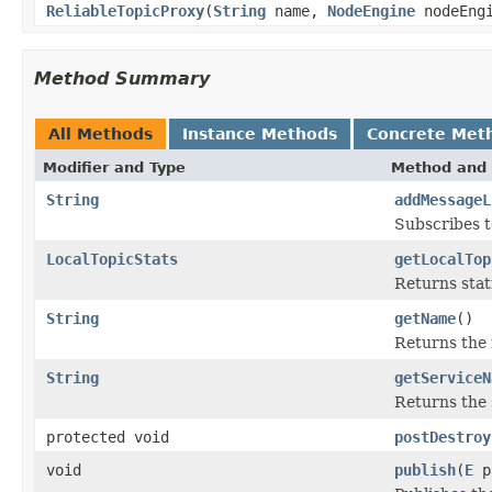
ReliableTopicProxy
(
String
name,
NodeEngine
nodeEng
Method Summary
All Methods
Instance Methods
Concrete Met
Modifier and Type
Method and 
String
addMessageL
Subscribes to
LocalTopicStats
getLocalTop
Returns stati
String
getName
()
Returns the 
String
getServiceN
Returns the 
protected void
postDestroy
void
publish
(
E
p