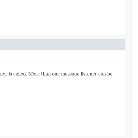
ner is called. More than one message listener can be