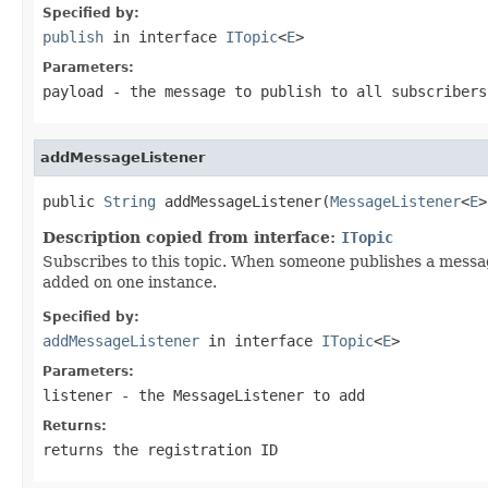
Specified by:
publish
in interface
ITopic
<
E
>
Parameters:
payload
- the message to publish to all subscribers
addMessageListener
public 
String
 addMessageListener(
MessageListener
<
E
>
Description copied from interface:
ITopic
Subscribes to this topic. When someone publishes a messag
added on one instance.
Specified by:
addMessageListener
in interface
ITopic
<
E
>
Parameters:
listener
- the MessageListener to add
Returns:
returns the registration ID