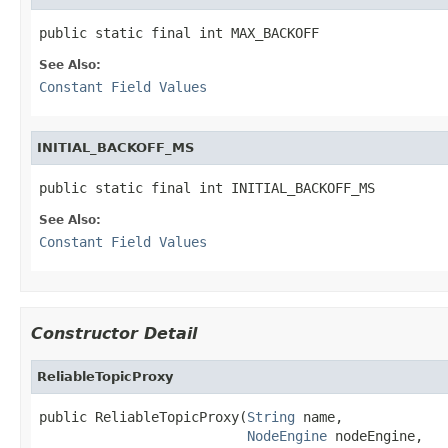
public static final int MAX_BACKOFF
See Also:
Constant Field Values
INITIAL_BACKOFF_MS
public static final int INITIAL_BACKOFF_MS
See Also:
Constant Field Values
Constructor Detail
ReliableTopicProxy
public ReliableTopicProxy(
String
 name,

NodeEngine
 nodeEngine,
