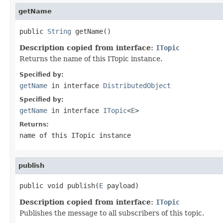
getName
public 
String
 getName()
Description copied from interface:
ITopic
Returns the name of this ITopic instance.
Specified by:
getName
in interface
DistributedObject
Specified by:
getName
in interface
ITopic
<
E
>
Returns:
name of this ITopic instance
publish
public void publish(
E
 payload)
Description copied from interface:
ITopic
Publishes the message to all subscribers of this topic.