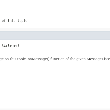
 of this topic
 listener)
e on this topic. onMessage() function of the given MessageListe