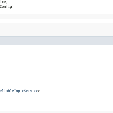
ice,

Config)
t
eliableTopicService
>