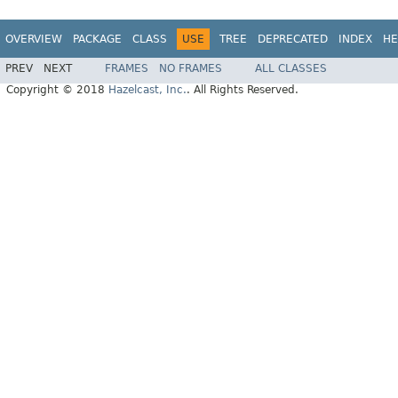
OVERVIEW
PACKAGE
CLASS
USE
TREE
DEPRECATED
INDEX
HE
PREV
NEXT
FRAMES
NO FRAMES
ALL CLASSES
Copyright © 2018
Hazelcast, Inc.
. All Rights Reserved.