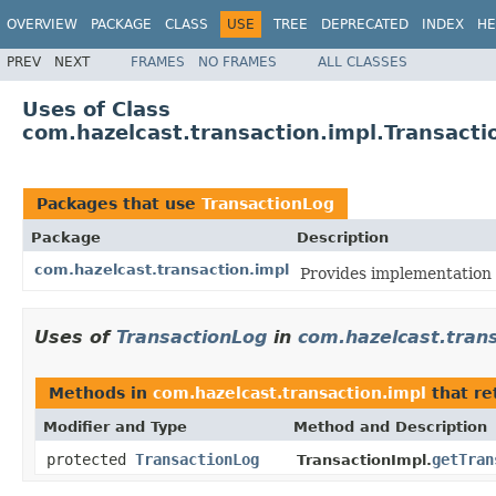
OVERVIEW
PACKAGE
CLASS
USE
TREE
DEPRECATED
INDEX
HE
PREV
NEXT
FRAMES
NO FRAMES
ALL CLASSES
Uses of Class
com.hazelcast.transaction.impl.Transacti
Packages that use
TransactionLog
Package
Description
com.hazelcast.transaction.impl
Provides implementation 
Uses of
TransactionLog
in
com.hazelcast.trans
Methods in
com.hazelcast.transaction.impl
that re
Modifier and Type
Method and Description
protected
TransactionLog
getTran
TransactionImpl.