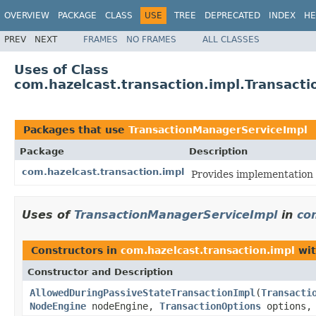
OVERVIEW
PACKAGE
CLASS
USE
TREE
DEPRECATED
INDEX
HE
PREV
NEXT
FRAMES
NO FRAMES
ALL CLASSES
Uses of Class
com.hazelcast.transaction.impl.Transact
Packages that use
TransactionManagerServiceImpl
Package
Description
com.hazelcast.transaction.impl
Provides implementation 
Uses of
TransactionManagerServiceImpl
in
co
Constructors in
com.hazelcast.transaction.impl
wit
Constructor and Description
AllowedDuringPassiveStateTransactionImpl
(
Transacti
NodeEngine
nodeEngine,
TransactionOptions
options