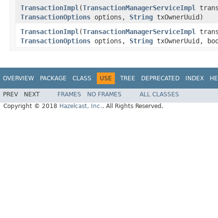
TransactionImpl
(
TransactionManagerServiceImpl
trans
TransactionOptions
options,
String
txOwnerUuid)
TransactionImpl
(
TransactionManagerServiceImpl
trans
TransactionOptions
options,
String
txOwnerUuid, boo
OVERVIEW
PACKAGE
CLASS
USE
TREE
DEPRECATED
INDEX
HE
PREV
NEXT
FRAMES
NO FRAMES
ALL CLASSES
Copyright © 2018
Hazelcast, Inc.
. All Rights Reserved.