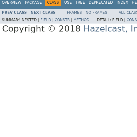
OVERVIEW
PACKAGE
CLASS
USE
TREE
DEPRECATED
INDEX
HE
PREV CLASS
NEXT CLASS
FRAMES
NO FRAMES
ALL CLAS
SUMMARY:
NESTED |
FIELD
|
CONSTR
|
METHOD
DETAIL:
FIELD |
CONS
Copyright © 2018
Hazelcast, I