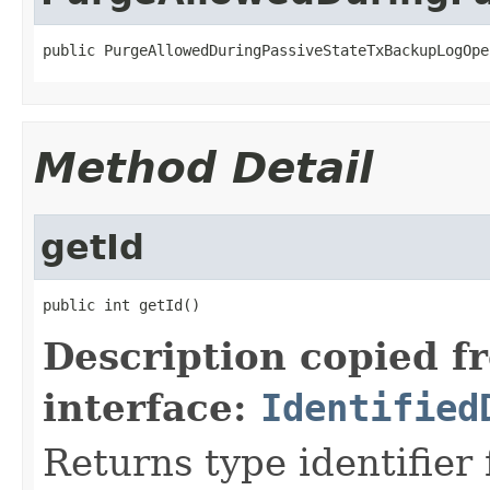
public PurgeAllowedDuringPassiveStateTxBackupLogOpe
Method Detail
getId
public int getId()
Description copied f
interface:
Identified
Returns type identifier f