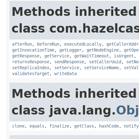
Methods inherited
class com.hazelcas
afterRun
,
beforeRun
,
executedLocally
,
getCallerAddr
getInvocationTime
,
getLogger
,
getNodeEngine
,
getOpe
getResponse
,
getService
,
getWaitTimeout
,
isUrgent
,
returnsResponse
,
sendResponse
,
setCallerUuid
,
setNo
setReplicaIndex
,
setService
,
setServiceName
,
setVal
validatesTarget
,
writeData
Methods inherited
class java.lang.
Obj
clone
,
equals
,
finalize
,
getClass
,
hashCode
,
notify