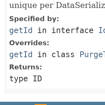
unique per DataSerializ
Specified by:
getId
in interface
I
Overrides:
getId
in class
Purge
Returns:
type ID