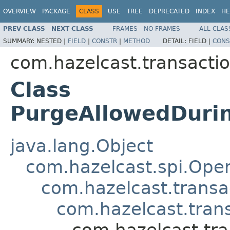
OVERVIEW
PACKAGE
CLASS
USE
TREE
DEPRECATED
INDEX
HE
PREV CLASS
NEXT CLASS
FRAMES
NO FRAMES
ALL CLAS
SUMMARY:
NESTED |
FIELD
|
CONSTR
|
METHOD
DETAIL:
FIELD |
CONS
com.hazelcast.transactio
Class
PurgeAllowedDuri
java.lang.Object
com.hazelcast.spi.Oper
com.hazelcast.transa
com.hazelcast.tran
com.hazelcast.tr