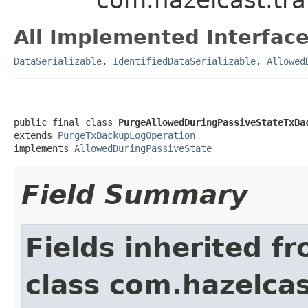
All Implemented Interface
DataSerializable
,
IdentifiedDataSerializable
,
Allowed
public final class 
PurgeAllowedDuringPassiveStateTxBa
extends 
PurgeTxBackupLogOperation
implements 
AllowedDuringPassiveState
Field Summary
Fields inherited f
class com.hazelcas