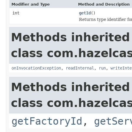
Modifier and Type
Method and Description
int
getId
()
Returns type identifier for
Methods inherited
class com.hazelcas
onInvocationException
,
readInternal
,
run
,
writeInte
Methods inherited
class com.hazelcas
getFactoryId
,
getSer