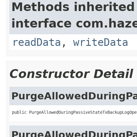
Methods inherited
interface com.hazel
readData
,
writeData
Constructor Detail
PurgeAllowedDuringP
public PurgeAllowedDuringPassiveStateTxBackupLogOpe
PurgeAllowedDuringP