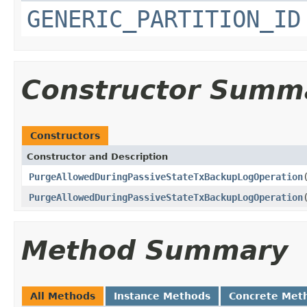
GENERIC_PARTITION_ID
Constructor Summ
Constructors
Constructor and Description
PurgeAllowedDuringPassiveStateTxBackupLogOperation
PurgeAllowedDuringPassiveStateTxBackupLogOperation
Method Summary
All Methods
Instance Methods
Concrete Met