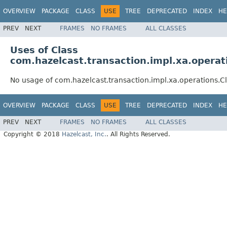
OVERVIEW
PACKAGE
CLASS
USE
TREE
DEPRECATED
INDEX
HE
PREV
NEXT
FRAMES
NO FRAMES
ALL CLASSES
Uses of Class
com.hazelcast.transaction.impl.xa.opera
No usage of com.hazelcast.transaction.impl.xa.operations.
OVERVIEW
PACKAGE
CLASS
USE
TREE
DEPRECATED
INDEX
HE
PREV
NEXT
FRAMES
NO FRAMES
ALL CLASSES
Copyright © 2018
Hazelcast, Inc.
. All Rights Reserved.