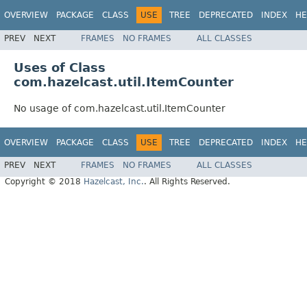
OVERVIEW
PACKAGE
CLASS
USE
TREE
DEPRECATED
INDEX
HE
PREV
NEXT
FRAMES
NO FRAMES
ALL CLASSES
Uses of Class
com.hazelcast.util.ItemCounter
No usage of com.hazelcast.util.ItemCounter
OVERVIEW
PACKAGE
CLASS
USE
TREE
DEPRECATED
INDEX
HE
PREV
NEXT
FRAMES
NO FRAMES
ALL CLASSES
Copyright © 2018
Hazelcast, Inc.
. All Rights Reserved.