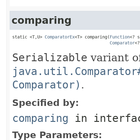
comparing
static <T,U> 
ComparatorEx
<T> comparing(
Function
<? s
Comparator
<?
Serializable
variant o
java.util.Comparator
Comparator)
.
Specified by:
comparing
in interf
Type Parameters: