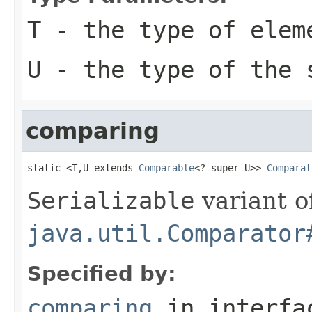
T
- the type of elem
U
- the type of the 
comparing
static <T,U extends 
Comparable
<? super U>> 
Comparat
Serializable
variant o
java.util.Comparator
Specified by:
comparing
in interf