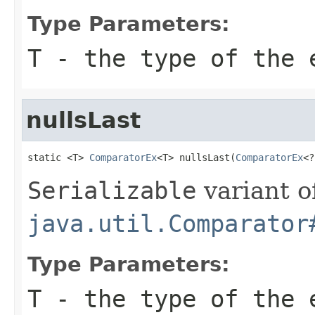
Type Parameters:
T
- the type of the 
nullsLast
static <T> 
ComparatorEx
<T> nullsLast(
ComparatorEx
<?
Serializable
variant o
java.util.Comparator
Type Parameters:
T
- the type of the 