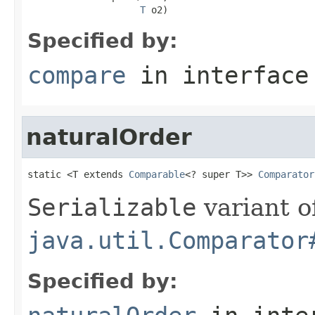
T
 o2)
Specified by:
compare
in interfac
naturalOrder
static <T extends 
Comparable
<? super T>> 
Comparator
Serializable
variant o
java.util.Comparator
Specified by: