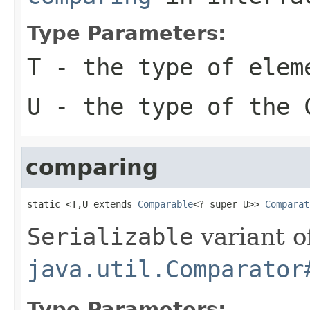
Type Parameters:
T
- the type of elem
U
- the type of the
comparing
static <T,U extends 
Comparable
<? super U>> 
Comparat
Serializable
variant o
java.util.Comparator
Type Parameters: