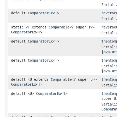
Seriali
default
ComparatorEx
<
T
>
reverse
Seriali
static <T extends
Comparable
<? super T>>
reverse
ComparatorEx
<T>
Seriali
default
ComparatorEx
<
T
>
thenCom
Seriali
java.ut
default
ComparatorEx
<
T
>
thenCom
Seriali
java.ut
default <U extends
Comparable
<? super U>>
thenCom
ComparatorEx
<
T
>
Seriali
default <U>
ComparatorEx
<
T
>
thenCom
super U
Seriali
Compara