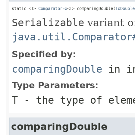
static <T> 
ComparatorEx
<T> comparingDouble(
ToDouble
Serializable
variant o
java.util.Comparator
Specified by:
comparingDouble
in i
Type Parameters:
T
- the type of elem
comparingDouble