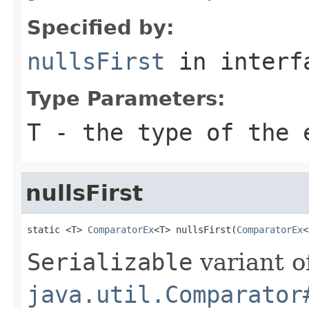
Specified by:
nullsFirst
in inter
Type Parameters:
T
- the type of the 
nullsFirst
static <T> 
ComparatorEx
<T> nullsFirst(
ComparatorEx
<
Serializable
variant o
java.util.Comparator