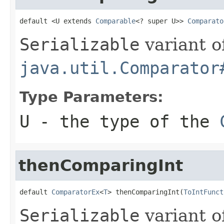
default <U extends 
Comparable
<? super U>> 
Comparato
Serializable
variant o
java.util.Comparator
Type Parameters:
U
- the type of the
thenComparingInt
default 
ComparatorEx
<
T
> thenComparingInt(
ToIntFunct
Serializable
variant o