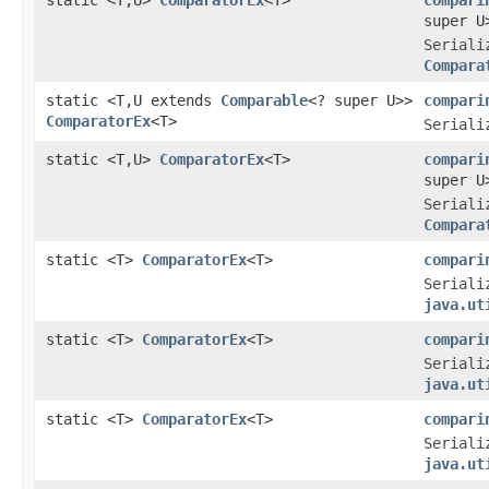
super U
Seriali
Compara
static <T,U extends
Comparable
<? super U>>
compari
ComparatorEx
<T>
Seriali
static <T,U>
ComparatorEx
<T>
compari
super U
Seriali
Compara
static <T>
ComparatorEx
<T>
compari
Seriali
java.ut
static <T>
ComparatorEx
<T>
compari
Seriali
java.ut
static <T>
ComparatorEx
<T>
compari
Seriali
java.ut