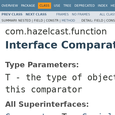
OVERVIEW
PACKAGE
CLASS
USE
TREE
DEPRECATED
INDEX
HE
PREV CLASS
NEXT CLASS
FRAMES
NO FRAMES
ALL CLAS
SUMMARY:
NESTED |
FIELD |
CONSTR |
METHOD
DETAIL:
FIELD |
CONS
com.hazelcast.function
Interface Compar
Type Parameters:
T
- the type of objec
this comparator
All Superinterfaces: