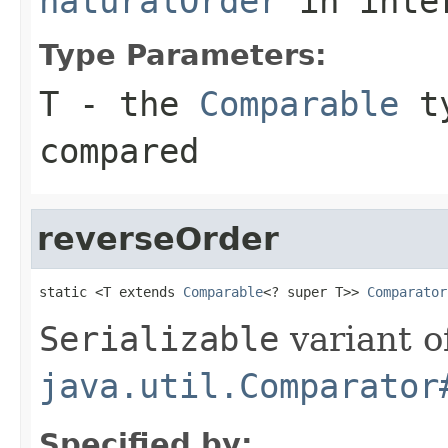
naturalOrder
in inte
Type Parameters:
T
- the
Comparable
ty
compared
reverseOrder
static <T extends 
Comparable
<? super T>> 
Comparator
Serializable
variant o
java.util.Comparator
Specified by: