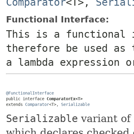
Comparator
<T>,
Serial
Functional Interface:
This is a functional 
therefore be used as 
a lambda expression o
@FunctionalInterface

public interface 
ComparatorEx<T>
extends 
Comparator
<T>, 
Serializable
Serializable
variant of
which declares checked 