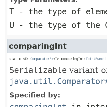
T
- the type of elem
U
- the type of the
comparingInt
static <T> 
ComparatorEx
<T> comparingInt(
ToIntFuncti
Serializable
variant o
java.util.Comparator
Specified by:
comparingInt
in inte