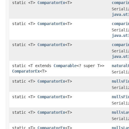
static <T>
ComparatorEx
<T>
compari
Seriali
java.ut
static <T>
ComparatorEx
<T>
compari
Seriali
java.ut
static <T>
ComparatorEx
<T>
compari
Seriali
java.ut
static <T extends
Comparable
<? super T>>
natural
ComparatorEx
<T>
Seriali
static <T>
ComparatorEx
<T>
nullsFi
Seriali
static <T>
ComparatorEx
<T>
nullsFi
Seriali
static <T>
ComparatorEx
<T>
nullsLa
Seriali
static <T>
ComparatorEx
<T>
nullsLa