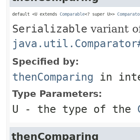
default <U extends 
Comparable
<? super U>> 
Comparato
Serializable
variant o
java.util.Comparator
Specified by:
thenComparing
in int
Type Parameters:
U
- the type of the
thenComparing