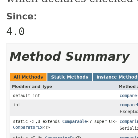
Since:
4.0
Method Summary
All Methods
Static Methods
Instance Method
Modifier and Type
Method 
default int
compare
int
compare
Exceptio
static <T,U extends
Comparable
<? super U>>
compari
ComparatorEx
<T>
Seriali
static <T,U>
ComparatorEx
<T>
compari