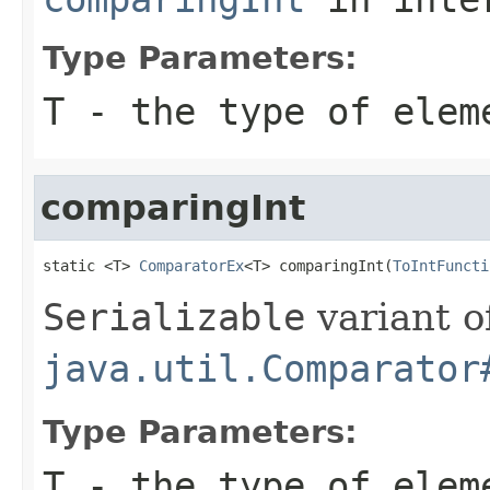
Type Parameters:
T
- the type of elem
comparingInt
static <T> 
ComparatorEx
<T> comparingInt(
ToIntFuncti
Serializable
variant o
java.util.Comparator
Type Parameters:
T
- the type of elem