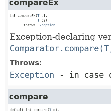
compareEx
int compareEx(
T
 o1,

T
 o2)

       throws 
Exception
Exception-declaring ver
Comparator.compare(T
Throws:
Exception
- in case o
compare
default int compare(
T
 o1,
