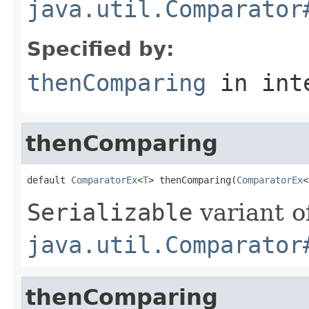
java.util.Comparator
Specified by:
thenComparing
in int
thenComparing
default 
ComparatorEx
<
T
> thenComparing(
ComparatorEx
<
Serializable
variant o
java.util.Comparator
thenComparing