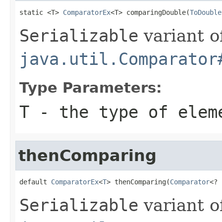
static <T> 
ComparatorEx
<T> comparingDouble(
ToDouble
Serializable
variant o
java.util.Comparator
Type Parameters:
T
- the type of elem
thenComparing
default 
ComparatorEx
<
T
> thenComparing(
Comparator
<? 
Serializable
variant o