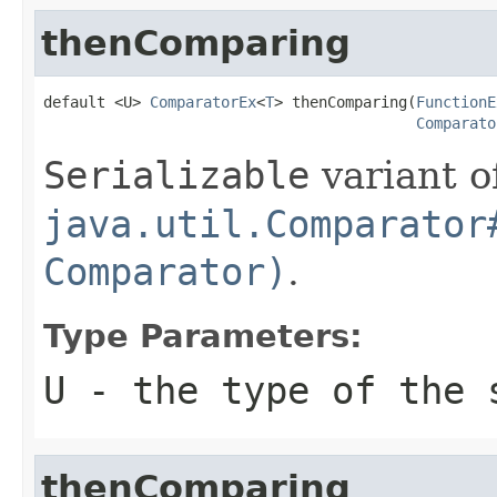
thenComparing
default <U> 
ComparatorEx
<
T
> thenComparing(
FunctionE
Comparato
Serializable
variant o
java.util.Comparator
Comparator)
.
Type Parameters:
U
- the type of the 
thenComparing