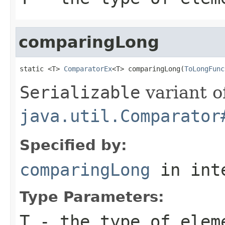
comparingLong
static <T> 
ComparatorEx
<T> comparingLong(
ToLongFunc
Serializable
variant o
java.util.Comparator
Specified by:
comparingLong
in int
Type Parameters:
T
- the type of elem