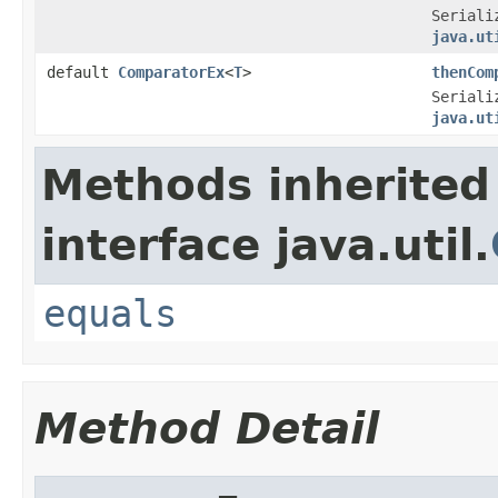
Seriali
java.ut
default
ComparatorEx
<
T
>
thenCom
Seriali
java.ut
Methods inherited
interface java.util.
equals
Method Detail