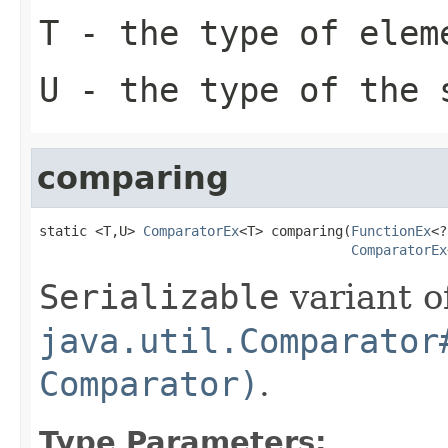
T
- the type of elem
U
- the type of the 
comparing
static <T,U> 
ComparatorEx
<T> comparing(
FunctionEx
<?
ComparatorEx
Serializable
variant o
java.util.Comparator
Comparator)
.
Type Parameters: