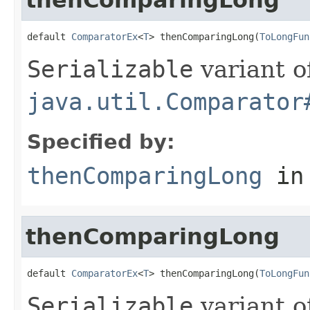
default 
ComparatorEx
<
T
> thenComparingLong(
ToLongFun
Serializable
variant o
java.util.Comparator
Specified by:
thenComparingLong
in
thenComparingLong
default 
ComparatorEx
<
T
> thenComparingLong(
ToLongFun
Serializable
variant o