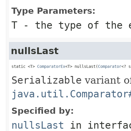
Type Parameters:
T
- the type of the 
nullsLast
static <T> 
ComparatorEx
<T> nullsLast(
Comparator
<? s
Serializable
variant o
java.util.Comparator
Specified by:
nullsLast
in interf