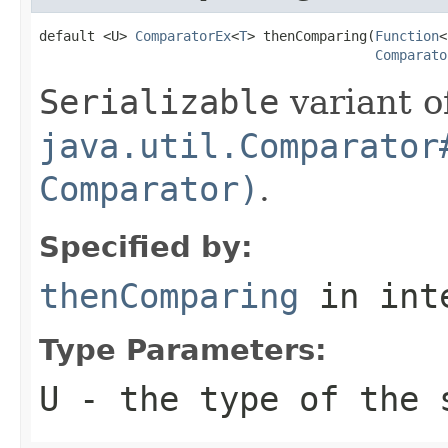
default <U> 
ComparatorEx
<
T
> thenComparing(
Function
<
Comparato
Serializable
variant o
java.util.Comparator
Comparator)
.
Specified by:
thenComparing
in int
Type Parameters:
U
- the type of the 