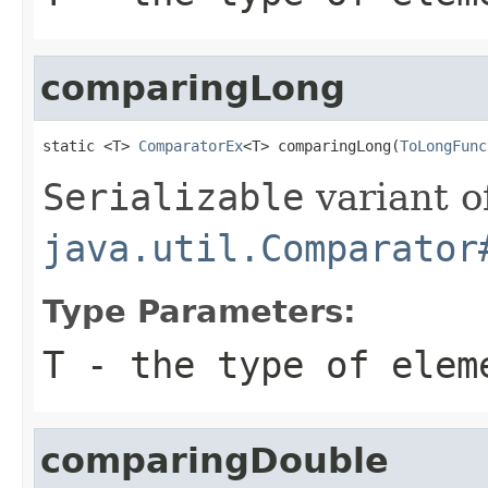
comparingLong
static <T> 
ComparatorEx
<T> comparingLong(
ToLongFunc
Serializable
variant o
java.util.Comparator
Type Parameters:
T
- the type of elem
comparingDouble