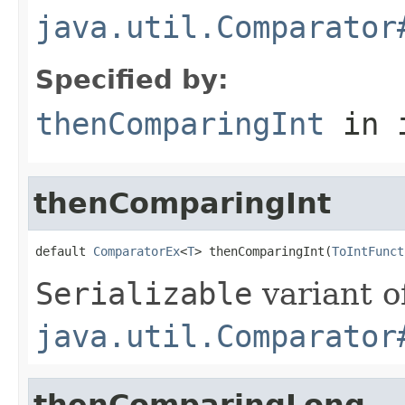
java.util.Comparator
Specified by:
thenComparingInt
in 
thenComparingInt
default 
ComparatorEx
<
T
> thenComparingInt(
ToIntFunct
Serializable
variant o
java.util.Comparator
thenComparingLong