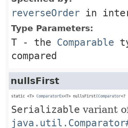
reverseOrder
in inte
Type Parameters:
T
- the
Comparable
ty
compared
nullsFirst
static <T> 
ComparatorEx
<T> nullsFirst(
Comparator
<? 
Serializable
variant o
java.util.Comparator