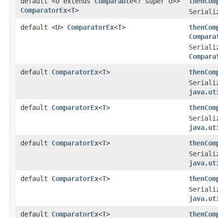
default <U extends
Comparable
<? super U>>
thenCom
ComparatorEx
<
T
>
Seriali
default <U>
ComparatorEx
<
T
>
thenCom
Compara
Seriali
Compara
default
ComparatorEx
<
T
>
thenCom
Seriali
java.ut
default
ComparatorEx
<
T
>
thenCom
Seriali
java.ut
default
ComparatorEx
<
T
>
thenCom
Seriali
java.ut
default
ComparatorEx
<
T
>
thenCom
Seriali
java.ut
default
ComparatorEx
<
T
>
thenCom