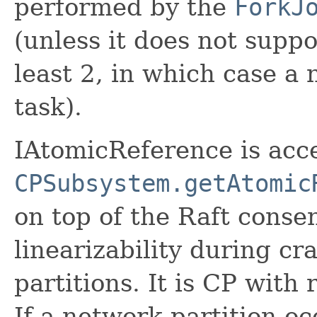
performed by the
ForkJ
(unless it does not suppo
least 2, in which case a
task).
IAtomicReference is acc
CPSubsystem.getAtomic
on top of the Raft consen
linearizability during cr
partitions. It is CP with
If a network partition oc