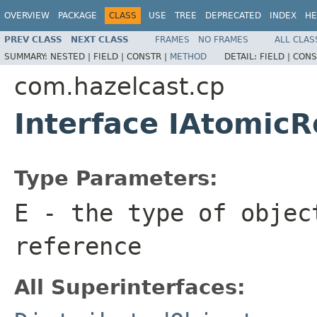
OVERVIEW
PACKAGE
CLASS
USE
TREE
DEPRECATED
INDEX
HE
PREV CLASS
NEXT CLASS
FRAMES
NO FRAMES
ALL CLAS
SUMMARY:
NESTED |
FIELD |
CONSTR |
METHOD
DETAIL:
FIELD |
CONS
com.hazelcast.cp
Interface IAtomic
Type Parameters:
E
- the type of objec
reference
All Superinterfaces: