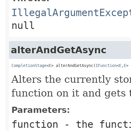
IllegalArgumentExcep
null
alterAndGetAsync
CompletionStage
<
E
> alterAndGetAsync(
IFunction
<
E
,
E
> 
Alters the currently st
function on it and gets 
Parameters:
function
- the funct