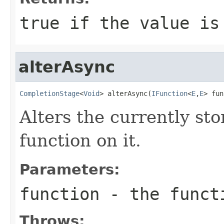
true
if the value is
alterAsync
CompletionStage
<
Void
> alterAsync(
IFunction
<
E
,
E
> fun
Alters the currently st
function on it.
Parameters:
function
- the funct
Throws: