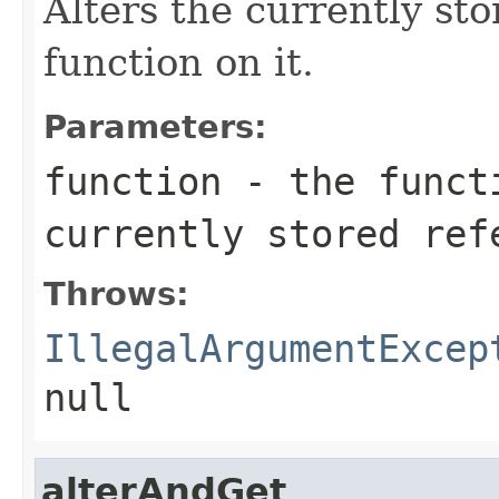
Alters the currently st
function on it.
Parameters:
function
- the functi
currently stored ref
Throws:
IllegalArgumentExcep
null
alterAndGet