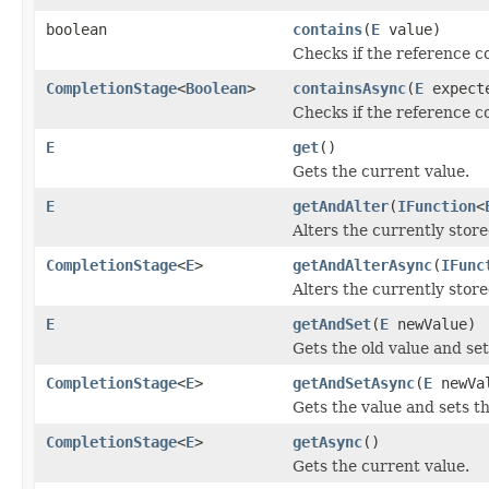
boolean
contains
(
E
value)
Checks if the reference c
CompletionStage
<
Boolean
>
containsAsync
(
E
expect
Checks if the reference c
E
get
()
Gets the current value.
E
getAndAlter
(
IFunction
<
Alters the currently store
CompletionStage
<
E
>
getAndAlterAsync
(
IFunc
Alters the currently store
E
getAndSet
(
E
newValue)
Gets the old value and se
CompletionStage
<
E
>
getAndSetAsync
(
E
newVa
Gets the value and sets t
CompletionStage
<
E
>
getAsync
()
Gets the current value.