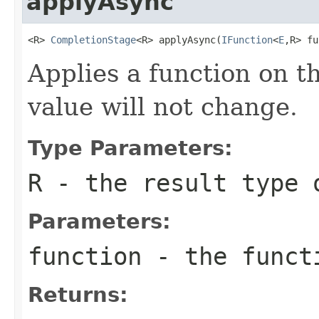
applyAsync
<R> 
CompletionStage
<R> applyAsync(
IFunction
<
E
,R> fu
Applies a function on th
value will not change.
Type Parameters:
R
- the result type 
Parameters:
function
- the funct
Returns: