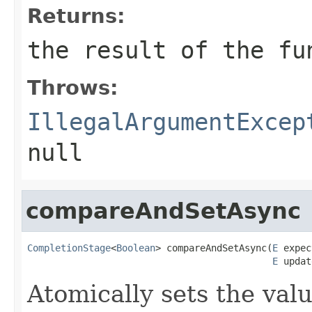
Returns:
the result of the fu
Throws:
IllegalArgumentExcep
null
compareAndSetAsync
CompletionStage
<
Boolean
> compareAndSetAsync(
E
 expec
E
 updat
Atomically sets the val