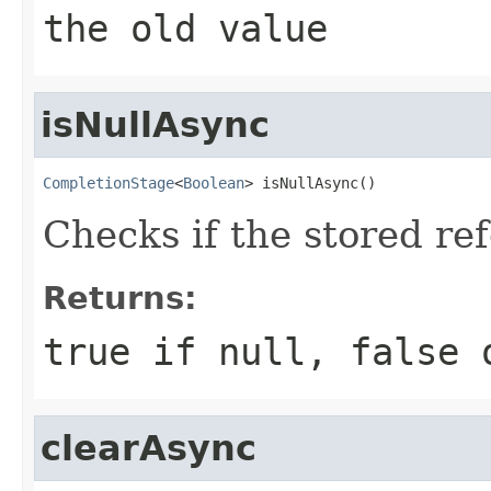
the old value
isNullAsync
CompletionStage
<
Boolean
> isNullAsync()
Checks if the stored re
Returns:
true
if
null
,
false
o
clearAsync