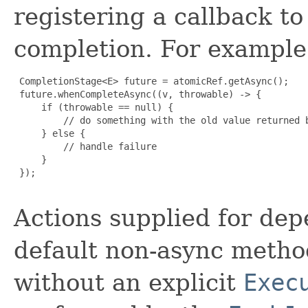
registering a callback t
completion. For example
 CompletionStage<E> future = atomicRef.getAsync();

 future.whenCompleteAsync((v, throwable) -> {

     if (throwable == null) {

         // do something with the old value returned b
     } else {

         // handle failure

     }

 });

Actions supplied for de
default non-async meth
without an explicit
Exec