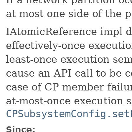
at most one side of the p
IAtomicReference impl do
effectively-once executio
least-once execution sem
cause an API call to be 
case of CP member failur
at-most-once execution s
CPSubsystemConfig.set
Since: