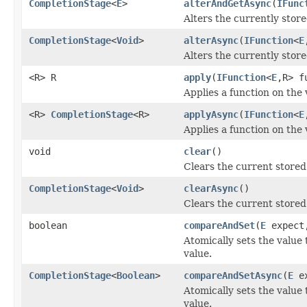
CompletionStage
<
E
>
alterAndGetAsync
(
IFunc
Alters the currently store
CompletionStage
<
Void
>
alterAsync
(
IFunction
<
E
Alters the currently store
<R> R
apply
(
IFunction
<
E
,R> f
Applies a function on the 
<R>
CompletionStage
<R>
applyAsync
(
IFunction
<
E
Applies a function on the 
void
clear
()
Clears the current stored
CompletionStage
<
Void
>
clearAsync
()
Clears the current stored
boolean
compareAndSet
(
E
expec
Atomically sets the value 
value.
CompletionStage
<
Boolean
>
compareAndSetAsync
(
E
e
Atomically sets the value 
value.