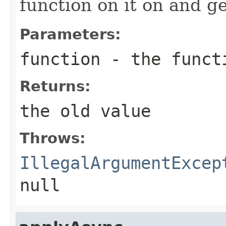
function on it on and ge
Parameters:
function
- the funct
Returns:
the old value
Throws:
IllegalArgumentExcep
null