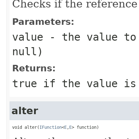
Checks if the reference
Parameters:
value
- the value to 
null
)
Returns:
true
if the value is
alter
void alter(
IFunction
<
E
,
E
> function)