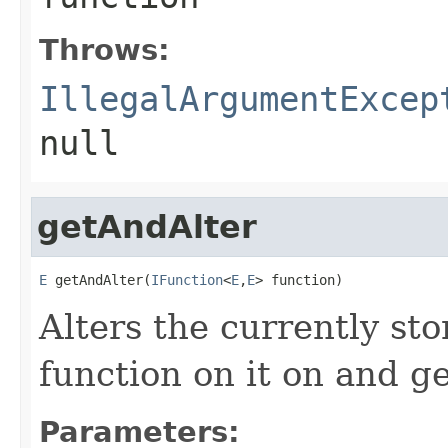
Throws:
IllegalArgumentExcep
null
getAndAlter
E
 getAndAlter(
IFunction
<
E
,
E
> function)
Alters the currently st
function on it on and ge
Parameters: