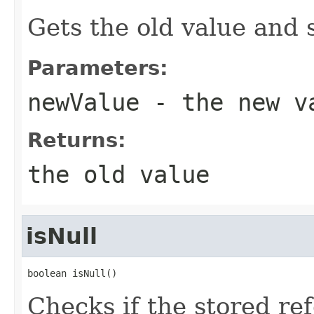
Gets the old value and 
Parameters:
newValue
- the new v
Returns:
the old value
isNull
boolean isNull()
Checks if the stored re