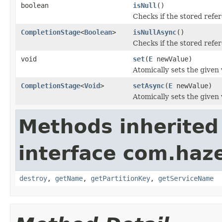
boolean
isNull
()
Checks if the stored refe
CompletionStage
<
Boolean
>
isNullAsync
()
Checks if the stored refe
void
set
(
E
newValue)
Atomically sets the given 
CompletionStage
<
Void
>
setAsync
(
E
newValue)
Atomically sets the given 
Methods inherited
interface com.haze
destroy
,
getName
,
getPartitionKey
,
getServiceName