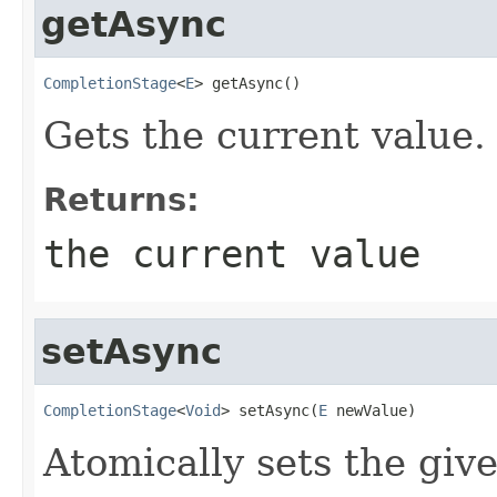
getAsync
CompletionStage
<
E
> getAsync()
Gets the current value.
Returns:
the current value
setAsync
CompletionStage
<
Void
> setAsync(
E
 newValue)
Atomically sets the giv