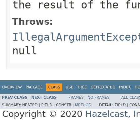
the result of the fu
Throws:
IllegalArgumentExcep
null
OVERVIEW
PACKAGE
CLASS
USE
TREE
DEPRECATED
INDEX
HE
PREV CLASS
NEXT CLASS
FRAMES
NO FRAMES
ALL CLAS
SUMMARY:
NESTED |
FIELD |
CONSTR |
METHOD
DETAIL:
FIELD |
CONS
Copyright © 2020
Hazelcast, I