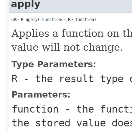
apply
<R> R apply(
IFunction
<
E
,R> function)
Applies a function on th
value will not change.
Type Parameters:
R
- the result type 
Parameters:
function
- the functi
the stored value doe