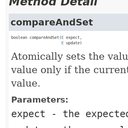
Method Detail
compareAndSet
boolean compareAndSet(
E
 expect,

E
 update)
Atomically sets the val
value only if the curre
value.
Parameters:
expect
- the expecte