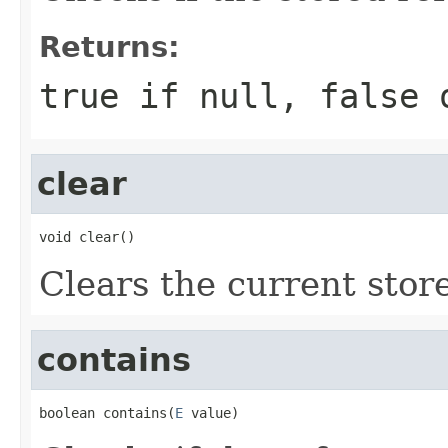
Returns:
true
if
null
,
false
o
clear
void clear()
Clears the current stor
contains
boolean contains(
E
 value)