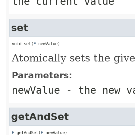
the current value
set
void set(
E
 newValue)
Atomically sets the giv
Parameters:
newValue
- the new v
getAndSet
E
 getAndSet(
E
 newValue)