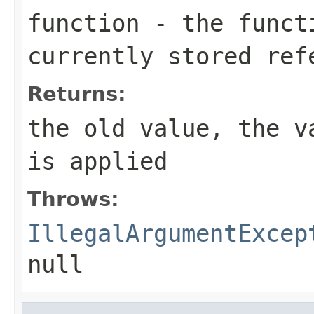
function
- the functi
currently stored ref
Returns:
the old value, the v
is applied
Throws:
IllegalArgumentExcep
null