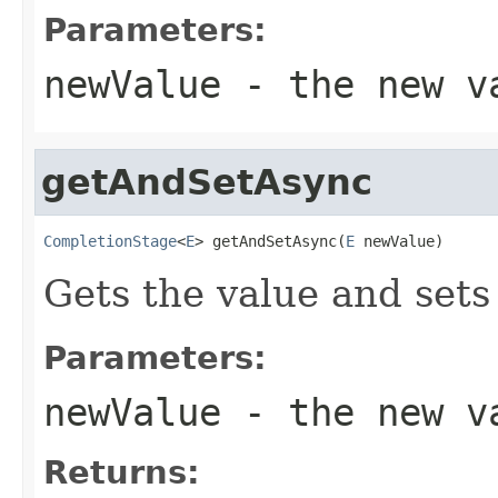
Parameters:
newValue
- the new v
getAndSetAsync
CompletionStage
<
E
> getAndSetAsync(
E
 newValue)
Gets the value and sets
Parameters:
newValue
- the new v
Returns: