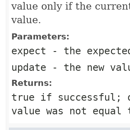
value only if the curre
value.
Parameters:
expect
- the expecte
update
- the new val
Returns:
true
if successful;
value was not equal 