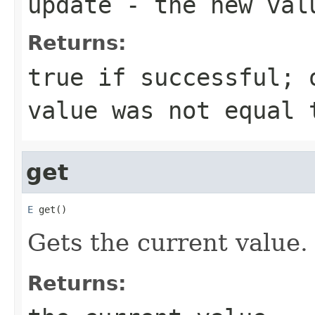
update
- the new val
Returns:
true
if successful;
value was not equal 
get
E
 get()
Gets the current value.
Returns: