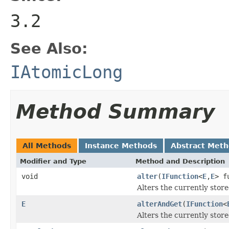
3.2
See Also:
IAtomicLong
Method Summary
All Methods
Instance Methods
Abstract Met
Modifier and Type
Method and Description
void
alter
(
IFunction
<
E
,
E
> f
Alters the currently store
E
alterAndGet
(
IFunction
<
Alters the currently store