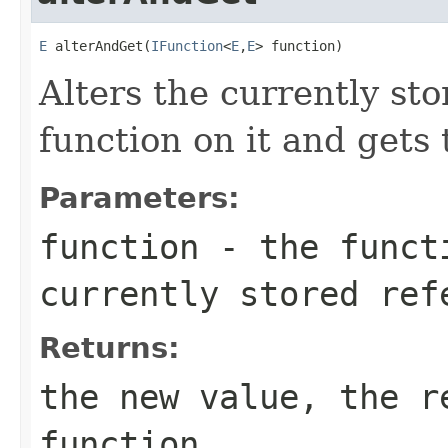
E
 alterAndGet(
IFunction
<
E
,
E
> function)
Alters the currently st
function on it and gets 
Parameters:
function
- the functi
currently stored ref
Returns:
the new value, the r
function