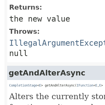
Returns:
the new value
Throws:
IllegalArgumentExcep
null
getAndAlterAsync
CompletionStage
<
E
> getAndAlterAsync(
IFunction
<
E
,
E
> 
Alters the currently st