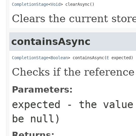
CompletionStage
<
Void
> clearAsync()
Clears the current stor
containsAsync
CompletionStage
<
Boolean
> containsAsync(
E
 expected)
Checks if the reference
Parameters:
expected
- the value 
be null)
Returns: