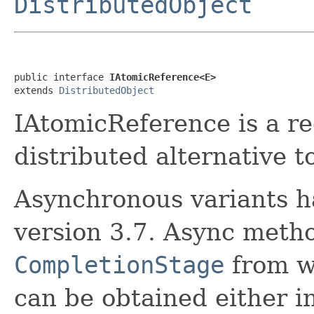
DistributedObject
public interface 
IAtomicReference<E>
extends 
DistributedObject
IAtomicReference is a r
distributed alternative t
Asynchronous variants h
version 3.7. Async meth
CompletionStage
from wh
can be obtained either i