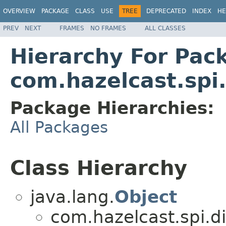
OVERVIEW
PACKAGE
CLASS
USE
TREE
DEPRECATED
INDEX
HE
PREV
NEXT
FRAMES
NO FRAMES
ALL CLASSES
Hierarchy For Pac
com.hazelcast.spi.
Package Hierarchies:
All Packages
Class Hierarchy
java.lang.
Object
com.hazelcast.spi.di