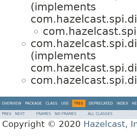
(implements
com.hazelcast.spi.di
com.hazelcast.spi
com.hazelcast.spi.di
(implements
com.hazelcast.spi.di
com.hazelcast.spi.di
OVERVIEW
PACKAGE
CLASS
USE
TREE
DEPRECATED
INDEX
HE
PREV
NEXT
FRAMES
NO FRAMES
ALL CLASSES
Copyright © 2020
Hazelcast, I