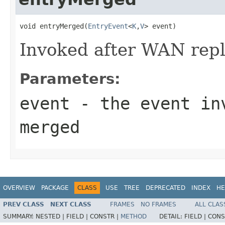
void entryMerged(
EntryEvent
<
K
,
V
> event)
Invoked after WAN repl
Parameters:
event
- the event inv
merged
OVERVIEW
PACKAGE
CLASS
USE
TREE
DEPRECATED
INDEX
HE
PREV CLASS
NEXT CLASS
FRAMES
NO FRAMES
ALL CLAS
SUMMARY:
NESTED |
FIELD |
CONSTR |
METHOD
DETAIL:
FIELD |
CONS