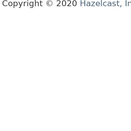
Copyright © 2020
Hazelcast, I