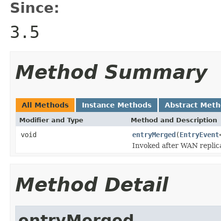
Since:
3.5
Method Summary
All Methods
Instance Methods
Abstract Met
Modifier and Type
Method and Description
void
entryMerged
(
EntryEvent
Invoked after WAN replic
Method Detail
entryMerged