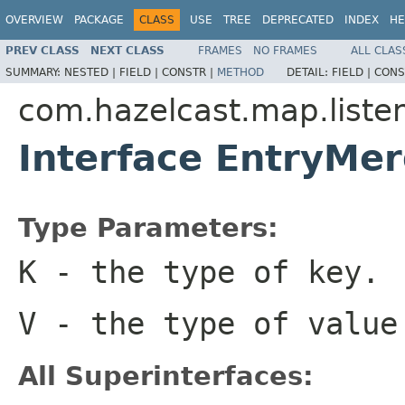
OVERVIEW
PACKAGE
CLASS
USE
TREE
DEPRECATED
INDEX
HE
PREV CLASS
NEXT CLASS
FRAMES
NO FRAMES
ALL CLAS
SUMMARY:
NESTED |
FIELD |
CONSTR |
METHOD
DETAIL:
FIELD |
CONS
com.hazelcast.map.liste
Interface EntryMe
Type Parameters:
K
- the type of key.
V
- the type of value
All Superinterfaces: