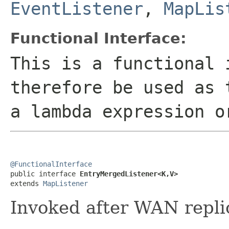
EventListener
,
MapLis
Functional Interface:
This is a functional 
therefore be used as 
a lambda expression o
@FunctionalInterface

public interface 
EntryMergedListener<K,V>
extends 
MapListener
Invoked after WAN repli