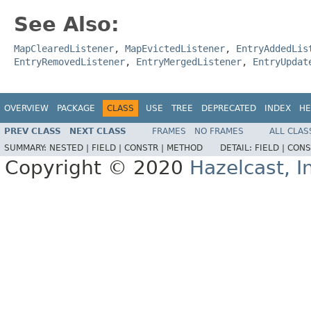
See Also:
MapClearedListener
,
MapEvictedListener
,
EntryAddedLis
EntryRemovedListener
,
EntryMergedListener
,
EntryUpdat
OVERVIEW
PACKAGE
CLASS
USE
TREE
DEPRECATED
INDEX
HE
PREV CLASS
NEXT CLASS
FRAMES
NO FRAMES
ALL CLAS
SUMMARY:
NESTED |
FIELD |
CONSTR |
METHOD
DETAIL:
FIELD |
CONS
Copyright © 2020
Hazelcast, I