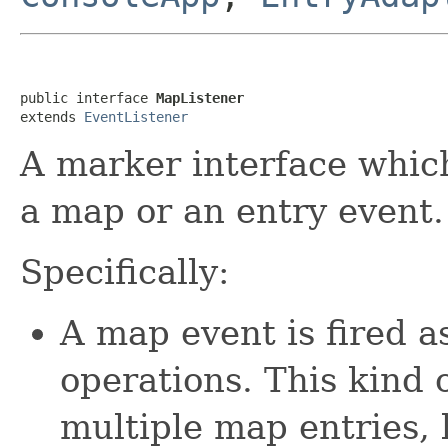
public interface 
MapListener
extends 
EventListener
A marker interface which
a map or an entry event.
Specifically:
A map event is fired a
operations. This kind 
multiple map entries, l