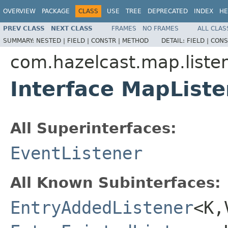
OVERVIEW
PACKAGE
CLASS
USE
TREE
DEPRECATED
INDEX
HE
PREV CLASS
NEXT CLASS
FRAMES
NO FRAMES
ALL CLAS
SUMMARY:
NESTED |
FIELD |
CONSTR |
METHOD
DETAIL:
FIELD |
CONS
com.hazelcast.map.liste
Interface MapListe
All Superinterfaces:
EventListener
All Known Subinterfaces:
EntryAddedListener
<K,