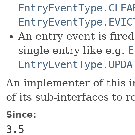
EntryEventType.CLEA
EntryEventType.EVIC
An entry event is fire
single entry like e.g.
E
EntryEventType.UPDA
An implementer of this i
of its sub-interfaces to 
Since:
3.5