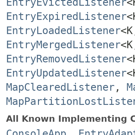
EntryEvictedListener
<
EntryExpiredListener
<
EntryLoadedListener
<K
EntryMergedListener
<K
EntryRemovedListener
<
EntryUpdatedListener
<
MapClearedListener
,
M
MapPartitionLostListe
All Known Implementing C
ConsoleApp
,
EntryAdap