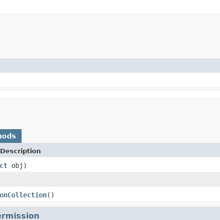
hods
Description
ct
obj)
onCollection
()
rmission