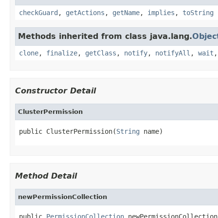
checkGuard
,
getActions
,
getName
,
implies
,
toString
Methods inherited from class java.lang.
Objec
clone
,
finalize
,
getClass
,
notify
,
notifyAll
,
wait
Constructor Detail
ClusterPermission
public ClusterPermission(
String
 name)
Method Detail
newPermissionCollection
public 
PermissionCollection
 newPermissionCollection