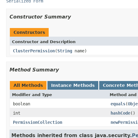
Serialized Form
Constructor Summary
Constructors
Constructor and Description
ClusterPermission
(
String
name)
Method Summary
All Methods
Instance Methods
Concrete Met
Modifier and Type
Method and 
boolean
equals
(
Obje
int
hashCode
()
PermissionCollection
newPermissi
Methods inherited from class java.security.
Pe