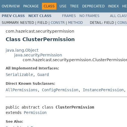
OVERVIEW
PACKAGE
CLASS
USE
TREE
DEPRECATED
INDEX
HE
PREV CLASS
NEXT CLASS
FRAMES
NO FRAMES
ALL CLAS
SUMMARY:
NESTED |
FIELD |
CONSTR
|
METHOD
DETAIL:
FIELD |
CONS
com.hazelcast.security.permission
Class ClusterPermission
java.lang.Object
java.security.Permission
com.hazelcast.security.permission.ClusterPermissio
All Implemented Interfaces:
Serializable
,
Guard
Direct Known Subclasses:
AllPermissions
,
ConfigPermission
,
InstancePermission
public abstract class 
ClusterPermission
extends 
Permission
See Also: