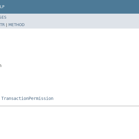
LP
SES
TR
|
METHOD
n
,
TransactionPermission