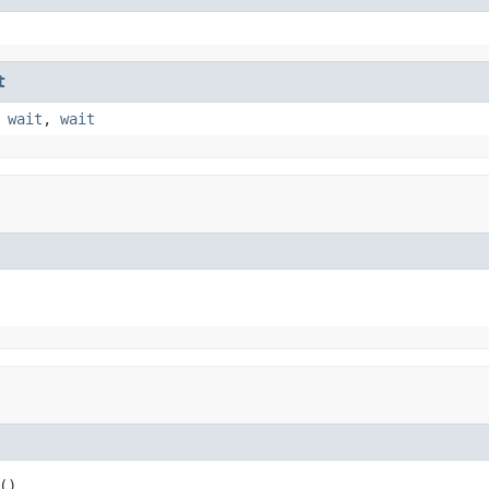
t
,
wait
,
wait
()