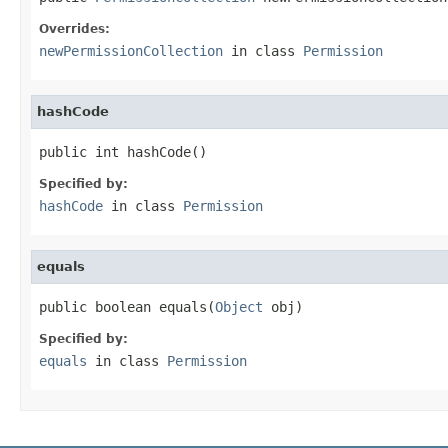
Overrides:
newPermissionCollection
in class
Permission
hashCode
public int hashCode()
Specified by:
hashCode
in class
Permission
equals
public boolean equals(
Object
 obj)
Specified by:
equals
in class
Permission