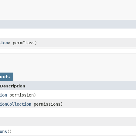
sion
> permClass)
hods
Description
ion
permission)
ionCollection
permissions)
ons
()