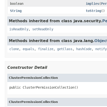
boolean
implies
(
Per
String
toString
()
Methods inherited from class java.security.
Pe
isReadOnly
,
setReadOnly
Methods inherited from class java.lang.
Objec
clone
,
equals
,
finalize
,
getClass
,
hashCode
,
notify
Constructor Detail
ClusterPermissionCollection
public ClusterPermissionCollection()
ClusterPermissionCollection