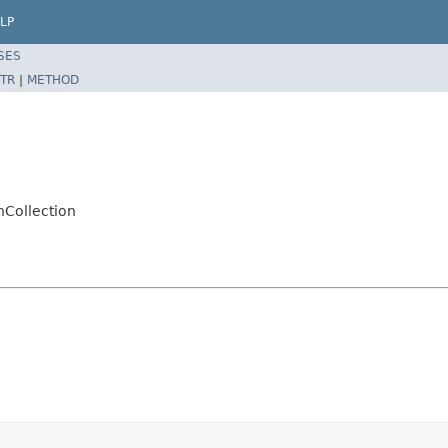
LP
SES
TR
|
METHOD
nCollection