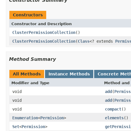
Constructor Summary
Constructors
Constructor and Description
ClusterPermissionCollection
()
ClusterPermissionCollection
(
Class
<? extends
Permis
Method Summary
All Methods
Instance Methods
Concrete Met
Modifier and Type
Method and 
void
add
(
Permiss
void
add
(
Permiss
void
compact
()
Enumeration
<
Permission
>
elements
()
Set
<
Permission
>
getPermissi