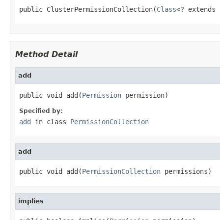
public ClusterPermissionCollection(
Class
<? extends 
Method Detail
add
public void add(
Permission
 permission)
Specified by:
add
in class
PermissionCollection
add
public void add(
PermissionCollection
 permissions)
implies