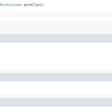
Permission
> permClass)