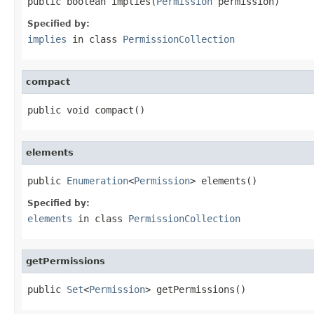
public boolean implies(
Permission
 permission)
Specified by:
implies
in class
PermissionCollection
compact
public void compact()
elements
public 
Enumeration
<
Permission
> elements()
Specified by:
elements
in class
PermissionCollection
getPermissions
public 
Set
<
Permission
> getPermissions()