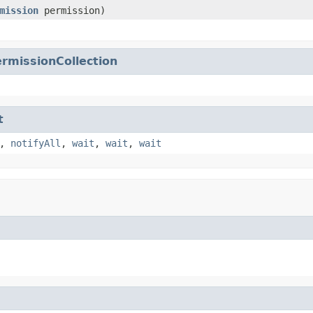
mission
permission)
rmissionCollection
t
,
notifyAll
,
wait
,
wait
,
wait