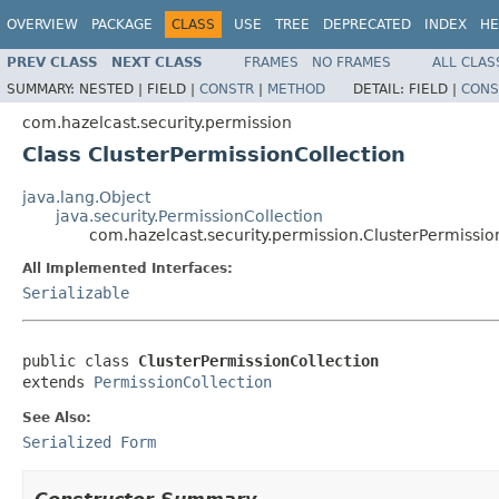
OVERVIEW
PACKAGE
CLASS
USE
TREE
DEPRECATED
INDEX
HE
PREV CLASS
NEXT CLASS
FRAMES
NO FRAMES
ALL CLAS
SUMMARY:
NESTED |
FIELD |
CONSTR
|
METHOD
DETAIL:
FIELD |
CONS
com.hazelcast.security.permission
Class ClusterPermissionCollection
java.lang.Object
java.security.PermissionCollection
com.hazelcast.security.permission.ClusterPermissio
All Implemented Interfaces:
Serializable
public class 
ClusterPermissionCollection
extends 
PermissionCollection
See Also:
Serialized Form