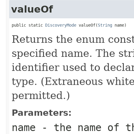
valueOf
public static 
DiscoveryMode
 valueOf(
String
 name)
Returns the enum consta
specified name. The st
identifier used to decl
type. (Extraneous whit
permitted.)
Parameters:
name
- the name of th