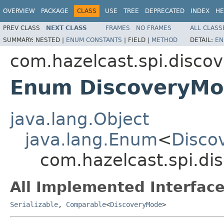
OVERVIEW
PACKAGE
CLASS
USE
TREE
DEPRECATED
INDEX
HE
PREV CLASS
NEXT CLASS
FRAMES
NO FRAMES
ALL CLASS
SUMMARY:
NESTED |
ENUM CONSTANTS
|
FIELD |
METHOD
DETAIL:
EN
com.hazelcast.spi.discov
Enum DiscoveryM
java.lang.Object
java.lang.Enum
<
Disco
com.hazelcast.spi.di
All Implemented Interface
Serializable
,
Comparable
<
DiscoveryMode
>