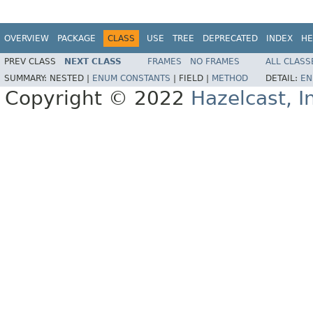
OVERVIEW
PACKAGE
CLASS
USE
TREE
DEPRECATED
INDEX
HE
PREV CLASS
NEXT CLASS
FRAMES
NO FRAMES
ALL CLASS
SUMMARY:
NESTED |
ENUM CONSTANTS
|
FIELD |
METHOD
DETAIL:
EN
Copyright © 2022
Hazelcast, I