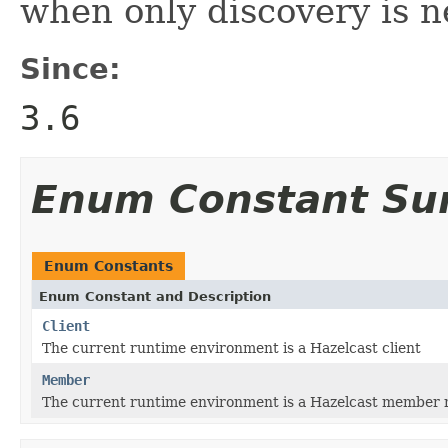
when only discovery is n
Since:
3.6
Enum Constant S
Enum Constants
Enum Constant and Description
Client
The current runtime environment is a Hazelcast client
Member
The current runtime environment is a Hazelcast member 