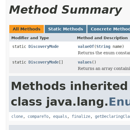
Method Summary
All Methods
Static Methods
Concrete Metho
Modifier and Type
Method and Description
static
DiscoveryMode
valueOf
(
String
name)
Returns the enum constant
static
DiscoveryMode
[]
values
()
Returns an array containi
Methods inherited
class java.lang.
En
clone
,
compareTo
,
equals
,
finalize
,
getDeclaringCla