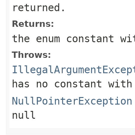
returned.
Returns:
the enum constant wi
Throws:
IllegalArgumentExcep
has no constant with
NullPointerException
null