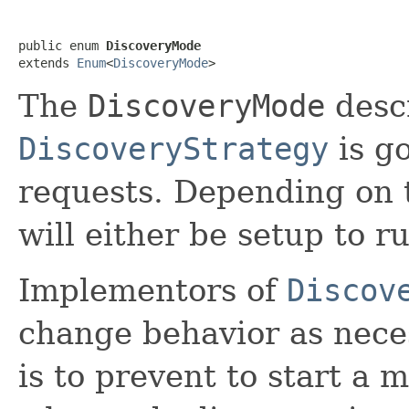
public enum 
DiscoveryMode
extends 
Enum
<
DiscoveryMode
>
The
DiscoveryMode
desc
DiscoveryStrategy
is g
requests. Depending on 
will either be setup to r
Implementors of
Discov
change behavior as nece
is to prevent to start a m