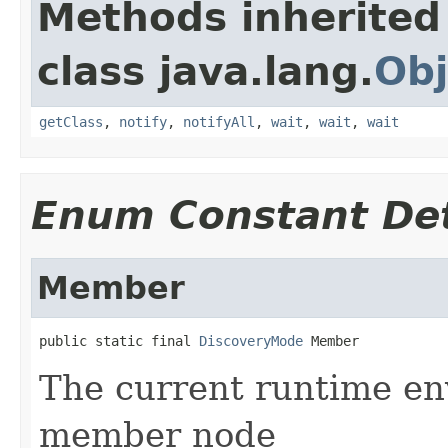
Methods inherited
class java.lang.
Obj
getClass
,
notify
,
notifyAll
,
wait
,
wait
,
wait
Enum Constant Det
Member
public static final 
DiscoveryMode
 Member
The current runtime en
member node