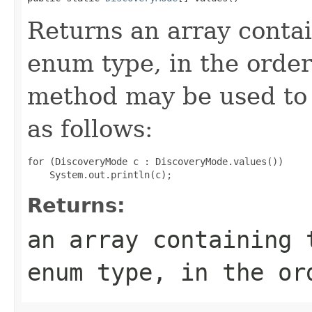
Returns an array contai
enum type, in the order
method may be used to 
as follows:
for (DiscoveryMode c : DiscoveryMode.values())

Returns:
an array containing 
enum type, in the or