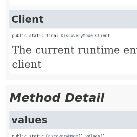
Client
public static final 
DiscoveryMode
 Client
The current runtime en
client
Method Detail
values
public static 
DiscoveryMode
[] values()