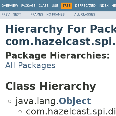
OVERVIEW
PACKAGE
CLASS
USE
TREE
DEPRECATED
INDEX
HE
PREV
NEXT
FRAMES
NO FRAMES
ALL CLASSES
Hierarchy For Pac
com.hazelcast.spi.
Package Hierarchies:
All Packages
Class Hierarchy
java.lang.
Object
com.hazelcast.spi.di