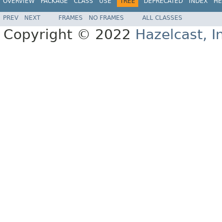
OVERVIEW
PACKAGE
CLASS
USE
TREE
DEPRECATED
INDEX
HE
PREV
NEXT
FRAMES
NO FRAMES
ALL CLASSES
Copyright © 2022
Hazelcast, I