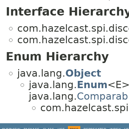
Interface Hierarch
com.hazelcast.spi.disc
com.hazelcast.spi.disc
Enum Hierarchy
java.lang.
Object
java.lang.
Enum
<E>
java.lang.
Comparab
com.hazelcast.spi