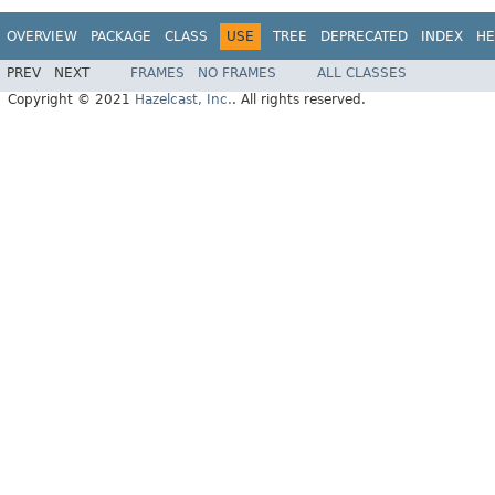
OVERVIEW
PACKAGE
CLASS
USE
TREE
DEPRECATED
INDEX
HE
PREV
NEXT
FRAMES
NO FRAMES
ALL CLASSES
Copyright © 2021
Hazelcast, Inc.
. All rights reserved.