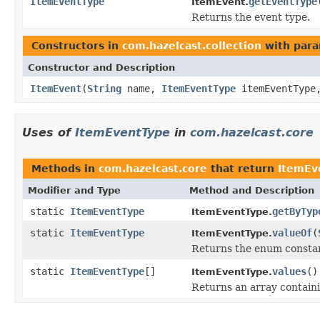
ItemEventType
getEventType
ItemEvent.
Returns the event type.
Constructors in
com.hazelcast.collection
with para
Constructor and Description
ItemEvent
(
String
name,
ItemEventType
itemEventTyp
Uses of
ItemEventType
in
com.hazelcast.core
Methods in
com.hazelcast.core
that return
ItemEv
Modifier and Type
Method and Description
static
ItemEventType
getByTyp
ItemEventType.
static
ItemEventType
valueOf
(
ItemEventType.
Returns the enum constant
static
ItemEventType
[]
values
()
ItemEventType.
Returns an array containi