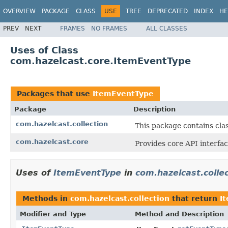
OVERVIEW
PACKAGE
CLASS
USE
TREE
DEPRECATED
INDEX
HE
PREV
NEXT
FRAMES
NO FRAMES
ALL CLASSES
Uses of Class
com.hazelcast.core.ItemEventType
Packages that use
ItemEventType
Package
Description
com.hazelcast.collection
This package contains clas
com.hazelcast.core
Provides core API interfac
Uses of
ItemEventType
in
com.hazelcast.colle
Methods in
com.hazelcast.collection
that return
I
Modifier and Type
Method and Description