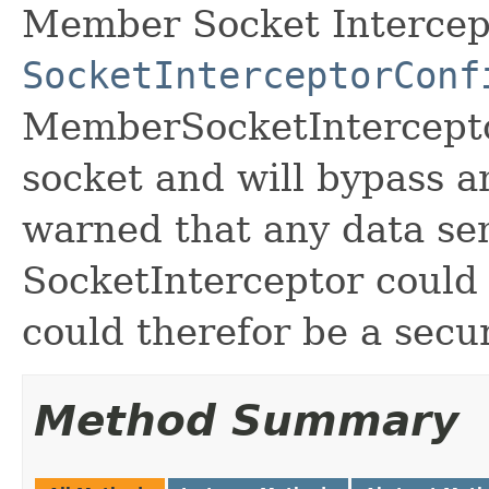
Member Socket Intercept
SocketInterceptorConf
MemberSocketInterceptor
socket and will bypass a
warned that any data se
SocketInterceptor could 
could therefor be a secur
Method Summary