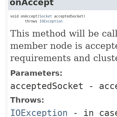
onAccept
void onAccept(
Socket
 acceptedSocket)

       throws 
IOException
This method will be cal
member node is accept
requirements and clust
Parameters:
acceptedSocket
- acce
Throws:
IOException
- in case