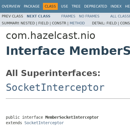
OVERVIEW
PACKAGE
CLASS
USE
TREE
DEPRECATED
INDEX
HE
PREV CLASS
NEXT CLASS
FRAMES
NO FRAMES
ALL CLASS
SUMMARY:
NESTED |
FIELD |
CONSTR |
METHOD
DETAIL:
FIELD |
CONS
com.hazelcast.nio
Interface MemberS
All Superinterfaces:
SocketInterceptor
public interface 
MemberSocketInterceptor
extends 
SocketInterceptor