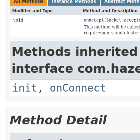
All Methods
Instance Methods
Abstract Met
Modifier and Type
Method and Description
void
onAccept
(
Socket
accepte
This method will be call
requirements and cluster
Methods inherited
interface com.haze
init
,
onConnect
Method Detail