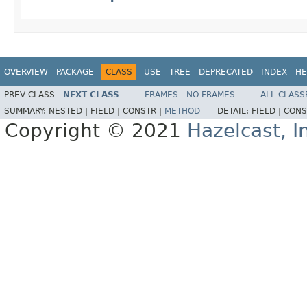
OVERVIEW
PACKAGE
CLASS
USE
TREE
DEPRECATED
INDEX
HE
PREV CLASS
NEXT CLASS
FRAMES
NO FRAMES
ALL CLASS
SUMMARY:
NESTED |
FIELD |
CONSTR |
METHOD
DETAIL:
FIELD |
CONS
Copyright © 2021
Hazelcast, I