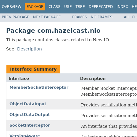
OVERVIEW
PACKAGE
CLASS
USE
TREE
DEPRECATED
INDEX
HE
PREV PACKAGE
NEXT PACKAGE
FRAMES
NO FRAMES
ALL C
Package com.hazelcast.nio
This package contains classes related to New IO
See:
Description
Interface Summary
Interface
Description
MemberSocketInterceptor
Member Socket Intercepto
MemberSocketInterceptor 
ObjectDataInput
Provides serialization met
ObjectDataOutput
Provides serialization me
SocketInterceptor
An interface that provides 
VersionAware
An instance which support