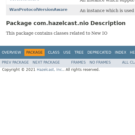
WanProtocolVersionAware
An instance which is used
Package com.hazelcast.nio Description
This package contains classes related to New IO
OVERVIEW
PACKAGE
CLASS
USE
TREE
DEPRECATED
INDEX
HE
PREV PACKAGE
NEXT PACKAGE
FRAMES
NO FRAMES
ALL C
Copyright © 2021
Hazelcast, Inc.
. All rights reserved.