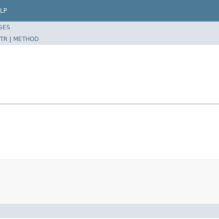
LP
SES
TR
|
METHOD