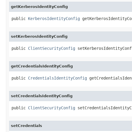
getKerberosIdentityConfig
public 
KerberosIdentityConfig
 getKerberosIdentityCo
setKerberosIdentityConfig
public 
ClientSecurityConfig
 setKerberosIdentityConf
getCredentialsIdentityConfig
public 
CredentialsIdentityConfig
 getCredentialsIden
setCredentialsIdentityConfig
public 
ClientSecurityConfig
 setCredentialsIdentityC
setCredentials