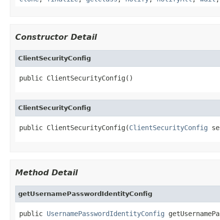
Constructor Detail
ClientSecurityConfig
public ClientSecurityConfig()
ClientSecurityConfig
public ClientSecurityConfig(
ClientSecurityConfig
 se
Method Detail
getUsernamePasswordIdentityConfig
public 
UsernamePasswordIdentityConfig
 getUsernamePa