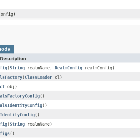
onfig)
hods
Description
fig
(
String
realmName,
RealmConfig
realmConfig)
lsFactory
(
ClassLoader
cl)
ct
obj)
alsFactoryConfig
()
alsIdentityConfig
()
IdentityConfig
()
fig
(
String
realmName)
figs
()