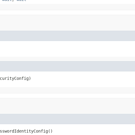
curityConfig)
sswordIdentityConfig()