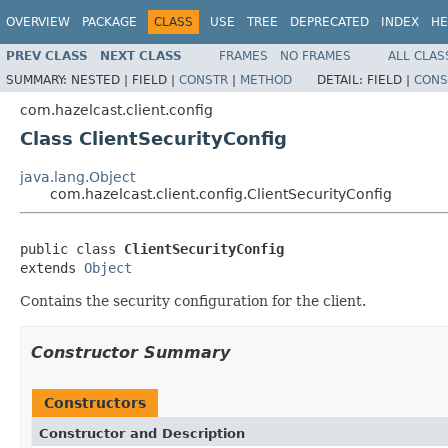
OVERVIEW
PACKAGE
CLASS
USE
TREE
DEPRECATED
INDEX
HE
PREV CLASS
NEXT CLASS
FRAMES
NO FRAMES
ALL CLAS
SUMMARY:
NESTED |
FIELD |
CONSTR
|
METHOD
DETAIL:
FIELD |
CONS
com.hazelcast.client.config
Class ClientSecurityConfig
java.lang.Object
com.hazelcast.client.config.ClientSecurityConfig
public class 
ClientSecurityConfig
extends 
Object
Contains the security configuration for the client.
Constructor Summary
Constructors
Constructor and Description