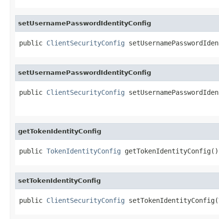
setUsernamePasswordIdentityConfig
public 
ClientSecurityConfig
 setUsernamePasswordIden
setUsernamePasswordIdentityConfig
public 
ClientSecurityConfig
 setUsernamePasswordIden
getTokenIdentityConfig
public 
TokenIdentityConfig
 getTokenIdentityConfig()
setTokenIdentityConfig
public 
ClientSecurityConfig
 setTokenIdentityConfig(