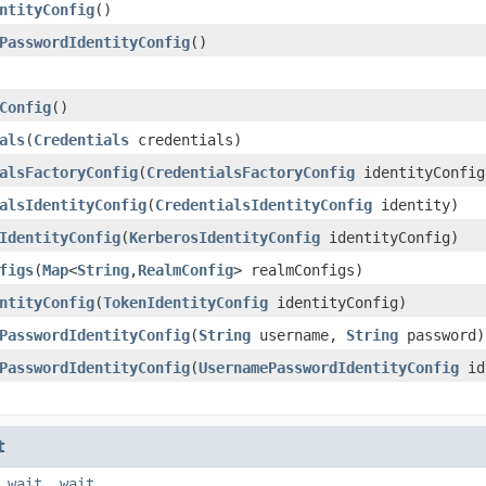
ntityConfig
()
PasswordIdentityConfig
()
Config
()
als
(
Credentials
credentials)
alsFactoryConfig
(
CredentialsFactoryConfig
identityConfig
alsIdentityConfig
(
CredentialsIdentityConfig
identity)
IdentityConfig
(
KerberosIdentityConfig
identityConfig)
figs
(
Map
<
String
,
RealmConfig
> realmConfigs)
ntityConfig
(
TokenIdentityConfig
identityConfig)
PasswordIdentityConfig
(
String
username,
String
password)
PasswordIdentityConfig
(
UsernamePasswordIdentityConfig
id
t
,
wait
,
wait