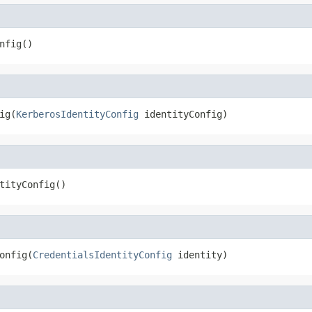
nfig()
ig(
KerberosIdentityConfig
 identityConfig)
tityConfig()
onfig(
CredentialsIdentityConfig
 identity)