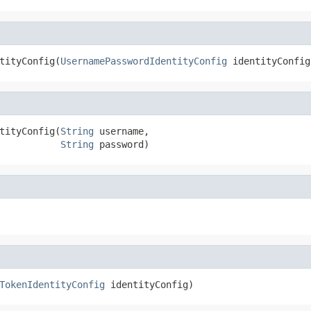
tityConfig(
UsernamePasswordIdentityConfig
 identityConfig
tityConfig(
String
 username,

String
 password)
TokenIdentityConfig
 identityConfig)