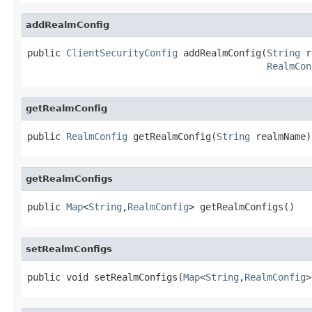
addRealmConfig
public 
ClientSecurityConfig
 addRealmConfig(
String
 r
RealmCon
getRealmConfig
public 
RealmConfig
 getRealmConfig(
String
 realmName)
getRealmConfigs
public 
Map
<
String
,
RealmConfig
> getRealmConfigs()
setRealmConfigs
public void setRealmConfigs(
Map
<
String
,
RealmConfig
>