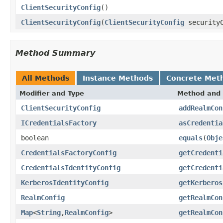
ClientSecurityConfig
()
ClientSecurityConfig
(
ClientSecurityConfig
securityC
Method Summary
All Methods
Instance Methods
Concrete Met
Modifier and Type
Method and 
ClientSecurityConfig
addRealmCon
ICredentialsFactory
asCredentia
boolean
equals
(
Obje
CredentialsFactoryConfig
getCredenti
CredentialsIdentityConfig
getCredenti
KerberosIdentityConfig
getKerberos
RealmConfig
getRealmCon
Map
<
String
,
RealmConfig
>
getRealmCon