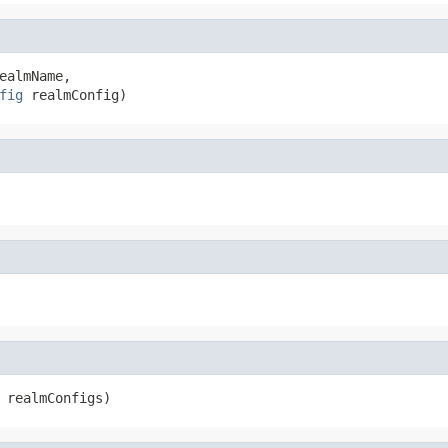
ealmName,

fig
 realmConfig)
 realmConfigs)