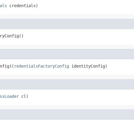
als
 credentials)
ryConfig()
nfig(
CredentialsFactoryConfig
 identityConfig)
ssLoader
 cl)