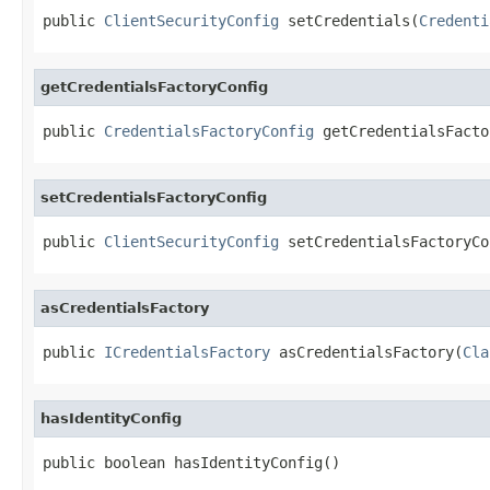
public 
ClientSecurityConfig
 setCredentials(
Credenti
getCredentialsFactoryConfig
public 
CredentialsFactoryConfig
 getCredentialsFacto
setCredentialsFactoryConfig
public 
ClientSecurityConfig
 setCredentialsFactoryCo
asCredentialsFactory
public 
ICredentialsFactory
 asCredentialsFactory(
Cla
hasIdentityConfig
public boolean hasIdentityConfig()