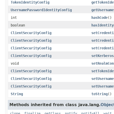
TokenIdentityConfig
getTokenIde
UsernamePasswordIdentityConfig
getUsername
int
hashCode
()
boolean
hasIdentity
ClientSecurityConfig
setCredenti
ClientSecurityConfig
setCredenti
ClientSecurityConfig
setCredenti
ClientSecurityConfig
setKerberos
void
setRealmCon
ClientSecurityConfig
setTokenIde
ClientSecurityConfig
setUsername
ClientSecurityConfig
setUsername
String
toString
()
Methods inherited from class java.lang.
Objec
clone
,
finalize
,
getClass
,
notify
,
notifyAll
,
wait