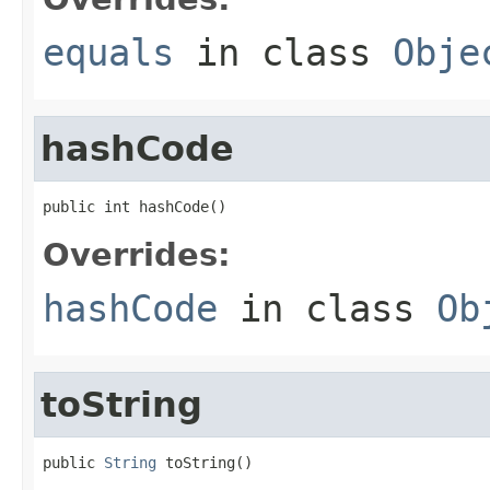
equals
in class
Obje
hashCode
public int hashCode()
Overrides:
hashCode
in class
Ob
toString
public 
String
 toString()