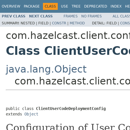
OVERVIEW
PACKAGE
CLASS
USE
TREE
DEPRECATED
INDEX
HE
PREV CLASS
NEXT CLASS
FRAMES
NO FRAMES
ALL CLAS
SUMMARY:
NESTED |
FIELD |
CONSTR
|
METHOD
DETAIL:
FIELD |
CONS
com.hazelcast.client.con
Class ClientUserC
java.lang.Object
com.hazelcast.client.
public class 
ClientUserCodeDeploymentConfig
extends 
Object
Configuration of User 