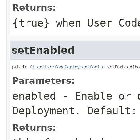
Returns:
{
true
} when User Cod
setEnabled
public 
ClientUserCodeDeploymentConfig
 setEnabled(bo
Parameters:
enabled
- Enable or d
Deployment. Default:
Returns: