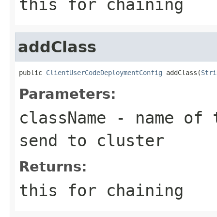
this for chaining
addClass
public 
ClientUserCodeDeploymentConfig
 addClass(
Stri
Parameters:
className
- name of t
send to cluster
Returns:
this for chaining