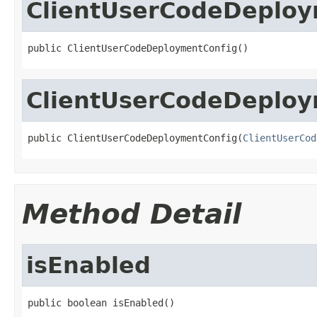
ClientUserCodeDeploy
public ClientUserCodeDeploymentConfig()
ClientUserCodeDeploy
public ClientUserCodeDeploymentConfig(
ClientUserCod
Method Detail
isEnabled
public boolean isEnabled()