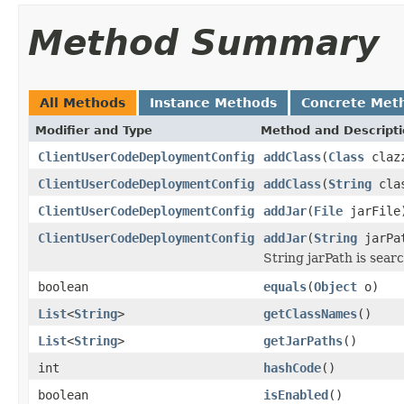
Method Summary
All Methods
Instance Methods
Concrete Met
Modifier and Type
Method and Descript
ClientUserCodeDeploymentConfig
addClass
(
Class
claz
ClientUserCodeDeploymentConfig
addClass
(
String
clas
ClientUserCodeDeploymentConfig
addJar
(
File
jarFile
ClientUserCodeDeploymentConfig
addJar
(
String
jarPa
String jarPath is searc
boolean
equals
(
Object
o)
List
<
String
>
getClassNames
()
List
<
String
>
getJarPaths
()
int
hashCode
()
boolean
isEnabled
()