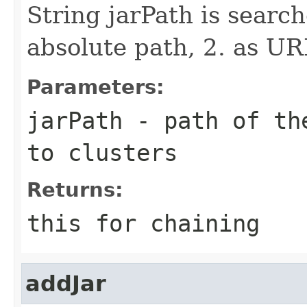
String jarPath is search
absolute path, 2. as UR
Parameters:
jarPath
- path of the
to clusters
Returns:
this for chaining
addJar