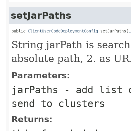
setJarPaths
public 
ClientUserCodeDeploymentConfig
 setJarPaths(
L
String jarPath is search
absolute path, 2. as UR
Parameters:
jarPaths
- add list o
send to clusters
Returns: