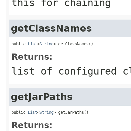
this for chaining
getClassNames
public 
List
<
String
> getClassNames()
Returns:
list of configured c
getJarPaths
public 
List
<
String
> getJarPaths()
Returns: