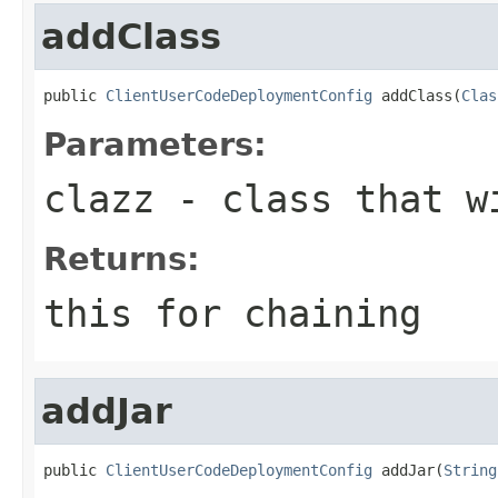
addClass
public 
ClientUserCodeDeploymentConfig
 addClass(
Clas
Parameters:
clazz
- class that wi
Returns:
this for chaining
addJar
public 
ClientUserCodeDeploymentConfig
 addJar(
String