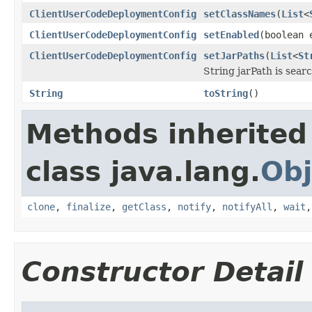
ClientUserCodeDeploymentConfig
setClassNames
(
List
<
ClientUserCodeDeploymentConfig
setEnabled
(boolean 
ClientUserCodeDeploymentConfig
setJarPaths
(
List
<
St
String jarPath is searc
String
toString
()
Methods inherited
class java.lang.
Obj
clone
,
finalize
,
getClass
,
notify
,
notifyAll
,
wait
Constructor Detail