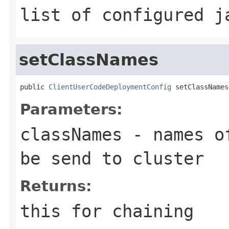
list of configured j
setClassNames
public 
ClientUserCodeDeploymentConfig
 setClassNames
Parameters:
classNames
- names of
be send to cluster
Returns:
this for chaining