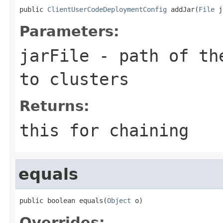
public 
ClientUserCodeDeploymentConfig
 addJar(
File
 j
Parameters:
jarFile
- path of the
to clusters
Returns:
this for chaining
equals
public boolean equals(
Object
 o)
Overrides: