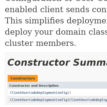
enabled client sends conf
This simplifies deployme
deploy your domain classe
cluster members.
Constructor Summ
Constructors
Constructor and Description
ClientUserCodeDeploymentConfig
()
ClientUserCodeDeploymentConfig
(
ClientUserCodeDeplo