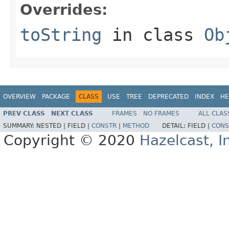
Overrides:
toString
in class
Ob
OVERVIEW
PACKAGE
CLASS
USE
TREE
DEPRECATED
INDEX
HE
PREV CLASS
NEXT CLASS
FRAMES
NO FRAMES
ALL CLAS
SUMMARY:
NESTED |
FIELD |
CONSTR
|
METHOD
DETAIL:
FIELD |
CONS
Copyright © 2020
Hazelcast, I