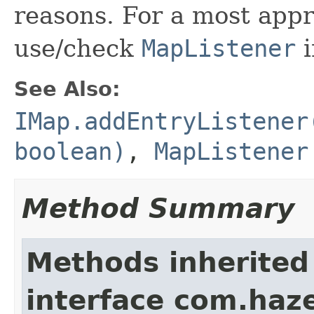
reasons. For a most appr
use/check
MapListener
i
See Also:
IMap.addEntryListener
boolean)
,
MapListener
Method Summary
Methods inherited
interface com.haze