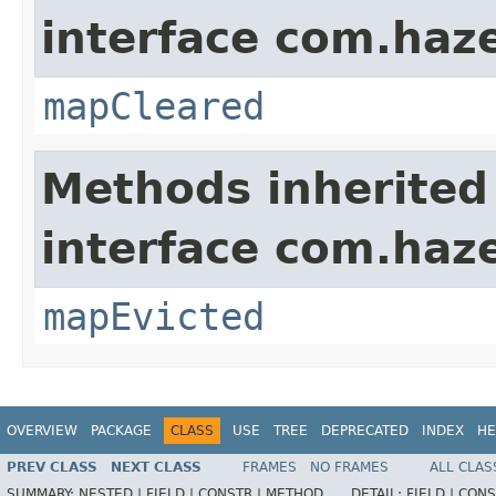
interface com.haze
mapCleared
Methods inherited
interface com.haze
mapEvicted
OVERVIEW
PACKAGE
CLASS
USE
TREE
DEPRECATED
INDEX
HE
PREV CLASS
NEXT CLASS
FRAMES
NO FRAMES
ALL CLAS
SUMMARY:
NESTED |
FIELD |
CONSTR |
METHOD
DETAIL:
FIELD |
CONS