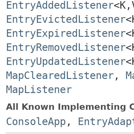
EntryAddedListener
<K,
EntryEvictedListener
<
EntryExpiredListener
<
EntryRemovedListener
<
EntryUpdatedListener
<
MapClearedListener
,
M
MapListener
All Known Implementing C
ConsoleApp
,
EntryAdap