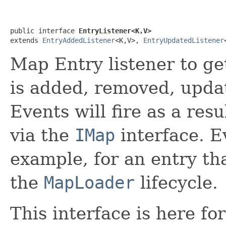
public interface 
EntryListener<K,V>
extends 
EntryAddedListener
<K,V>, 
EntryUpdatedListener
Map Entry listener to ge
is added, removed, updat
Events will fire as a res
via the
IMap
interface. Ev
example, for an entry th
the
MapLoader
lifecycle.
This interface is here f