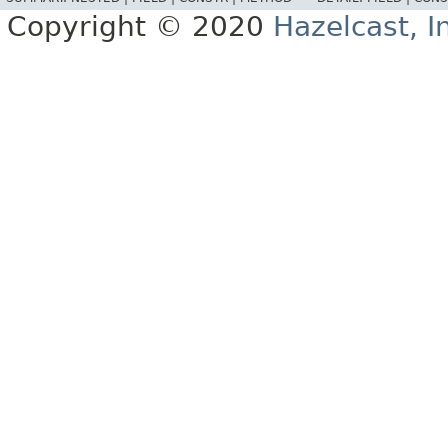
Copyright © 2020
Hazelcast, I