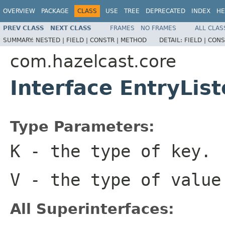
OVERVIEW
PACKAGE
CLASS
USE
TREE
DEPRECATED
INDEX
HE
PREV CLASS
NEXT CLASS
FRAMES
NO FRAMES
ALL CLAS
SUMMARY:
NESTED |
FIELD |
CONSTR |
METHOD
DETAIL:
FIELD |
CONS
com.hazelcast.core
Interface EntryLi
Type Parameters:
K
- the type of key.
V
- the type of value
All Superinterfaces: