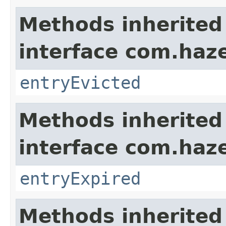
Methods inherited
interface com.haze
entryEvicted
Methods inherited
interface com.haze
entryExpired
Methods inherited