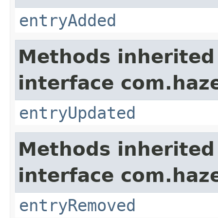
entryAdded
Methods inherited
interface com.haze
entryUpdated
Methods inherited
interface com.haze
entryRemoved