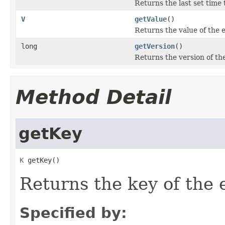
Returns the last set time t
V
getValue
()
Returns the value of the e
long
getVersion
()
Returns the version of the
Method Detail
getKey
K
 getKey()
Returns the key of the e
Specified by: