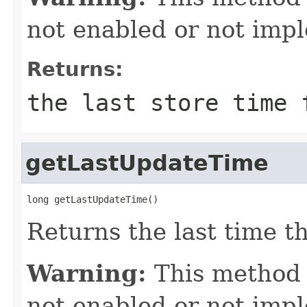
not enabled or not imp
Returns:
the last store time 
getLastUpdateTime
long getLastUpdateTime()
Returns the last time t
Warning:
This method
not enabled or not imp