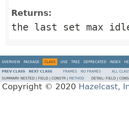
Returns:
the last set max idl
OVERVIEW
PACKAGE
CLASS
USE
TREE
DEPRECATED
INDEX
HE
PREV CLASS
NEXT CLASS
FRAMES
NO FRAMES
ALL CLAS
SUMMARY:
NESTED |
FIELD |
CONSTR |
METHOD
DETAIL:
FIELD |
CONS
Copyright © 2020
Hazelcast, I