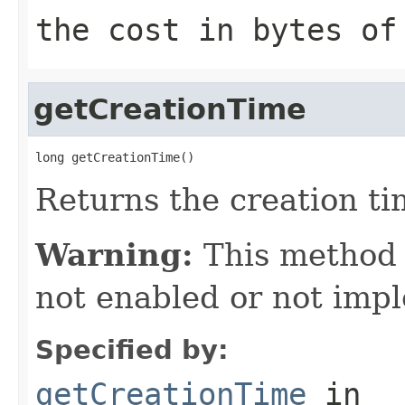
the cost in bytes of
getCreationTime
long getCreationTime()
Returns the creation tim
Warning:
This method
not enabled or not imp
Specified by:
getCreationTime
in