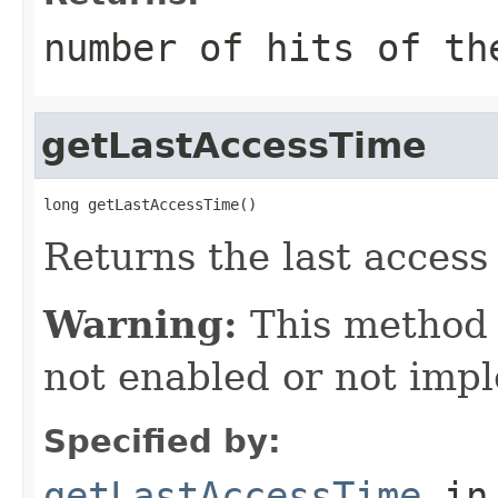
number of hits of th
getLastAccessTime
long getLastAccessTime()
Returns the last access 
Warning:
This method
not enabled or not imp
Specified by:
getLastAccessTime
in