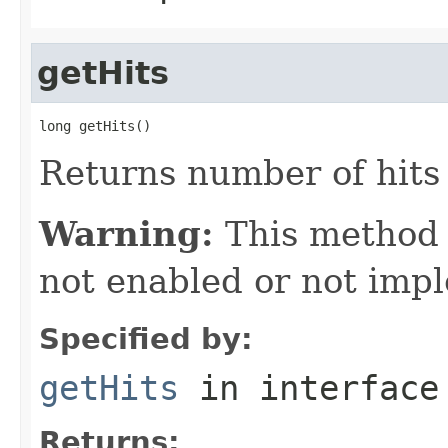
getHits
long getHits()
Returns number of hits 
Warning:
This method
not enabled or not imp
Specified by:
getHits
in interfac
Returns: