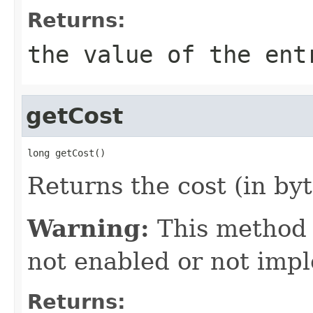
Returns:
the value of the ent
getCost
long getCost()
Returns the cost (in byt
Warning:
This method
not enabled or not imp
Returns: