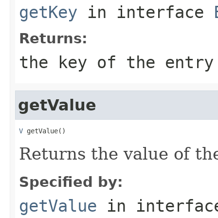
getKey
in interface
Returns:
the key of the entry
getValue
V
 getValue()
Returns the value of the
Specified by:
getValue
in interfa