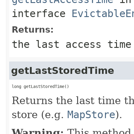
interface
EvictableE
Returns:
the last access time
getLastStoredTime
long getLastStoredTime()
Returns the last time th
store (e.g.
MapStore
).
Warning:
This method