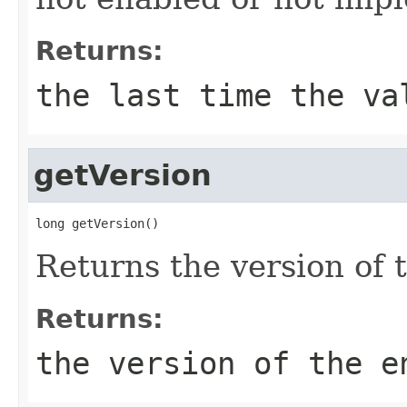
Returns:
the last time the va
getVersion
long getVersion()
Returns the version of t
Returns:
the version of the e