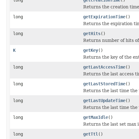
Returns the creation time 
long
getExpirationTime
()
Returns the expiration tim
long
getHits
()
Returns number of hits of
K
getKey
()
Returns the key of the ent
long
getLastAccessTime
()
Returns the last access ti
long
getLastStoredTime
()
Returns the last time the 
long
getLastUpdateTime
()
Returns the last time the
long
getMaxIdle
()
Returns the last set max i
long
getTtl
()