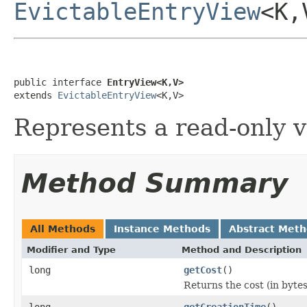
EvictableEntryView
<K,
public interface 
EntryView<K,V>
extends 
EvictableEntryView
<K,V>
Represents a read-only v
Method Summary
All Methods
Instance Methods
Abstract Met
Modifier and Type
Method and Description
long
getCost
()
Returns the cost (in bytes
long
getCreationTime
()