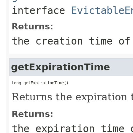
interface
EvictableE
Returns:
the creation time of
getExpirationTime
long getExpirationTime()
Returns the expiration t
Returns:
the expiration time 