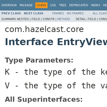
OVERVIEW
PACKAGE
CLASS
USE
TREE
DEPRECATED
INDEX
HE
PREV CLASS
NEXT CLASS
FRAMES
NO FRAMES
ALL CLAS
SUMMARY:
NESTED |
FIELD |
CONSTR |
METHOD
DETAIL:
FIELD |
CONS
com.hazelcast.core
Interface EntryVi
Type Parameters:
K
- the type of the k
V
- the type of the v
All Superinterfaces: