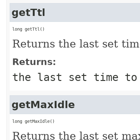
getTtl
long getTtl()
Returns the last set tim
Returns:
the last set time to
getMaxIdle
long getMaxIdle()
Returns the last set max