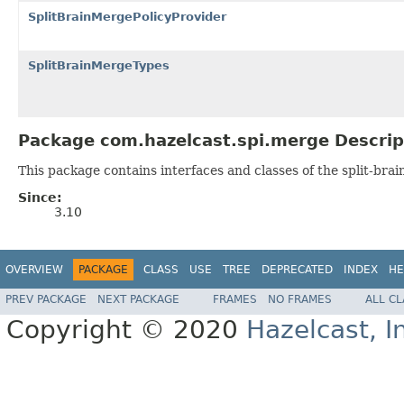
SplitBrainMergePolicyProvider
SplitBrainMergeTypes
Package com.hazelcast.spi.merge Descrip
This package contains interfaces and classes of the split-bra
Since:
3.10
OVERVIEW
PACKAGE
CLASS
USE
TREE
DEPRECATED
INDEX
HE
PREV PACKAGE
NEXT PACKAGE
FRAMES
NO FRAMES
ALL C
Copyright © 2020
Hazelcast, I