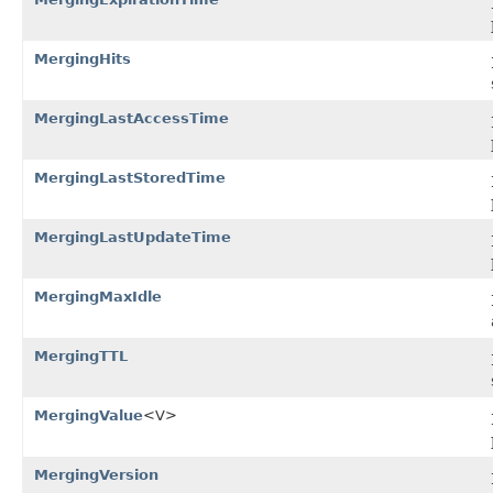
MergingHits
MergingLastAccessTime
MergingLastStoredTime
MergingLastUpdateTime
MergingMaxIdle
MergingTTL
MergingValue
<V>
MergingVersion