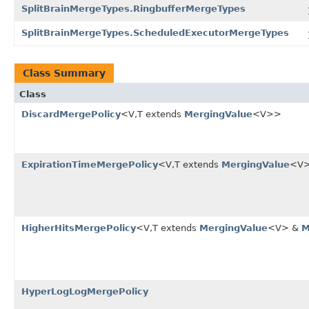
SplitBrainMergeTypes.RingbufferMergeTypes
SplitBrainMergeTypes.ScheduledExecutorMergeTypes
Class Summary
Class
DiscardMergePolicy
<V,T extends
MergingValue
<V>>
ExpirationTimeMergePolicy
<V,T extends
MergingValue
<V
HigherHitsMergePolicy
<V,T extends
MergingValue
<V> &
M
HyperLogLogMergePolicy