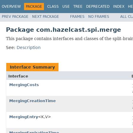
OVERVIEW
PACKAGE
CLASS
USE
TREE
DEPRECATED
INDEX
HE
PREV PACKAGE
NEXT PACKAGE
FRAMES
NO FRAMES
ALL C
Package com.hazelcast.spi.merge
This package contains interfaces and classes of the split-bra
See:
Description
Interface Summary
Interface
MergingCosts
MergingCreationTime
MergingEntry
<K,V>
MergingExpirationTime