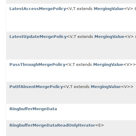
LatestAccessMergePolicy
<V,T extends
MergingValue
<V> 
LatestUpdateMergePolicy
<V,T extends
MergingValue
<V>
PassThroughMergePolicy
<V,T extends
MergingValue
<V>>
PutIfAbsentMergePolicy
<V,T extends
MergingValue
<V>>
RingbufferMergeData
RingbufferMergeDataReadOnlyIterator
<E>