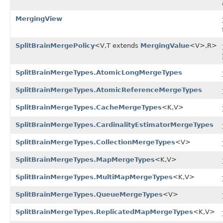
MergingView
SplitBrainMergePolicy
<V,T extends
MergingValue
<V>,R>
SplitBrainMergeTypes.AtomicLongMergeTypes
SplitBrainMergeTypes.AtomicReferenceMergeTypes
SplitBrainMergeTypes.CacheMergeTypes
<K,V>
SplitBrainMergeTypes.CardinalityEstimatorMergeTypes
SplitBrainMergeTypes.CollectionMergeTypes
<V>
SplitBrainMergeTypes.MapMergeTypes
<K,V>
SplitBrainMergeTypes.MultiMapMergeTypes
<K,V>
SplitBrainMergeTypes.QueueMergeTypes
<V>
SplitBrainMergeTypes.ReplicatedMapMergeTypes
<K,V>