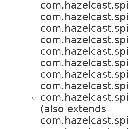
com.hazelcast.sp
com.hazelcast.sp
com.hazelcast.sp
com.hazelcast.sp
com.hazelcast.sp
com.hazelcast.sp
com.hazelcast.sp
com.hazelcast.sp
com.hazelcast.sp
(also extends
com.hazelcast.sp