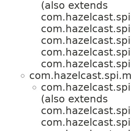
(also extends
com.hazelcast.sp
com.hazelcast.sp
com.hazelcast.sp
com.hazelcast.sp
com.hazelcast.sp
com.hazelcast.spi.m
com.hazelcast.sp
(also extends
com.hazelcast.sp
com.hazelcast.sp