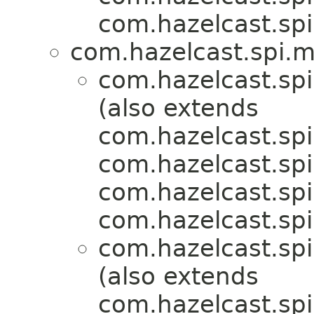
com.hazelcast.sp
com.hazelcast.spi.m
com.hazelcast.sp
(also extends
com.hazelcast.sp
com.hazelcast.sp
com.hazelcast.sp
com.hazelcast.sp
com.hazelcast.sp
(also extends
com.hazelcast.sp