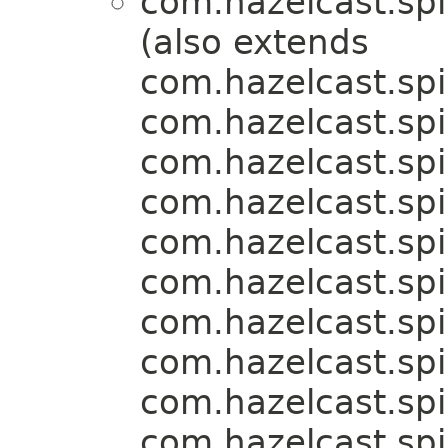
com.hazelcast.sp
(also extends
com.hazelcast.sp
com.hazelcast.sp
com.hazelcast.sp
com.hazelcast.sp
com.hazelcast.sp
com.hazelcast.sp
com.hazelcast.sp
com.hazelcast.sp
com.hazelcast.sp
com.hazelcast.sp