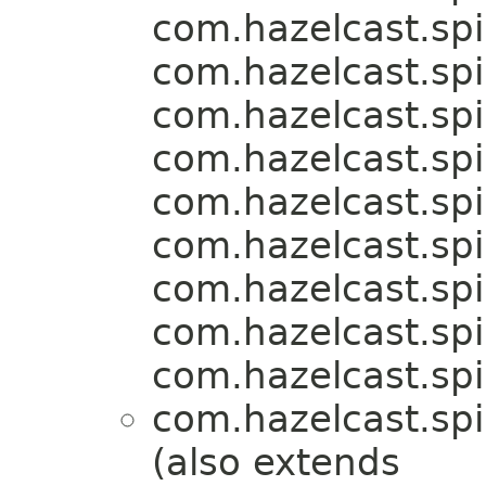
com.hazelcast.sp
com.hazelcast.sp
com.hazelcast.sp
com.hazelcast.sp
com.hazelcast.sp
com.hazelcast.sp
com.hazelcast.sp
com.hazelcast.sp
com.hazelcast.sp
com.hazelcast.sp
(also extends