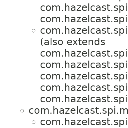
com.hazelcast.sp
com.hazelcast.sp
com.hazelcast.sp
(also extends
com.hazelcast.sp
com.hazelcast.sp
com.hazelcast.sp
com.hazelcast.sp
com.hazelcast.sp
com.hazelcast.spi.m
com.hazelcast.sp