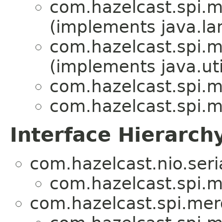
com.hazelcast.spi.m
(implements java.la
com.hazelcast.spi.m
(implements java.uti
com.hazelcast.spi.m
com.hazelcast.spi.m
Interface Hierarch
com.hazelcast.nio.seria
com.hazelcast.spi.m
com.hazelcast.spi.mer