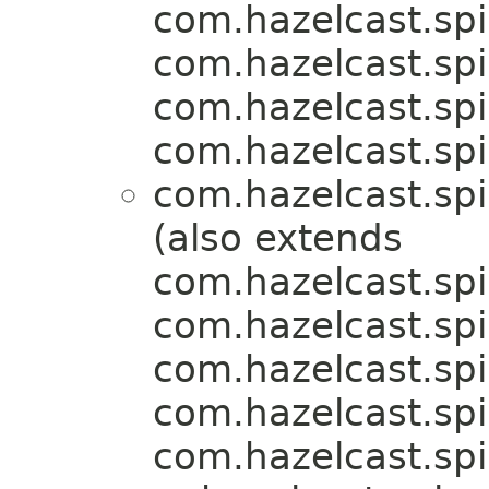
com.hazelcast.sp
com.hazelcast.sp
com.hazelcast.sp
com.hazelcast.sp
com.hazelcast.sp
(also extends
com.hazelcast.sp
com.hazelcast.sp
com.hazelcast.sp
com.hazelcast.sp
com.hazelcast.sp