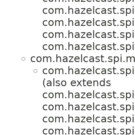
com.hazelcast.sp
com.hazelcast.sp
com.hazelcast.sp
com.hazelcast.sp
com.hazelcast.spi.m
com.hazelcast.sp
(also extends
com.hazelcast.sp
com.hazelcast.sp
com.hazelcast.sp
com.hazelcast.sp