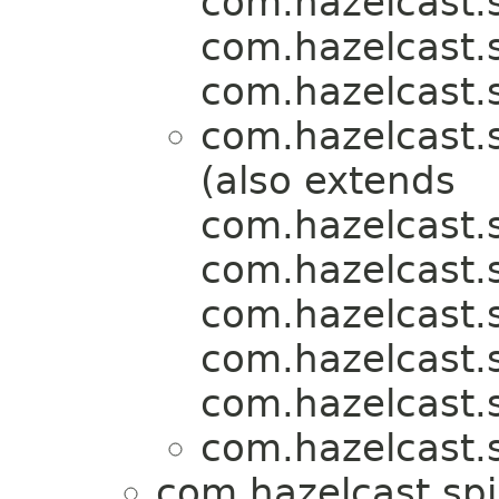
com.hazelcast.
com.hazelcast.
com.hazelcast.
com.hazelcast.
(also extends
com.hazelcast.
com.hazelcast.
com.hazelcast.
com.hazelcast.
com.hazelcast.
com.hazelcast.
com.hazelcast.sp