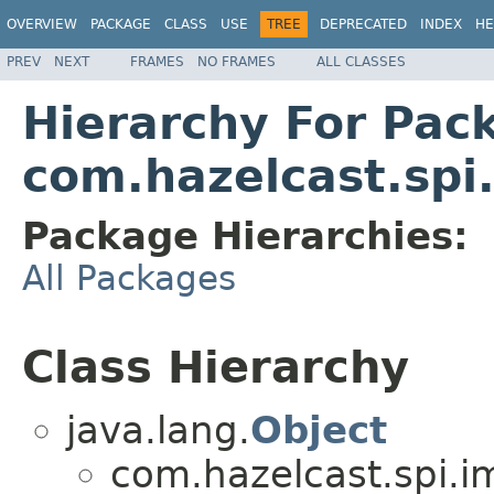
OVERVIEW
PACKAGE
CLASS
USE
TREE
DEPRECATED
INDEX
HE
PREV
NEXT
FRAMES
NO FRAMES
ALL CLASSES
Hierarchy For Pac
com.hazelcast.spi
Package Hierarchies:
All Packages
Class Hierarchy
java.lang.
Object
com.hazelcast.spi.i