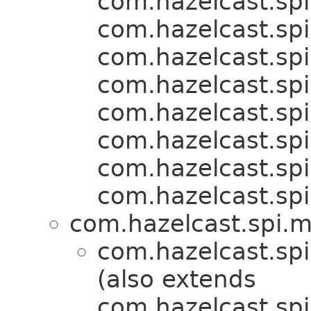
com.hazelcast.sp
com.hazelcast.sp
com.hazelcast.sp
com.hazelcast.sp
com.hazelcast.sp
com.hazelcast.sp
com.hazelcast.sp
com.hazelcast.sp
com.hazelcast.spi.m
com.hazelcast.sp
(also extends
com.hazelcast.sp