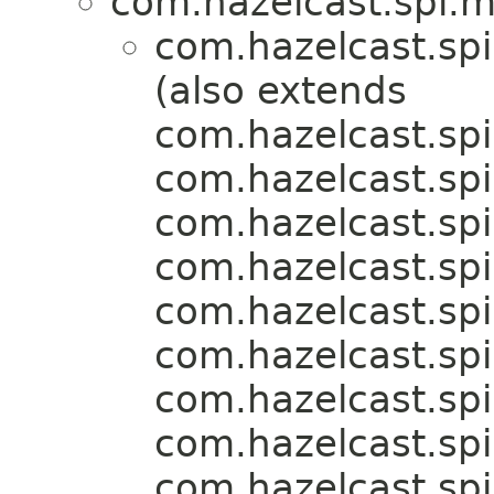
com.hazelcast.spi.m
com.hazelcast.sp
(also extends
com.hazelcast.sp
com.hazelcast.sp
com.hazelcast.sp
com.hazelcast.sp
com.hazelcast.sp
com.hazelcast.sp
com.hazelcast.sp
com.hazelcast.sp
com.hazelcast.sp