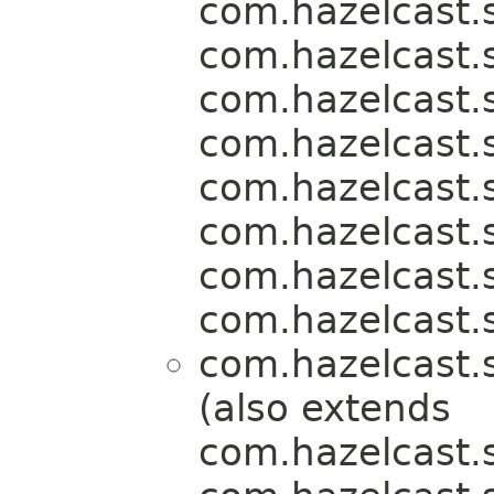
com.hazelcast.
com.hazelcast.
com.hazelcast.
com.hazelcast.
com.hazelcast.
com.hazelcast.
com.hazelcast.
com.hazelcast.
com.hazelcast.
(also extends
com.hazelcast.