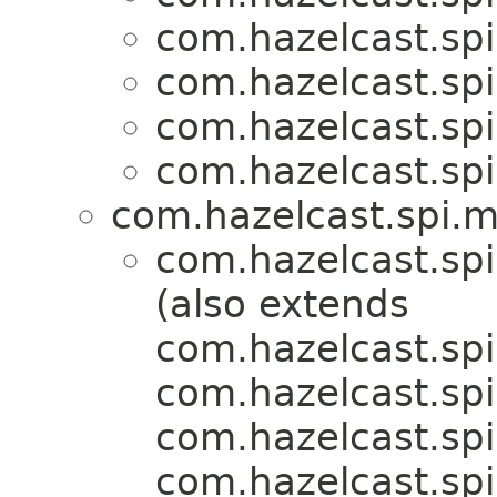
com.hazelcast.sp
com.hazelcast.sp
com.hazelcast.sp
com.hazelcast.sp
com.hazelcast.spi.m
com.hazelcast.sp
(also extends
com.hazelcast.sp
com.hazelcast.sp
com.hazelcast.sp
com.hazelcast.sp