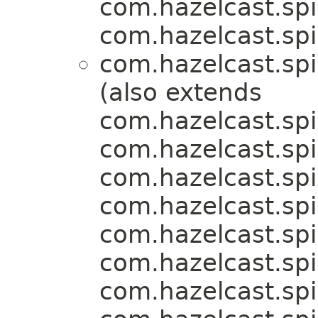
com.hazelcast.sp
com.hazelcast.sp
com.hazelcast.sp
(also extends
com.hazelcast.sp
com.hazelcast.sp
com.hazelcast.sp
com.hazelcast.sp
com.hazelcast.sp
com.hazelcast.sp
com.hazelcast.sp