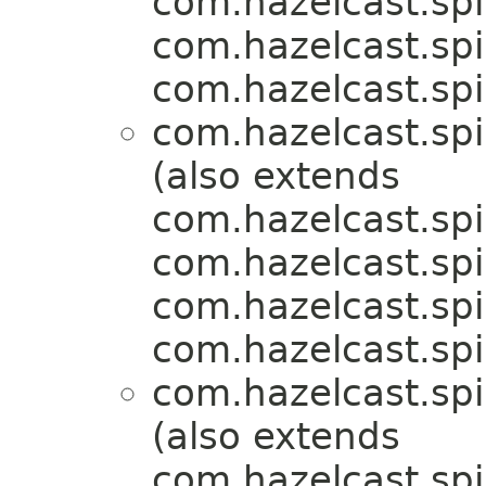
com.hazelcast.sp
com.hazelcast.sp
com.hazelcast.sp
com.hazelcast.sp
(also extends
com.hazelcast.sp
com.hazelcast.sp
com.hazelcast.sp
com.hazelcast.sp
com.hazelcast.sp
(also extends
com.hazelcast.sp