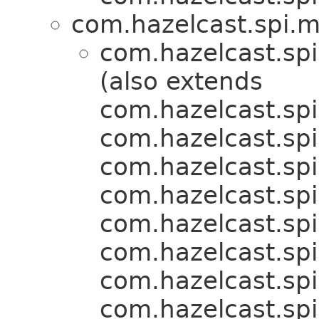
com.hazelcast.spi.m
com.hazelcast.sp
(also extends
com.hazelcast.sp
com.hazelcast.sp
com.hazelcast.sp
com.hazelcast.sp
com.hazelcast.sp
com.hazelcast.sp
com.hazelcast.sp
com.hazelcast.sp