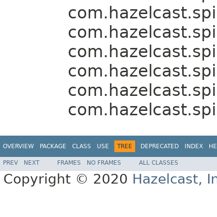
com.hazelcast.sp
com.hazelcast.sp
com.hazelcast.sp
com.hazelcast.sp
com.hazelcast.sp
com.hazelcast.sp
OVERVIEW
PACKAGE
CLASS
USE
TREE
DEPRECATED
INDEX
HE
PREV
NEXT
FRAMES
NO FRAMES
ALL CLASSES
Copyright © 2020
Hazelcast, I