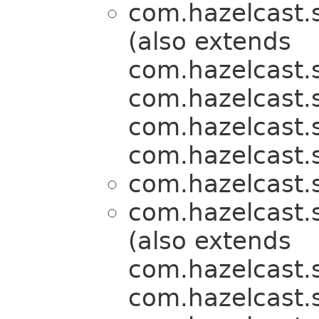
com.hazelcast.
(also extends
com.hazelcast.
com.hazelcast.
com.hazelcast.
com.hazelcast.
com.hazelcast.
com.hazelcast.
(also extends
com.hazelcast.
com.hazelcast.