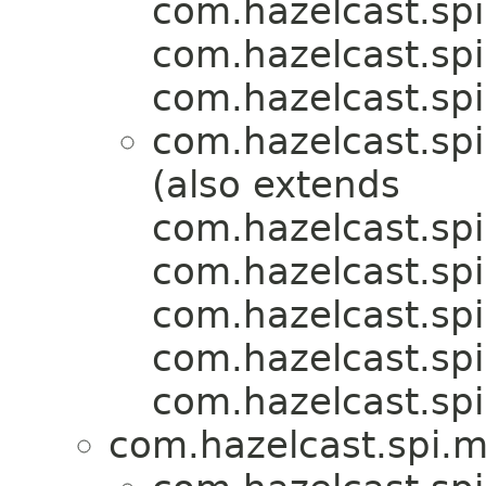
com.hazelcast.sp
com.hazelcast.sp
com.hazelcast.sp
com.hazelcast.sp
(also extends
com.hazelcast.sp
com.hazelcast.sp
com.hazelcast.sp
com.hazelcast.sp
com.hazelcast.sp
com.hazelcast.spi.m