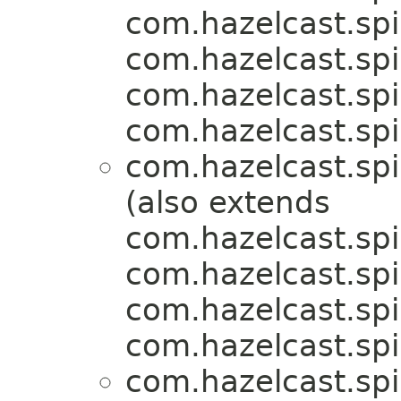
com.hazelcast.sp
com.hazelcast.sp
com.hazelcast.sp
com.hazelcast.sp
com.hazelcast.sp
(also extends
com.hazelcast.sp
com.hazelcast.sp
com.hazelcast.sp
com.hazelcast.sp
com.hazelcast.sp