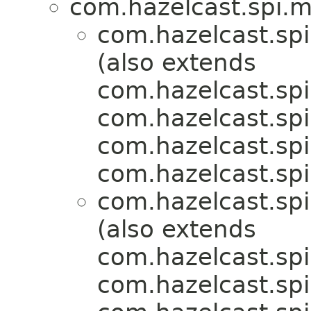
com.hazelcast.spi.m
com.hazelcast.sp
(also extends
com.hazelcast.sp
com.hazelcast.sp
com.hazelcast.sp
com.hazelcast.sp
com.hazelcast.sp
(also extends
com.hazelcast.sp
com.hazelcast.sp