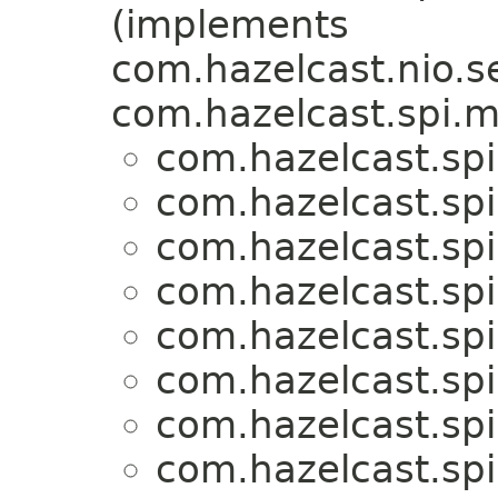
(implements
com.hazelcast.nio.se
com.hazelcast.spi.m
com.hazelcast.sp
com.hazelcast.sp
com.hazelcast.sp
com.hazelcast.sp
com.hazelcast.sp
com.hazelcast.sp
com.hazelcast.sp
com.hazelcast.sp