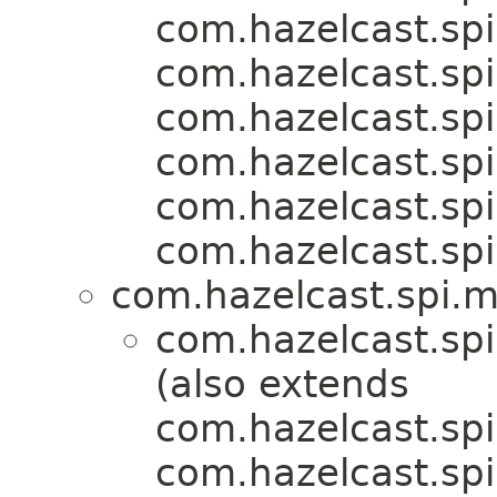
com.hazelcast.sp
com.hazelcast.sp
com.hazelcast.sp
com.hazelcast.sp
com.hazelcast.sp
com.hazelcast.sp
com.hazelcast.spi.m
com.hazelcast.sp
(also extends
com.hazelcast.sp
com.hazelcast.sp