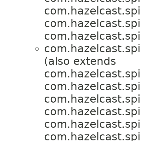
com.hazelcast.sp
com.hazelcast.sp
com.hazelcast.sp
com.hazelcast.sp
(also extends
com.hazelcast.sp
com.hazelcast.sp
com.hazelcast.sp
com.hazelcast.sp
com.hazelcast.sp
com.hazelcast.sp