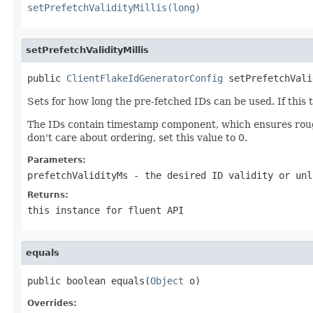
setPrefetchValidityMillis(long)
setPrefetchValidityMillis
public 
ClientFlakeIdGeneratorConfig
 setPrefetchVali
Sets for how long the pre-fetched IDs can be used. If this t
The IDs contain timestamp component, which ensures rough g
don't care about ordering, set this value to 0.
Parameters:
prefetchValidityMs
- the desired ID validity or unl
Returns:
this instance for fluent API
equals
public boolean equals(
Object
 o)
Overrides: