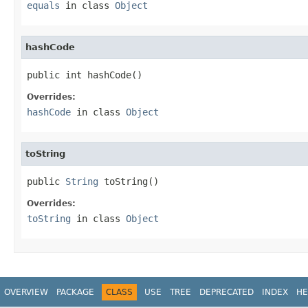
equals
in class
Object
hashCode
public int hashCode()
Overrides:
hashCode
in class
Object
toString
public 
String
 toString()
Overrides:
toString
in class
Object
OVERVIEW
PACKAGE
CLASS
USE
TREE
DEPRECATED
INDEX
HE