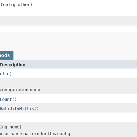
rConfig
other)
hods
Description
ct
o)
configuration name.
Count
()
ValidityMillis
()
ing
name)
e or name pattern for this config.