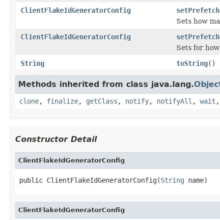
ClientFlakeIdGeneratorConfig
setPrefetch
Sets how man
ClientFlakeIdGeneratorConfig
setPrefetch
Sets for how
String
toString
()
Methods inherited from class java.lang.
Objec
clone
,
finalize
,
getClass
,
notify
,
notifyAll
,
wait
Constructor Detail
ClientFlakeIdGeneratorConfig
public ClientFlakeIdGeneratorConfig(
String
 name)
ClientFlakeIdGeneratorConfig