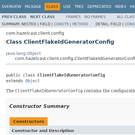
OVERVIEW
PACKAGE
CLASS
USE
TREE
DEPRECATED
INDEX
HE
PREV CLASS
NEXT CLASS
FRAMES
NO FRAMES
ALL CLAS
SUMMARY:
NESTED |
FIELD |
CONSTR
|
METHOD
DETAIL:
FIELD |
CONS
com.hazelcast.client.config
Class ClientFlakeIdGeneratorConfig
java.lang.Object
com.hazelcast.client.config.ClientFlakeIdGeneratorConf
public class 
ClientFlakeIdGeneratorConfig
extends 
Object
The
ClientFlakeIdGeneratorConfig
contains the configurati
Constructor Summary
Constructors
Constructor and Description