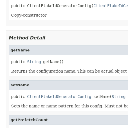
public ClientFlakeIdGeneratorConfig(
ClientFlakeIdGe
Copy-constructor
Method Detail
getName
public 
String
 getName()
Returns the configuration name. This can be actual object
setName
public 
ClientFlakeIdGeneratorConfig
 setName(
String
 
Sets the name or name pattern for this config. Must not be
getPrefetchCount