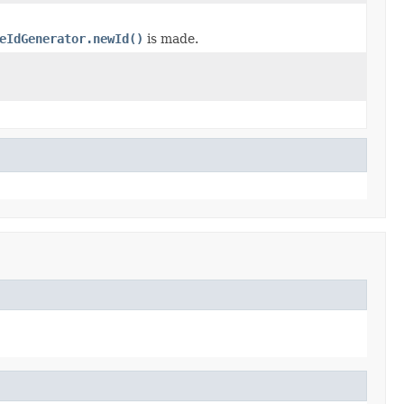
eIdGenerator.newId()
is made.