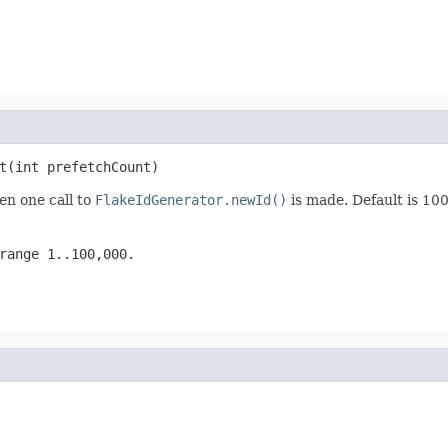
t(int prefetchCount)
n one call to
FlakeIdGenerator.newId()
is made. Default is 100
range 1..100,000.