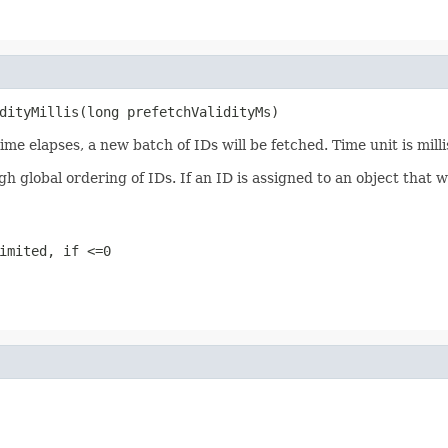
dityMillis(long prefetchValidityMs)
ime elapses, a new batch of IDs will be fetched. Time unit is mill
lobal ordering of IDs. If an ID is assigned to an object that was
imited, if <=0