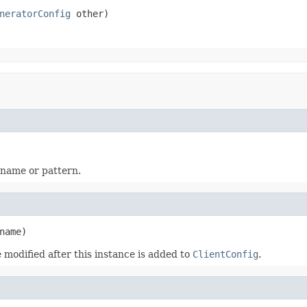
neratorConfig
 other)
 name or pattern.
name)
 modified after this instance is added to
ClientConfig
.