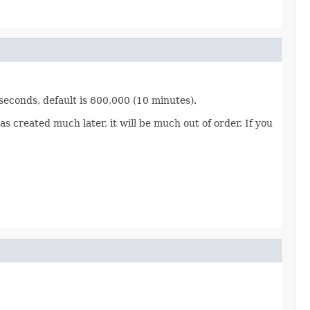
iseconds, default is 600,000 (10 minutes).
 created much later, it will be much out of order. If you