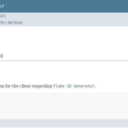
LP
SES
TR
|
METHOD
ig
on for the client regarding
Flake ID Generator
.