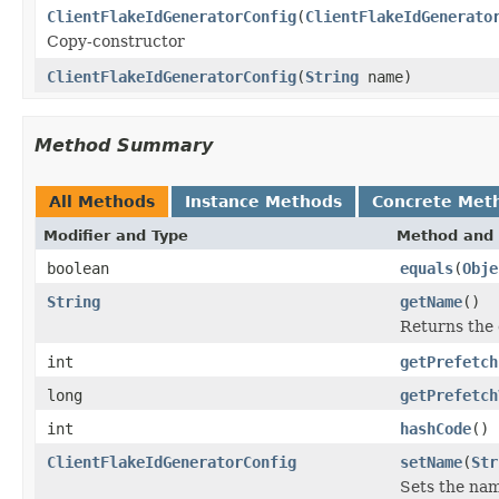
ClientFlakeIdGeneratorConfig
(
ClientFlakeIdGenerato
Copy-constructor
ClientFlakeIdGeneratorConfig
(
String
name)
Method Summary
All Methods
Instance Methods
Concrete Met
Modifier and Type
Method and 
boolean
equals
(
Obje
String
getName
()
Returns the 
int
getPrefetch
long
getPrefetch
int
hashCode
()
ClientFlakeIdGeneratorConfig
setName
(
Str
Sets the nam