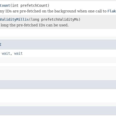
Count
(int prefetchCount)
y IDs are pre-fetched on the background when one call to
Flak
ValidityMillis
(long prefetchValidityMs)
 long the pre-fetched IDs can be used.
t
,
wait
,
wait