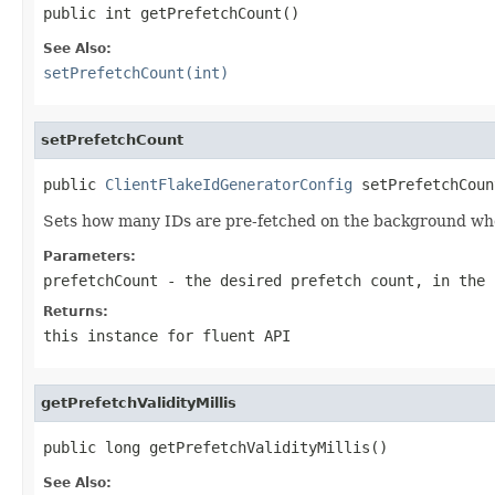
public int getPrefetchCount()
See Also:
setPrefetchCount(int)
setPrefetchCount
public 
ClientFlakeIdGeneratorConfig
 setPrefetchCoun
Sets how many IDs are pre-fetched on the background whe
Parameters:
prefetchCount
- the desired prefetch count, in the 
Returns:
this instance for fluent API
getPrefetchValidityMillis
public long getPrefetchValidityMillis()
See Also: