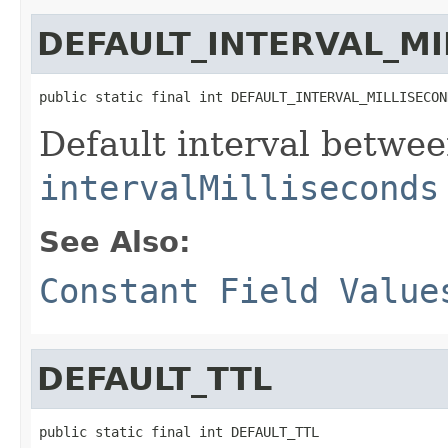
DEFAULT_INTERVAL_M
public static final int DEFAULT_INTERVAL_MILLISECON
Default interval betwe
intervalMilliseconds
See Also:
Constant Field Value
DEFAULT_TTL
public static final int DEFAULT_TTL