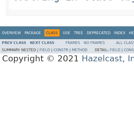
OVERVIEW
PACKAGE
CLASS
USE
TREE
DEPRECATED
INDEX
HE
PREV CLASS
NEXT CLASS
FRAMES
NO FRAMES
ALL CLAS
SUMMARY:
NESTED |
FIELD
|
CONSTR
|
METHOD
DETAIL:
FIELD
|
CONS
Copyright © 2021
Hazelcast, I