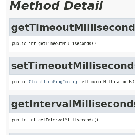
Method Detail
getTimeoutMillisecon
public int getTimeoutMilliseconds()
setTimeoutMillisecond
public 
ClientIcmpPingConfig
 setTimeoutMilliseconds(
getIntervalMillisecond
public int getIntervalMilliseconds()