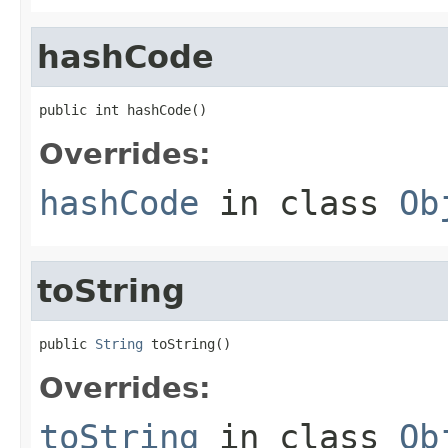
hashCode
public int hashCode()
Overrides:
hashCode
in class
Ob
toString
public 
String
 toString()
Overrides:
toString
in class
Ob