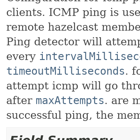
clients. ICMP ping is use
remote hazelcast member
Ping detector will atte
every
intervalMillisec
timeoutMilliseconds
. 
attempt icmp will go t
after
maxAttempts
. are 
successful ping, the mem