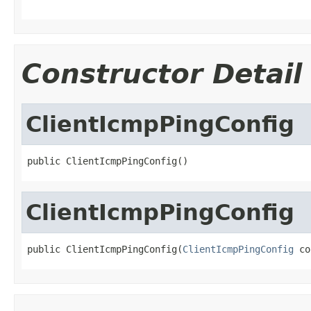
Constructor Detail
ClientIcmpPingConfig
public ClientIcmpPingConfig()
ClientIcmpPingConfig
public ClientIcmpPingConfig(
ClientIcmpPingConfig
 co