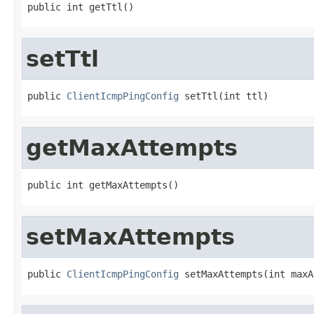
public int getTtl()
setTtl
public 
ClientIcmpPingConfig
 setTtl(int ttl)
getMaxAttempts
public int getMaxAttempts()
setMaxAttempts
public 
ClientIcmpPingConfig
 setMaxAttempts(int maxA