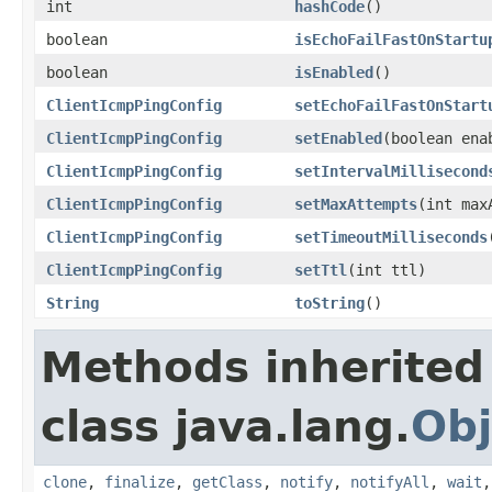
int
hashCode
()
boolean
isEchoFailFastOnStartu
boolean
isEnabled
()
ClientIcmpPingConfig
setEchoFailFastOnStart
ClientIcmpPingConfig
setEnabled
(boolean ena
ClientIcmpPingConfig
setIntervalMillisecond
ClientIcmpPingConfig
setMaxAttempts
(int max
ClientIcmpPingConfig
setTimeoutMilliseconds
ClientIcmpPingConfig
setTtl
(int ttl)
String
toString
()
Methods inherited
class java.lang.
Obj
clone
,
finalize
,
getClass
,
notify
,
notifyAll
,
wait