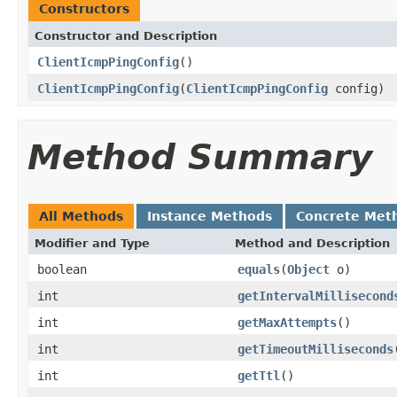
Constructors
Constructor and Description
ClientIcmpPingConfig
()
ClientIcmpPingConfig
(
ClientIcmpPingConfig
config)
Method Summary
All Methods
Instance Methods
Concrete Met
Modifier and Type
Method and Description
boolean
equals
(
Object
o)
int
getIntervalMillisecond
int
getMaxAttempts
()
int
getTimeoutMilliseconds
int
getTtl
()