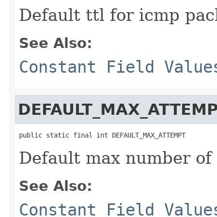
Default ttl for icmp pa
See Also:
Constant Field Value
DEFAULT_MAX_ATTEM
public static final int DEFAULT_MAX_ATTEMPT
Default max number of
See Also:
Constant Field Value