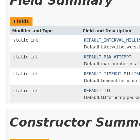
Field Summary
Fields
Modifier and Type
Field and Description
static int
DEFAULT_INTERVAL_MILLI
Default interval between
static int
DEFAULT_MAX_ATTEMPT
Default max number of a
static int
DEFAULT_TIMEOUT_MILLIS
Default timeout for icmp d
static int
DEFAULT_TTL
Default ttl for icmp pack
Constructor Summ