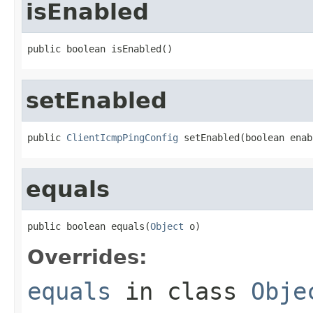
isEnabled
public boolean isEnabled()
setEnabled
public 
ClientIcmpPingConfig
 setEnabled(boolean enab
equals
public boolean equals(
Object
 o)
Overrides:
equals
in class
Obje