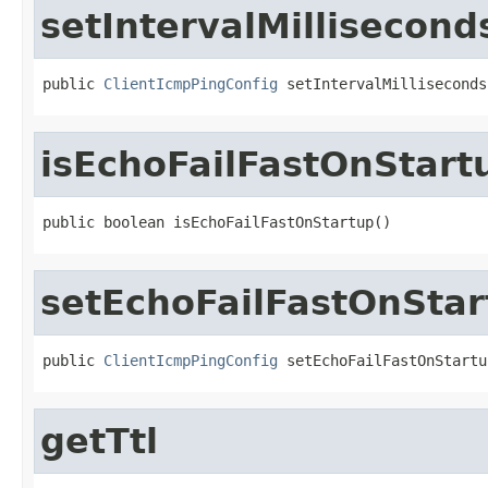
setIntervalMillisecond
public 
ClientIcmpPingConfig
 setIntervalMilliseconds
isEchoFailFastOnStart
public boolean isEchoFailFastOnStartup()
setEchoFailFastOnStar
public 
ClientIcmpPingConfig
 setEchoFailFastOnStartu
getTtl