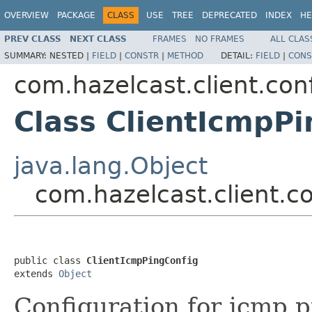
OVERVIEW
PACKAGE
CLASS
USE
TREE
DEPRECATED
INDEX
HE
PREV CLASS
NEXT CLASS
FRAMES
NO FRAMES
ALL CLAS
SUMMARY:
NESTED |
FIELD
|
CONSTR
|
METHOD
DETAIL:
FIELD
|
CONS
com.hazelcast.client.con
Class ClientIcmpPi
java.lang.Object
com.hazelcast.client.c
public class 
ClientIcmpPingConfig
extends 
Object
Configuration for icmp p