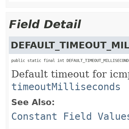
Field Detail
DEFAULT_TIMEOUT_MI
public static final int DEFAULT_TIMEOUT_MILLISECOND
Default timeout for icmp
timeoutMilliseconds
See Also:
Constant Field Value