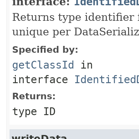
interface:
Identified
Returns type identifier f
unique per DataSerializ
Specified by:
getClassId
in
interface
Identified
Returns:
type ID
writeData