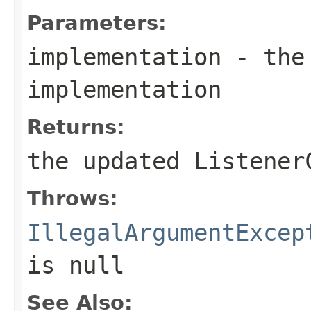
Parameters:
implementation
- the 
implementation
Returns:
the updated Listener
Throws:
IllegalArgumentExcep
is
null
See Also: