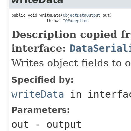
public void writeData(
ObjectDataOutput
 out)

               throws 
IOException
Description copied f
interface:
DataSerial
Writes object fields to
Specified by:
writeData
in interf
Parameters:
out
- output