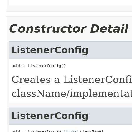
Constructor Detail
ListenerConfig
public ListenerConfig()
Creates a ListenerConf
className/implementat
ListenerConfig
public ListenerConfig(
String
 className)