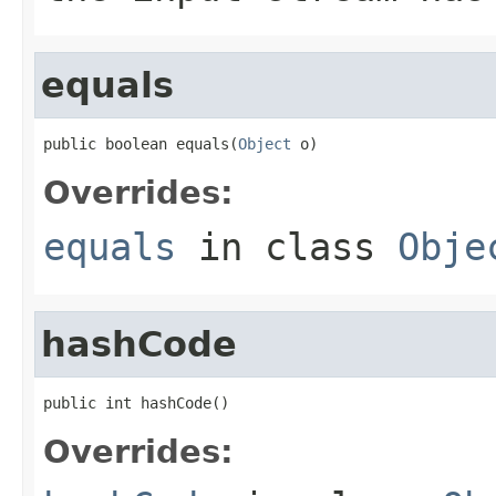
equals
public boolean equals(
Object
 o)
Overrides:
equals
in class
Obje
hashCode
public int hashCode()
Overrides: