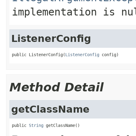
implementation is
nu
ListenerConfig
public ListenerConfig(
ListenerConfig
 config)
Method Detail
getClassName
public 
String
 getClassName()