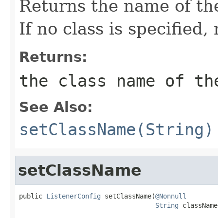
Returns the name of the
If no class is specified,
Returns:
the class name of th
See Also:
setClassName(String)
setClassName
public 
ListenerConfig
 setClassName(
@Nonnull
String
 className