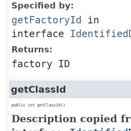
Specified by:
getFactoryId
in
interface
Identified
Returns:
factory ID
getClassId
public int getClassId()
Description copied f