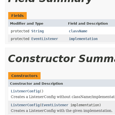
Fields
Modifier and Type
Field and Description
protected
String
className
protected
EventListener
implementation
Constructor Summ
Constructors
Constructor and Description
ListenerConfig
()
Creates a ListenerConfig without className/implementat
ListenerConfig
(
EventListener
implementation)
Creates a ListenerConfig with the given implementation.