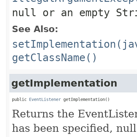
null
or an empty Str
See Also:
setImplementation(ja
getClassName()
getImplementation
public 
EventListener
 getImplementation()
Returns the EventListe
has been specified, null