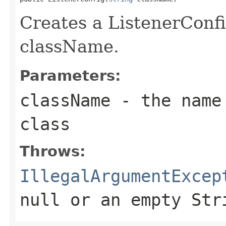
Creates a ListenerConfi
className.
Parameters:
className
- the name 
class
Throws:
IllegalArgumentExcep
null
or an empty Str