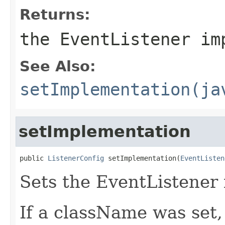
Returns:
the EventListener im
See Also:
setImplementation(ja
setImplementation
public 
ListenerConfig
 setImplementation(
EventListen
Sets the EventListener
If a className was set,