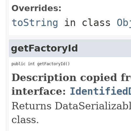
Overrides:
toString
in class
Ob
getFactoryId
public int getFactoryId()
Description copied f
interface:
Identified
Returns DataSerializabl
class.