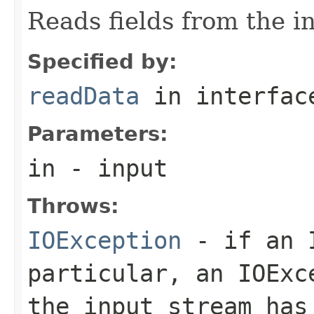
Reads fields from the i
Specified by:
readData
in interfa
Parameters:
in
- input
Throws:
IOException
- if an I
particular, an
IOExc
the input stream has