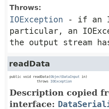
Throws:
IOException
- if an I
particular, an
IOExc
the output stream ha
readData
public void readData(
ObjectDataInput
 in)

              throws 
IOException
Description copied f
interface:
DataSerial