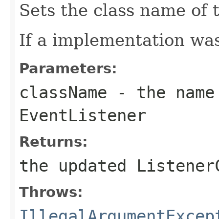
Sets the class name of 
If a implementation was
Parameters:
className
- the name 
EventListener
Returns:
the updated Listener
Throws:
IllegalArgumentExcep