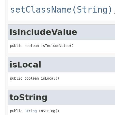
setClassName(String)
isIncludeValue
public boolean isIncludeValue()
isLocal
public boolean isLocal()
toString
public 
String
 toString()