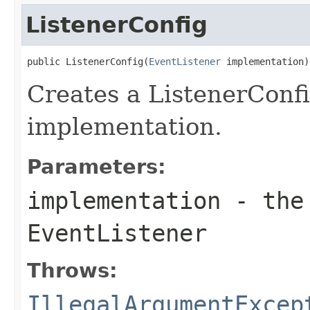
ListenerConfig
public ListenerConfig(
EventListener
 implementation)
Creates a ListenerConfi
implementation.
Parameters:
implementation
- the 
EventListener
Throws:
IllegalArgumentExcep