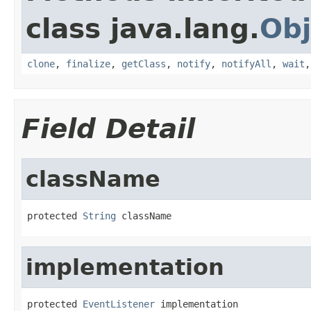
class java.lang.
Obj
clone
,
finalize
,
getClass
,
notify
,
notifyAll
,
wait
Field Detail
className
protected 
String
 className
implementation
protected 
EventListener
 implementation