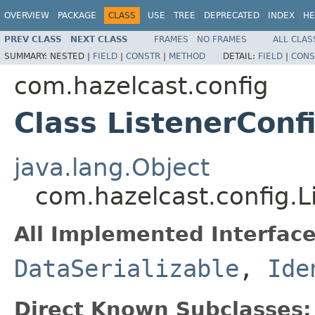
OVERVIEW
PACKAGE
CLASS
USE
TREE
DEPRECATED
INDEX
HE
PREV CLASS
NEXT CLASS
FRAMES
NO FRAMES
ALL CLAS
SUMMARY:
NESTED |
FIELD
|
CONSTR
|
METHOD
DETAIL:
FIELD
|
CONS
com.hazelcast.config
Class ListenerConf
java.lang.Object
com.hazelcast.config.L
All Implemented Interface
DataSerializable
,
Ide
Direct Known Subclasses: