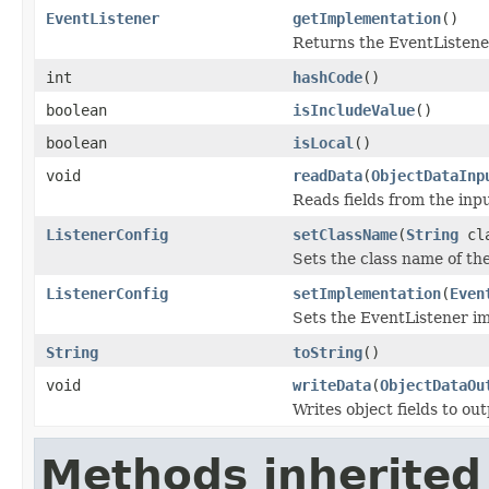
EventListener
getImplementation
()
Returns the EventListene
int
hashCode
()
boolean
isIncludeValue
()
boolean
isLocal
()
void
readData
(
ObjectDataInp
Reads fields from the inp
ListenerConfig
setClassName
(
String
cla
Sets the class name of th
ListenerConfig
setImplementation
(
Even
Sets the EventListener i
String
toString
()
void
writeData
(
ObjectDataOu
Writes object fields to ou
Methods inherited