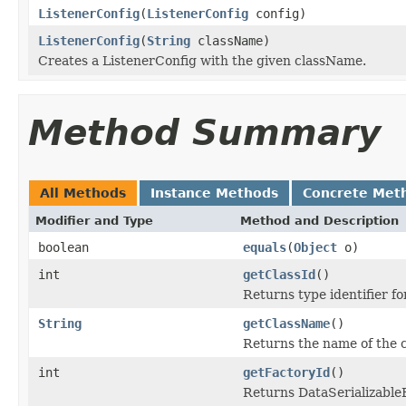
ListenerConfig
(
ListenerConfig
config)
ListenerConfig
(
String
className)
Creates a ListenerConfig with the given className.
Method Summary
All Methods
Instance Methods
Concrete Met
Modifier and Type
Method and Description
boolean
equals
(
Object
o)
int
getClassId
()
Returns type identifier for
String
getClassName
()
Returns the name of the c
int
getFactoryId
()
Returns DataSerializableFa