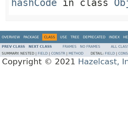
hashCode
in class
Ob
OVERVIEW
PACKAGE
CLASS
USE
TREE
DEPRECATED
INDEX
HE
PREV CLASS
NEXT CLASS
FRAMES
NO FRAMES
ALL CLAS
SUMMARY:
NESTED |
FIELD
|
CONSTR
|
METHOD
DETAIL:
FIELD
|
CONS
Copyright © 2021
Hazelcast, I