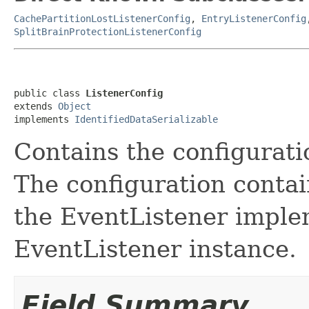
CachePartitionLostListenerConfig
,
EntryListenerConfig
SplitBrainProtectionListenerConfig
public class 
ListenerConfig
extends 
Object
implements 
IdentifiedDataSerializable
Contains the configurati
The configuration contai
the EventListener implem
EventListener instance.
Field Summary