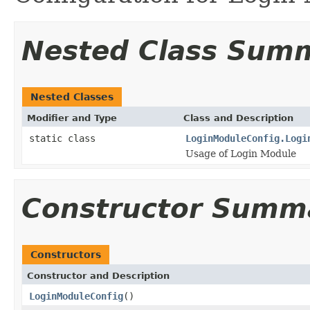
Nested Class Sum
Nested Classes
Modifier and Type
Class and Description
static class
LoginModuleConfig.Logi
Usage of Login Module
Constructor Summ
Constructors
Constructor and Description
LoginModuleConfig
()