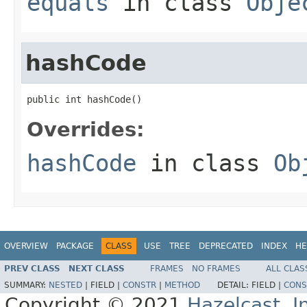
equals
in class
Obje
hashCode
public int hashCode()
Overrides:
hashCode
in class
Ob
OVERVIEW
PACKAGE
CLASS
USE
TREE
DEPRECATED
INDEX
HE
PREV CLASS
NEXT CLASS
FRAMES
NO FRAMES
ALL CLAS
SUMMARY:
NESTED
|
FIELD |
CONSTR
|
METHOD
DETAIL:
FIELD |
CONS
Copyright © 2021
Hazelcast, I