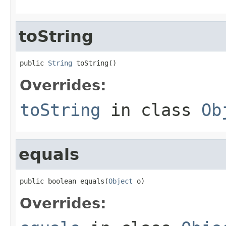
toString
public 
String
 toString()
Overrides:
toString
in class
Ob
equals
public boolean equals(
Object
 o)
Overrides: