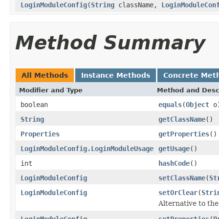
LoginModuleConfig
(
String
className,
LoginModuleCon
Method Summary
All Methods
Instance Methods
Concrete Met
Modifier and Type
Method and Desc
boolean
equals
(
Object
o
String
getClassName
()
Properties
getProperties
()
LoginModuleConfig.LoginModuleUsage
getUsage
()
int
hashCode
()
LoginModuleConfig
setClassName
(
St
LoginModuleConfig
setOrClear
(
Stri
Alternative to th
LoginModuleConfig
setProperties
(
P