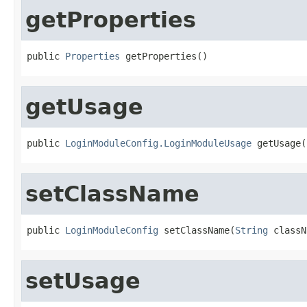
getProperties
public 
Properties
 getProperties()
getUsage
public 
LoginModuleConfig.LoginModuleUsage
 getUsage(
setClassName
public 
LoginModuleConfig
 setClassName(
String
 classN
setUsage