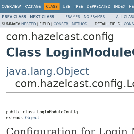
OVERVIEW
PACKAGE
CLASS
USE
TREE
DEPRECATED
INDEX
HE
PREV CLASS
NEXT CLASS
FRAMES
NO FRAMES
ALL CLAS
SUMMARY:
NESTED
|
FIELD |
CONSTR
|
METHOD
DETAIL:
FIELD |
CONS
com.hazelcast.config
Class LoginModule
java.lang.Object
com.hazelcast.config.
public class 
LoginModuleConfig
extends 
Object
Configuration for Login