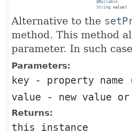
@Nullable
String
 value)
Alternative to the
setP
method. This method al
parameter. In such case
Parameters:
key
- property name 
value
- new value o
Returns:
this instance