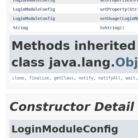
LoginModuleConfig
setProperty
(
Str
LoginModuleConfig
setUsage
(
LoginM
String
toString
()
Methods inherited
class java.lang.
Obj
clone
,
finalize
,
getClass
,
notify
,
notifyAll
,
wait
Constructor Detail
LoginModuleConfig