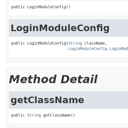
public LoginModuleConfig()
LoginModuleConfig
public LoginModuleConfig(
String
 className,

LoginModuleConfig.LoginMod
Method Detail
getClassName
public 
String
 getClassName()