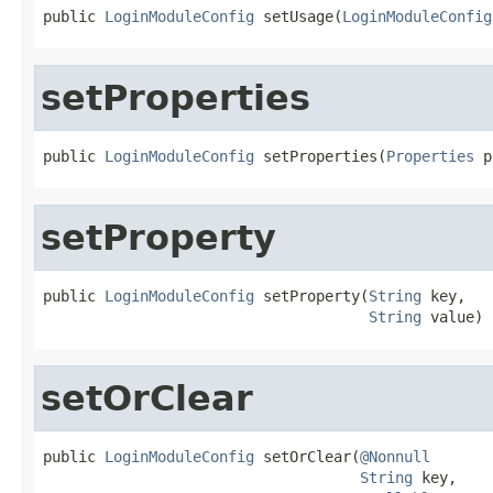
public 
LoginModuleConfig
 setUsage(
LoginModuleConfig
setProperties
public 
LoginModuleConfig
 setProperties(
Properties
 p
setProperty
public 
LoginModuleConfig
 setProperty(
String
 key,

String
 value)
setOrClear
public 
LoginModuleConfig
 setOrClear(
@Nonnull
String
 key,
