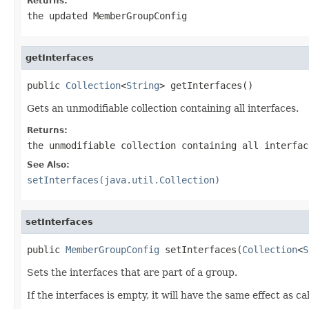
Returns:
the updated MemberGroupConfig
getInterfaces
public 
Collection
<
String
> getInterfaces()
Gets an unmodifiable collection containing all interfaces.
Returns:
the unmodifiable collection containing all interfac
See Also:
setInterfaces(java.util.Collection)
setInterfaces
public 
MemberGroupConfig
 setInterfaces(
Collection
<
S
Sets the interfaces that are part of a group.
If the interfaces is empty, it will have the same effect as ca