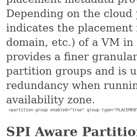
Depending on the cloud 
indicates the placement 
domain, etc.) of a VM in
provides a finer granul
partition groups and is 
redundancy when runnin
availability zone.
 <partition-group enabled="true" group-type="PLACEMENT
SPI Aware Partiti