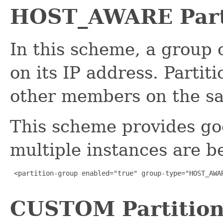
HOST_AWARE Part
In this scheme, a group 
on its IP address. Partit
other members on the s
This scheme provides g
multiple instances are b
 <partition-group enabled="true" group-type="HOST_AWAR
CUSTOM Partition