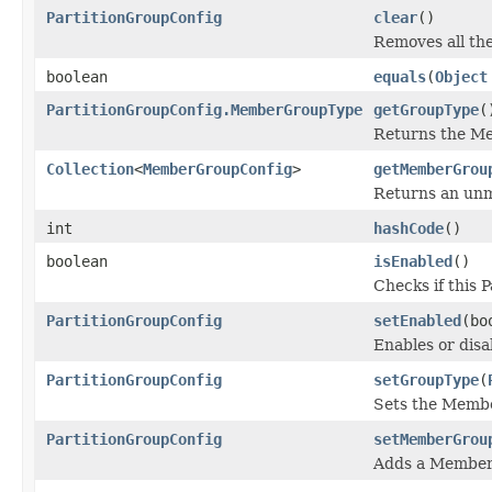
PartitionGroupConfig
clear
()
Removes all th
boolean
equals
(
Object
PartitionGroupConfig.MemberGroupType
getGroupType
(
Returns the M
Collection
<
MemberGroupConfig
>
getMemberGrou
Returns an unmo
int
hashCode
()
boolean
isEnabled
()
Checks if this 
PartitionGroupConfig
setEnabled
(bo
Enables or disa
PartitionGroupConfig
setGroupType
(
Sets the Memb
PartitionGroupConfig
setMemberGrou
Adds a Member