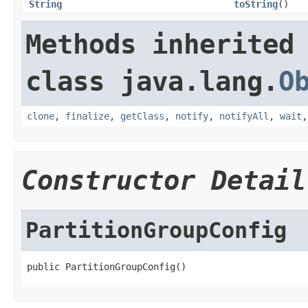
String
toString
()
Methods inherited
class java.lang.
O
clone
,
finalize
,
getClass
,
notify
,
notifyAll
,
wait
Constructor Detail
PartitionGroupConfig
public PartitionGroupConfig()