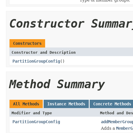
Constructor Summar
Constructors
Constructor and Description
PartitionGroupConfig
()
Method Summary
All Methods
Instance Methods
Concrete Methods
Modifier and Type
Method and De
PartitionGroupConfig
addMemberGrou
Adds a
MemberG