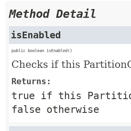
Method Detail
isEnabled
public boolean isEnabled()
Checks if this Partitio
Returns:
true
if this Partitio
false
otherwise