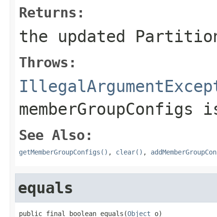
Returns:
the updated Partitio
Throws:
IllegalArgumentExcep
memberGroupConfigs 
See Also:
getMemberGroupConfigs()
,
clear()
,
addMemberGroupCon
equals
public final boolean equals(
Object
 o)