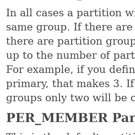
In all cases a partition 
same group. If there are
there are partition group
up to the number of part
For example, if you defi
primary, that makes 3. If
groups only two will be 
PER_MEMBER Part