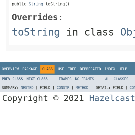
public 
String
 toString()
Overrides:
toString
in class
Ob
OVERVIEW
PACKAGE
CLASS
USE
TREE
DEPRECATED
INDEX
HELP
PREV CLASS
NEXT CLASS
FRAMES
NO FRAMES
ALL CLASSES
SUMMARY:
NESTED
|
FIELD |
CONSTR
|
METHOD
DETAIL:
FIELD |
CO
Copyright © 2021
Hazelcas