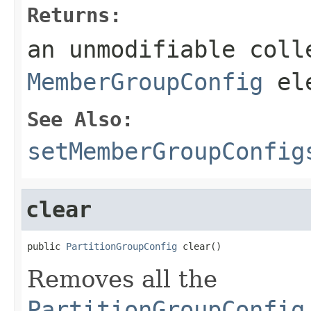
Returns:
an unmodifiable coll
MemberGroupConfig
ele
See Also:
setMemberGroupConfig
clear
public 
PartitionGroupConfig
 clear()
Removes all the
PartitionGroupConfig