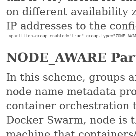
on different availability
IP addresses to the conf
 <partition-group enabled="true" group-type="ZONE_AWAR
NODE_AWARE Part
In this scheme, groups a
node name metadata prov
container orchestration 
Docker Swarm, node is t
machine that containers