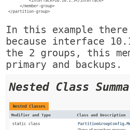
          <interface>10.10.1.3</interface>

      </member-group>

 </partition-group>

In this example there
because interface 10.
the 2 groups, this me
primary and backups.
Nested Class Summa
Nested Classes
Modifier and Type
Class and Description
static class
PartitionGroupConfig.M
Type of member groups.