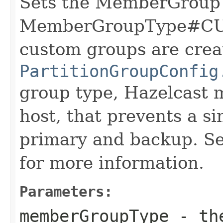
Sets the MemberGroup
MemberGroupType#CUS
custom groups are crea
PartitionGroupConfig
group type, Hazelcast 
host, that prevents a si
primary and backup. S
for more information.
Parameters:
memberGroupType
- the