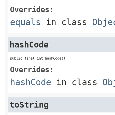
Overrides:
equals
in class
Obje
hashCode
public final int hashCode()
Overrides:
hashCode
in class
Ob
toString