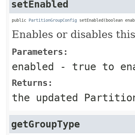
setEnabled
public 
PartitionGroupConfig
 setEnabled(boolean enab
Enables or disables thi
Parameters:
enabled
-
true
to en
Returns:
the updated Partitio
getGroupType