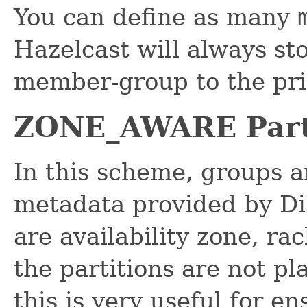
You can define as many
Hazelcast will always sto
member-group to the pri
ZONE_AWARE Part
In this scheme, groups a
metadata provided by Di
are availability zone, ra
the partitions are not p
this is very useful for e