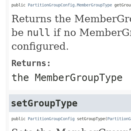
public 
PartitionGroupConfig.MemberGroupType
 getGrou
Returns the MemberGro
be
null
if no MemberG
configured.
Returns:
the MemberGroupType
setGroupType
public 
PartitionGroupConfig
 setGroupType(
PartitionG