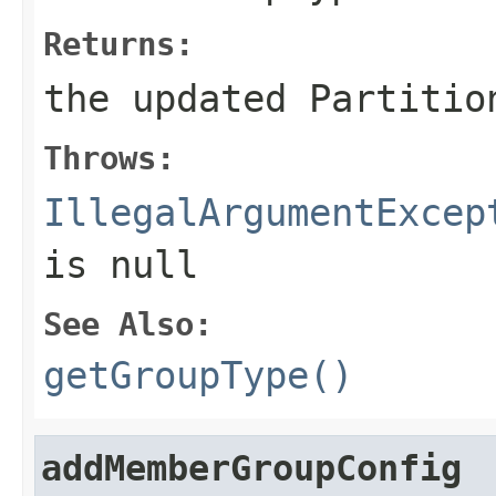
Returns:
the updated Partitio
Throws:
IllegalArgumentExcep
is
null
See Also:
getGroupType()
addMemberGroupConfig