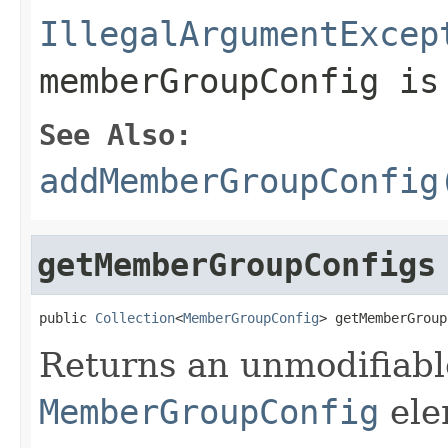
IllegalArgumentExcep
memberGroupConfig i
See Also:
addMemberGroupConfig
getMemberGroupConfigs
public 
Collection
<
MemberGroupConfig
> getMemberGroup
Returns an unmodifiable
MemberGroupConfig
ele