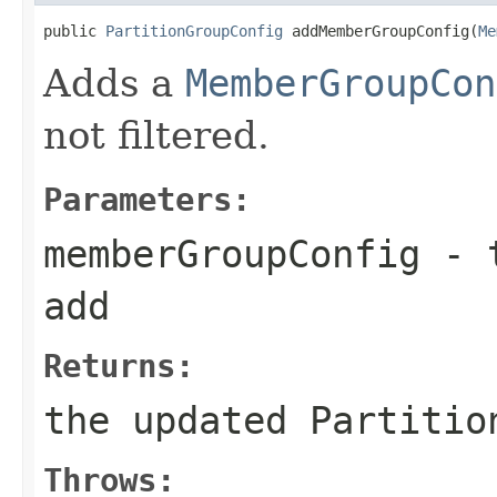
public 
PartitionGroupConfig
 addMemberGroupConfig(
Me
Adds a
MemberGroupCon
not filtered.
Parameters:
memberGroupConfig
- t
add
Returns:
the updated Partitio
Throws: