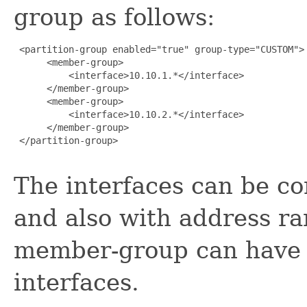
group as follows:
 <partition-group enabled="true" group-type="CUSTOM">

      <member-group>

          <interface>10.10.1.*</interface>

      </member-group>

      <member-group>

          <interface>10.10.2.*</interface>

      </member-group>

 </partition-group>

The interfaces can be con
and also with address ra
member-group can have 
interfaces.