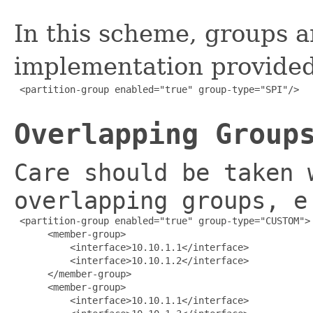
In this scheme, groups a
implementation provided
 <partition-group enabled="true" group-type="SPI"/>

Overlapping Group
Care should be taken 
overlapping groups, e
 <partition-group enabled="true" group-type="CUSTOM">

      <member-group>

          <interface>10.10.1.1</interface>

          <interface>10.10.1.2</interface>

      </member-group>

      <member-group>

          <interface>10.10.1.1</interface>
