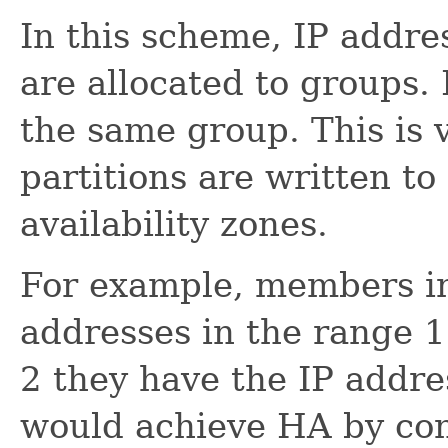
In this scheme, IP addre
are allocated to groups. 
the same group. This is 
partitions are written to
availability zones.
For example, members in
addresses in the range 1
2 they have the IP addre
would achieve HA by co