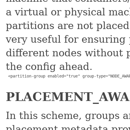
a virtual or physical ma
partitions are not placed
very useful for ensuring 
different nodes without 
the config ahead.
 <partition-group enabled="true" group-type="NODE_AWAR
PLACEMENT_AWARE
In this scheme, groups a
placement metadata prov