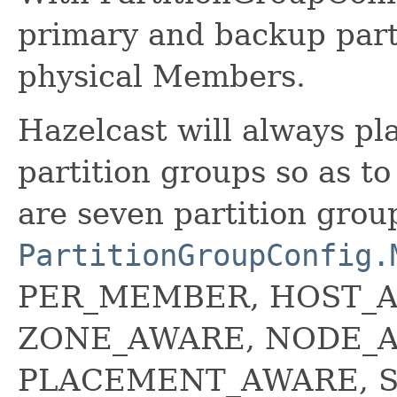
primary and backup part
physical Members.
Hazelcast will always pla
partition groups so as t
are seven partition grou
PartitionGroupConfig.
PER_MEMBER, HOST_
ZONE_AWARE, NODE_
PLACEMENT_AWARE, S