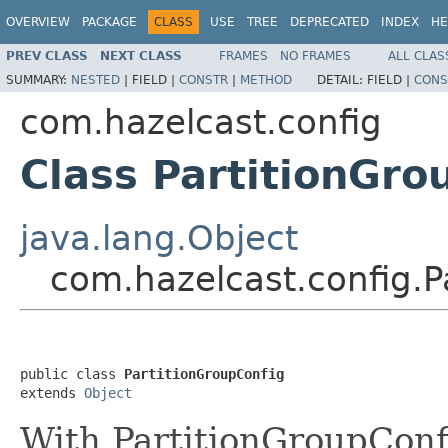
OVERVIEW
PACKAGE
CLASS
USE
TREE
DEPRECATED
INDEX
HE
PREV CLASS
NEXT CLASS
FRAMES
NO FRAMES
ALL CLAS
SUMMARY:
NESTED
|
FIELD |
CONSTR
|
METHOD
DETAIL:
FIELD |
CONS
com.hazelcast.config
Class PartitionGro
java.lang.Object
com.hazelcast.config.P
public class 
PartitionGroupConfig
extends 
Object
With PartitionGroupConf