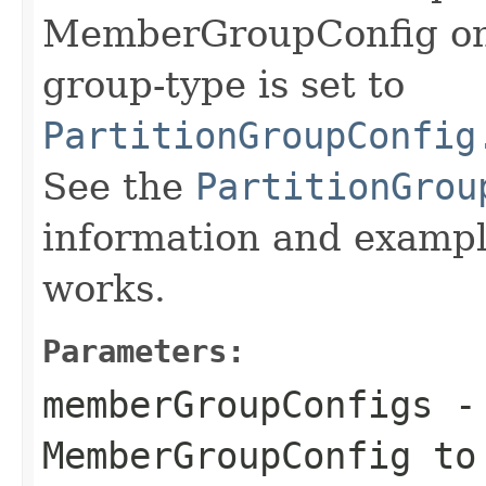
MemberGroupConfig on
group-type is set to
PartitionGroupConfig
See the
PartitionGrou
information and exampl
works.
Parameters:
memberGroupConfigs
- 
MemberGroupConfig to