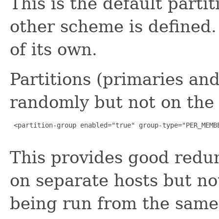
This is the default parti
other scheme is defined
of its own.
Partitions (primaries an
randomly but not on th
 <partition-group enabled="true" group-type="PER_MEMBE
This provides good red
on separate hosts but not
being run from the same