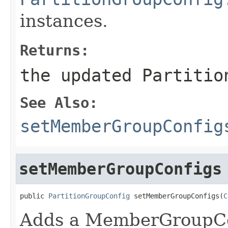
instances.
Returns:
the updated Partitio
See Also:
setMemberGroupConfig
setMemberGroupConfigs
public 
PartitionGroupConfig
 setMemberGroupConfigs(
C
Adds a MemberGroupCo