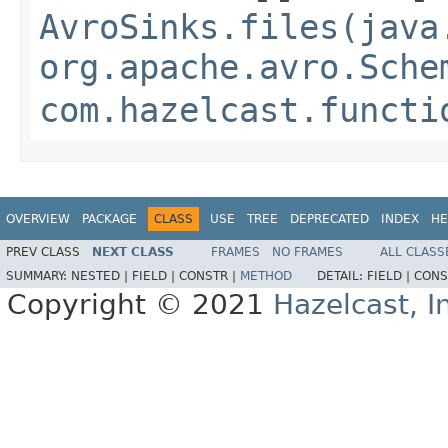
AvroSinks.files(java
org.apache.avro.Sche
com.hazelcast.functi
OVERVIEW
PACKAGE
CLASS
USE
TREE
DEPRECATED
INDEX
HE
PREV CLASS
NEXT CLASS
FRAMES
NO FRAMES
ALL CLASS
SUMMARY:
NESTED |
FIELD |
CONSTR |
METHOD
DETAIL:
FIELD |
CONS
Copyright © 2021
Hazelcast, I