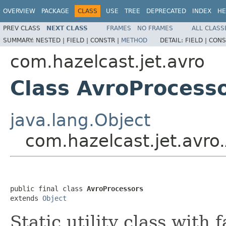
OVERVIEW
PACKAGE
CLASS
USE
TREE
DEPRECATED
INDEX
HE
PREV CLASS
NEXT CLASS
FRAMES
NO FRAMES
ALL CLASS
SUMMARY:
NESTED |
FIELD |
CONSTR |
METHOD
DETAIL:
FIELD |
CONS
com.hazelcast.jet.avro
Class AvroProcess
java.lang.Object
com.hazelcast.jet.avro
public final class 
AvroProcessors
extends 
Object
Static utility class with