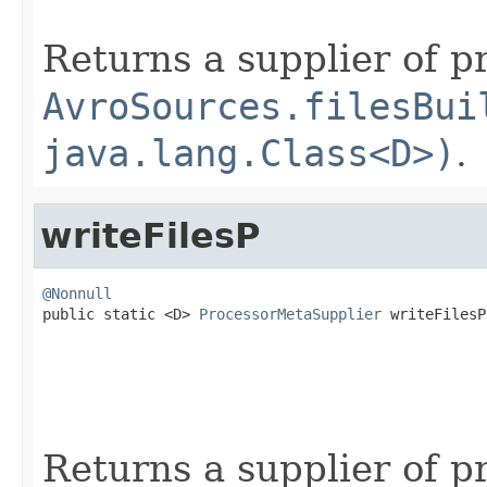
Returns a supplier of p
AvroSources.filesBui
java.lang.Class<D>)
.
writeFilesP
@Nonnull

public static <D> 
ProcessorMetaSupplier
 writeFilesP
                                                   
Returns a supplier of p