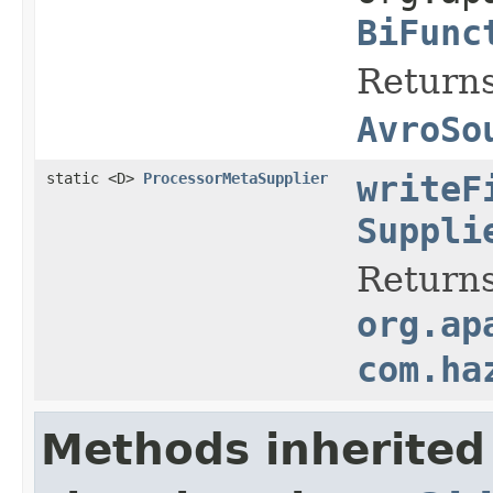
BiFunc
Returns
AvroSo
static <D>
ProcessorMetaSupplier
writeF
Suppli
Returns
org.ap
com.ha
Methods inherited