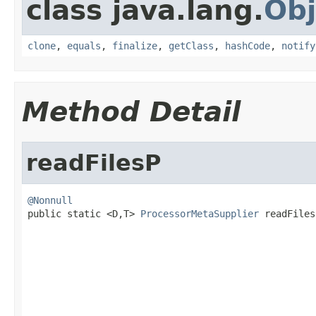
class java.lang.
Obj
clone
,
equals
,
finalize
,
getClass
,
hashCode
,
notify
Method Detail
readFilesP
@Nonnull

public static <D,T> 
ProcessorMetaSupplier
 readFiles
                                                   