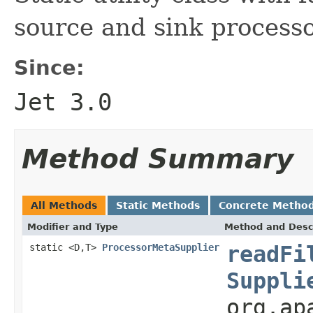
source and sink processo
Since:
Jet 3.0
Method Summary
All Methods
Static Methods
Concrete Metho
Modifier and Type
Method and Desc
static <D,T>
ProcessorMetaSupplier
readFi
Suppli
org.ap