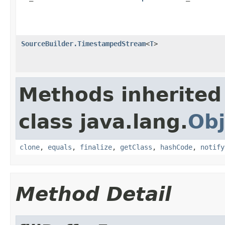
SourceBuilder.TimestampedStream
<
T
>
Methods inherited
class java.lang.
Obj
clone
,
equals
,
finalize
,
getClass
,
hashCode
,
notify
Method Detail