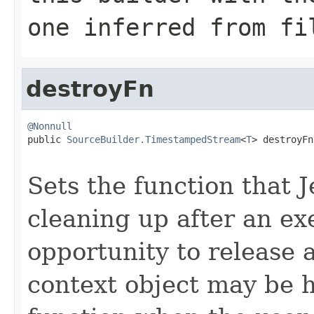
one inferred from
fi
destroyFn
@Nonnull

public 
SourceBuilder.TimestampedStream
<
T
> destroyFn
Sets the function that J
cleaning up after an exe
opportunity to release 
context object may be ho