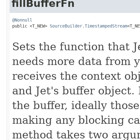
fillBufferFn
@Nonnull

public <T_NEW> 
SourceBuilder.TimestampedStream
<T_NE
Sets the function that J
needs more data from y
receives the context o
and Jet's buffer object.
the buffer, ideally thos
making any blocking cal
method takes two argum