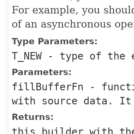
For example, you shouldn
of an asynchronous ope
Type Parameters:
T_NEW
- type of the 
Parameters:
fillBufferFn
- functi
with source data. It
Returns:
this builder with th