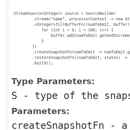
 StreamSource<Integer> source = SourceBuilder

         .stream("name", processorContext -> new At
         .<Integer>fillBufferFn((numToEmit, buffer) 
             for (int i = 0; i < 100; i++) {

                 buffer.add(numToEmit.getAndIncremen
             }

         })

         .createSnapshotFn(numToEmit -> numToEmit.ge
         .restoreSnapshotFn((numToEmit, states) -> 
         .build();

Type Parameters:
S
- type of the snap
Parameters:
createSnapshotFn
- a 