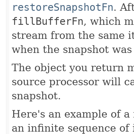
restoreSnapshotFn
. Af
fillBufferFn
, which m
stream from the same i
when the snapshot was
The object you return m
source processor will c
snapshot.
Here's an example of a 
an infinite sequence of 