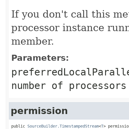
If you don't call this m
processor instance runn
member.
Parameters:
preferredLocalParall
number of processors
permission
public 
SourceBuilder.TimestampedStream
<
T
> permissio