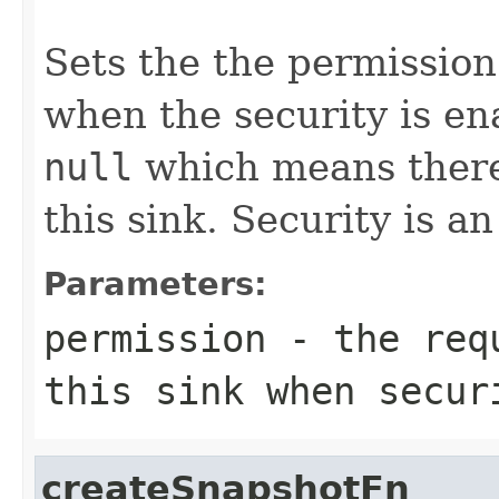
Sets the the permission
when the security is en
null
which means there 
this sink. Security is a
Parameters:
permission
- the requ
this sink when secur
createSnapshotFn