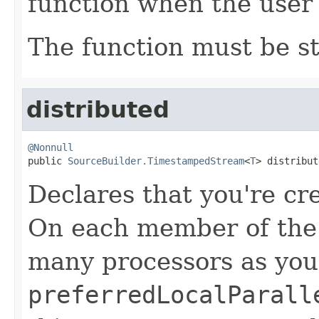
function when the user 
The function must be st
distributed
@Nonnull

public 
SourceBuilder.TimestampedStream
<
T
> distribut
Declares that you're cr
On each member of the c
many processors as you
preferredLocalParall