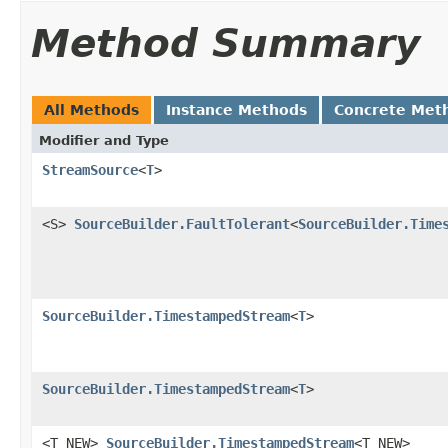
Method Summary
All Methods
Instance Methods
Concrete Met
Modifier and Type
StreamSource
<
T
>
<S>
SourceBuilder.FaultTolerant
<
SourceBuilder.Time
SourceBuilder.TimestampedStream
<
T
>
SourceBuilder.TimestampedStream
<
T
>
<T_NEW>
SourceBuilder.TimestampedStream
<T_NEW>