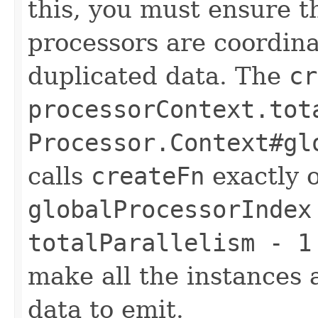
this, you must ensure th
processors are coordin
duplicated data. The
cr
processorContext.tot
Processor.Context#gl
calls
createFn
exactly 
globalProcessorIndex
totalParallelism - 1
make all the instances 
data to emit.