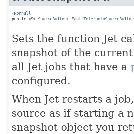
@Nonnull

public <S> 
SourceBuilder.FaultTolerant
<
SourceBuilde
Sets the function Jet ca
snapshot of the current
all Jet jobs that have a
configured.
When Jet restarts a job, 
source as if starting a
snapshot object you ret