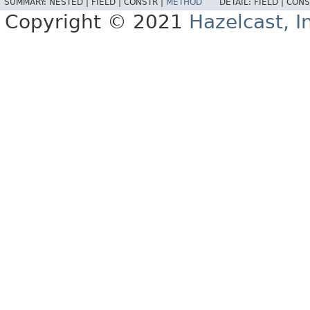
SUMMARY:
NESTED |
FIELD |
CONSTR |
METHOD
DETAIL:
FIELD |
CONS
Copyright © 2021
Hazelcast, I