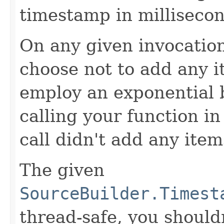
timestamp in millisecon
On any given invocation
choose not to add any it
employ an exponential b
calling your function in 
call didn't add any item
The given
SourceBuilder.Timest
thread-safe, you shouldn