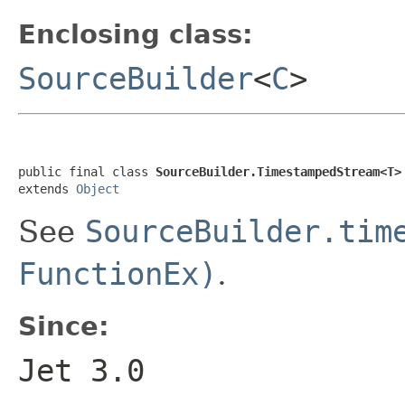
Enclosing class:
SourceBuilder
<
C
>
public final class 
SourceBuilder.TimestampedStream<T>
extends 
Object
See
SourceBuilder.tim
FunctionEx)
.
Since:
Jet 3.0