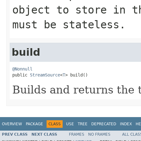
object to store in t
must be stateless.
build
@Nonnull

public 
StreamSource
<
T
> build()
Builds and returns the
OVERVIEW
PACKAGE
CLASS
USE
TREE
DEPRECATED
INDEX
HE
PREV CLASS
NEXT CLASS
FRAMES
NO FRAMES
ALL CLAS