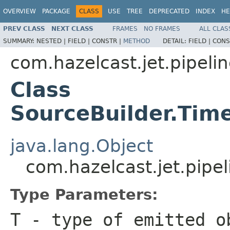
OVERVIEW
PACKAGE
CLASS
USE
TREE
DEPRECATED
INDEX
HE
PREV CLASS
NEXT CLASS
FRAMES
NO FRAMES
ALL CLAS
SUMMARY:
NESTED |
FIELD |
CONSTR |
METHOD
DETAIL:
FIELD |
CONS
com.hazelcast.jet.pipeli
Class
SourceBuilder.Ti
java.lang.Object
com.hazelcast.jet.pip
Type Parameters:
T
- type of emitted o